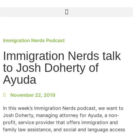
Immigration Nerds Podcast
Immigration Nerds talk
to Josh Doherty of
Ayuda
November 22, 2019
In this week’s Immigration Nerds podcast, we want to
Josh Doherty, managing attorney for Ayuda, a non-
profit, service provider that offers immigration and
family law assistance, and social and language access