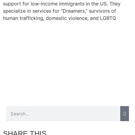
support for low-income immigrants in the US. They
specialize in services for “Dreamers,” survivors of
human trafficking, domestic violence, and LGBTQ
immigrants. Josh shares more about their growing
initiatives and the driving motivations behind their
mission.
SHARE THIS