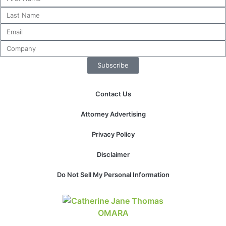
Necessary
These
Subscribe
cookies are
not
optional.
Contact Us
They are
needed for
Attorney Advertising
the website
to function.
Privacy Policy
Disclaimer
Statistics
In order for
Do Not Sell My Personal Information
us to
improve the
website's
functionality
and