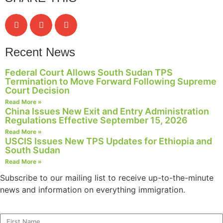
Recent News
Federal Court Allows South Sudan TPS
Termination to Move Forward Following Supreme
Court Decision
Read More »
China Issues New Exit and Entry Administration
Regulations Effective September 15, 2026
Read More »
USCIS Issues New TPS Updates for Ethiopia and
South Sudan
Read More »
Subscribe to our mailing list to receive up-to-the-minute
news and information on everything immigration.