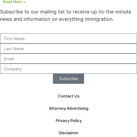
Read More »
Subscribe to our mailing list to receive up-to-the-minute
news and information on everything immigration.
Necessary
These
cookies are
not
optional.
They are
needed for
the website
to function.
Subscribe
Contact Us
Statistics
In order for
Attorney Advertising
us to
improve the
Privacy Policy
website's
functionality
Disclaimer
and