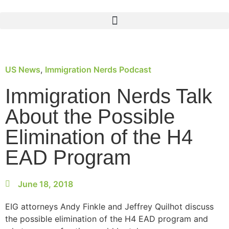
US News
,
Immigration Nerds Podcast
Immigration Nerds Talk
About the Possible
Elimination of the H4
EAD Program
June 18, 2018
EIG attorneys Andy Finkle and Jeffrey Quilhot discuss
the possible elimination of the H4 EAD program and