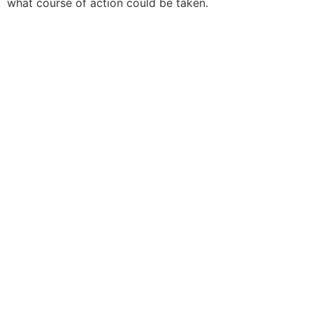
what course of action could be taken.