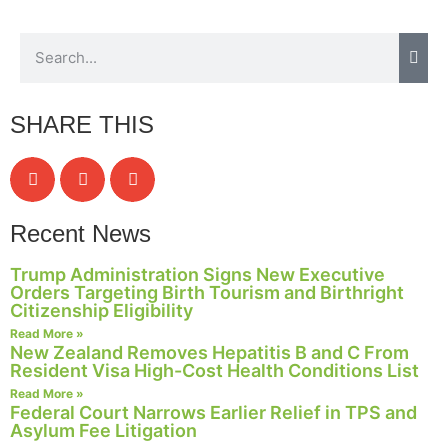
SHARE THIS
Recent News
Trump Administration Signs New Executive
Orders Targeting Birth Tourism and Birthright
Citizenship Eligibility
Read More »
New Zealand Removes Hepatitis B and C From
Resident Visa High-Cost Health Conditions List
Read More »
Federal Court Narrows Earlier Relief in TPS and
Asylum Fee Litigation