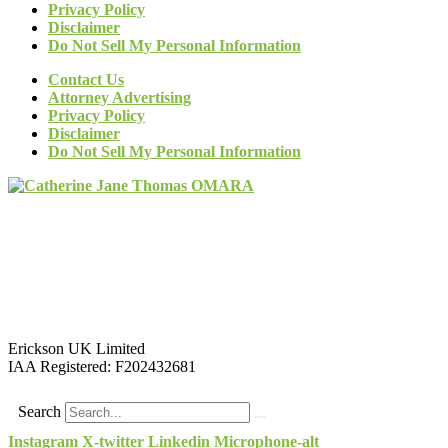
Privacy Policy
Disclaimer
Do Not Sell My Personal Information
Contact Us
Attorney Advertising
Privacy Policy
Disclaimer
Do Not Sell My Personal Information
Erickson UK Limited
IAA Registered:
F202432681
Search
Instagram
X-twitter
Linkedin
Microphone-alt