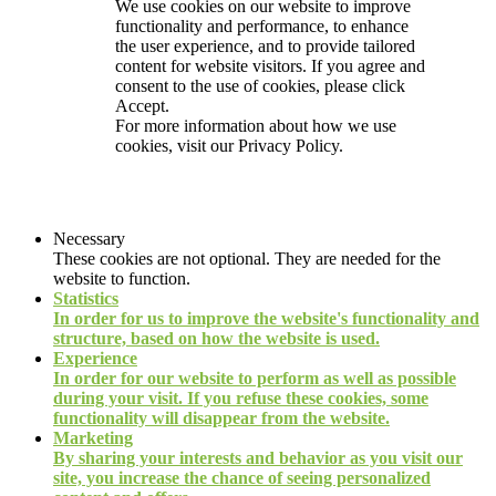
We use cookies on our website to improve
functionality and performance, to enhance
the user experience, and to provide tailored
content for website visitors. If you agree and
consent to the use of cookies, please click
Accept.
For more information about how we use
cookies, visit our
Privacy Policy.
Necessary
These cookies are not optional. They are needed for the
website to function.
Statistics
In order for us to improve the website's functionality and
structure, based on how the website is used.
Experience
In order for our website to perform as well as possible
during your visit. If you refuse these cookies, some
functionality will disappear from the website.
Marketing
By sharing your interests and behavior as you visit our
site, you increase the chance of seeing personalized