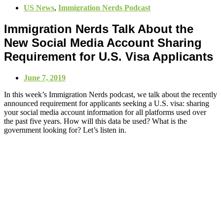
US News
,
Immigration Nerds Podcast
Immigration Nerds Talk About the
New Social Media Account Sharing
Requirement for U.S. Visa Applicants
June 7, 2019
In this week’s Immigration Nerds podcast, we talk about the recently
announced requirement for applicants seeking a U.S. visa: sharing
your social media account information for all platforms used over
the past five years. How will this data be used? What is the
government looking for? Let’s listen in.