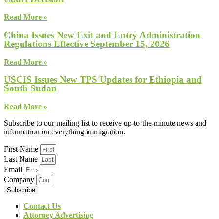
Read More »
China Issues New Exit and Entry Administration
Regulations Effective September 15, 2026
Read More »
USCIS Issues New TPS Updates for Ethiopia and
South Sudan
Read More »
Subscribe to our mailing list to receive up-to-the-minute news and
information on everything immigration.
First Name
Last Name
Email
Company
Subscribe
Contact Us
Attorney Advertising