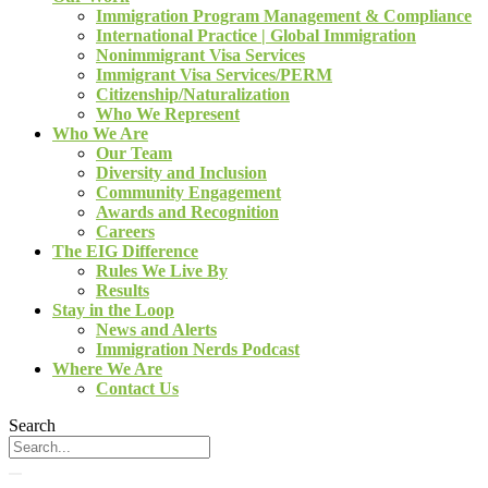
Immigration Program Management & Compliance
International Practice | Global Immigration
Nonimmigrant Visa Services
Immigrant Visa Services/PERM
Citizenship/Naturalization
Who We Represent
Who We Are
Our Team
Diversity and Inclusion
Community Engagement
Awards and Recognition
Careers
The EIG Difference
Rules We Live By
Results
Stay in the Loop
News and Alerts
Immigration Nerds Podcast
Where We Are
Contact Us
Search