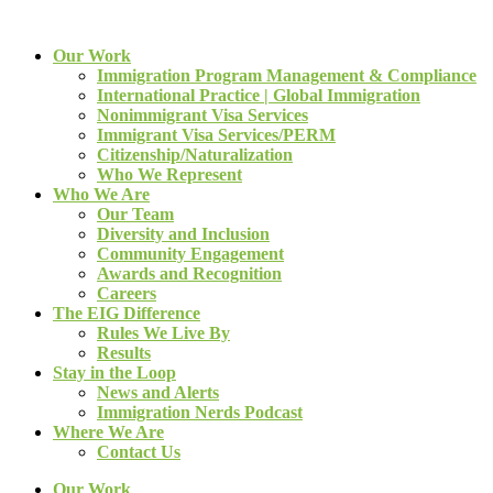
Our Work
Immigration Program Management & Compliance
International Practice | Global Immigration
Nonimmigrant Visa Services
Immigrant Visa Services/PERM
Citizenship/Naturalization
Who We Represent
Who We Are
Our Team
Diversity and Inclusion
Community Engagement
Awards and Recognition
Careers
The EIG Difference
Rules We Live By
Results
Stay in the Loop
News and Alerts
Immigration Nerds Podcast
Where We Are
Contact Us
Our Work