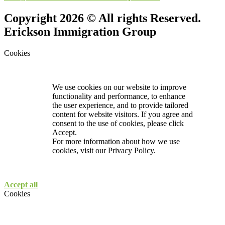
Copyright 2026 © All rights Reserved.
Erickson Immigration Group
Cookies
We use cookies on our website to improve
functionality and performance, to enhance
the user experience, and to provide tailored
content for website visitors. If you agree and
consent to the use of cookies, please click
Accept.
For more information about how we use
cookies, visit our
Privacy Policy.
Accept all
Cookies