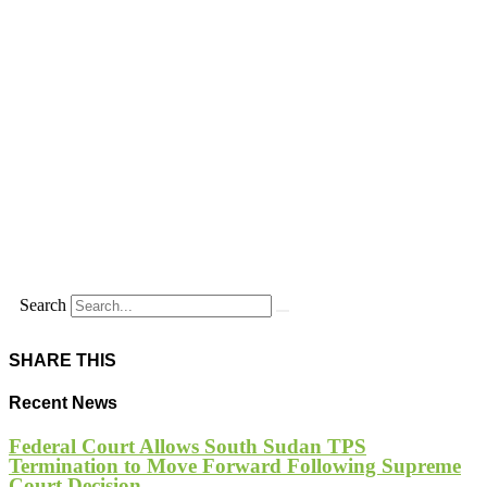
Search
SHARE THIS
Recent News
Federal Court Allows South Sudan TPS
Termination to Move Forward Following Supreme
Court Decision