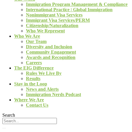
Immigration Program Management & Compliance
International Practice | Global Immigration
Nonimmigrant Visa Services
Immigrant Visa Services/PERM
Citizenship/Naturalization
Who We Represent
Who We Are
Our Team
Diversity and Inclusion
Community Engagement
Awards and Recognition
Careers
The EIG Difference
Rules We Live By
Results
Stay in the Loop
News and Alerts
Immigration Nerds Podcast
Where We Are
Contact Us
Search