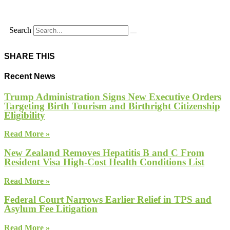
Search
SHARE THIS
Recent News
Trump Administration Signs New Executive Orders
Targeting Birth Tourism and Birthright Citizenship
Eligibility
Read More »
New Zealand Removes Hepatitis B and C From
Resident Visa High-Cost Health Conditions List
Read More »
Federal Court Narrows Earlier Relief in TPS and
Asylum Fee Litigation
Read More »