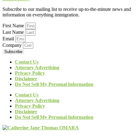
Subscribe to our mailing list to receive up-to-the-minute news and
information on everything immigration.
First Name
Last Name
Email
Company
Subscribe
Contact Us
Attorney Advertising
Privacy Policy
Disclaimer
Do Not Sell My Personal Information
Contact Us
Attorney Advertising
Privacy Policy
Disclaimer
Do Not Sell My Personal Information