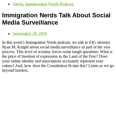
Alerts
,
Immigration Nerds Podcast
Immigration Nerds Talk About Social
Media Surveillance
September 20, 2019
In this week’s Immigration Nerds podcast, we talk to EIG attorney
Ryan M. Knight about social media surveillance as part of the visa
process. This level of scrutiny forces some tough questions: What is
the price of freedom of expression in the Land of the Free? Does
your online identity and associations accurately represent your
values? And, how does the Constitution fit into this? Listen as we go
beyond borders.