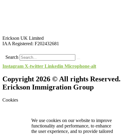
Erickson UK Limited
IAA Registered:
F202432681
Search
Instagram
X-twitter
Linkedin
Microphone-alt
Copyright 2026 © All rights Reserved.
Erickson Immigration Group
Cookies
We use cookies on our website to improve
functionality and performance, to enhance
the user experience, and to provide tailored