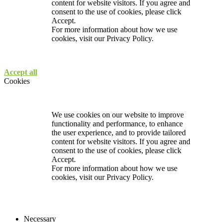
content for website visitors. If you agree and
consent to the use of cookies, please click
Accept.
For more information about how we use
cookies, visit our
Privacy Policy.
Accept all
Cookies
We use cookies on our website to improve
functionality and performance, to enhance
the user experience, and to provide tailored
content for website visitors. If you agree and
consent to the use of cookies, please click
Accept.
For more information about how we use
cookies, visit our
Privacy Policy.
Necessary