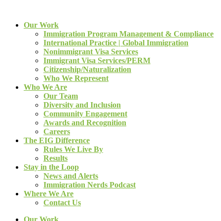
Our Work
Immigration Program Management & Compliance
International Practice | Global Immigration
Nonimmigrant Visa Services
Immigrant Visa Services/PERM
Citizenship/Naturalization
Who We Represent
Who We Are
Our Team
Diversity and Inclusion
Community Engagement
Awards and Recognition
Careers
The EIG Difference
Rules We Live By
Results
Stay in the Loop
News and Alerts
Immigration Nerds Podcast
Where We Are
Contact Us
Our Work