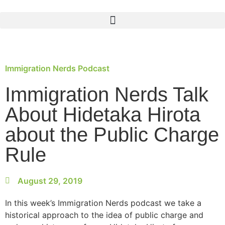
Immigration Nerds Podcast
Immigration Nerds Talk
About Hidetaka Hirota
about the Public Charge
Rule
August 29, 2019
In this week’s Immigration Nerds podcast we take a
historical approach to the idea of public charge and