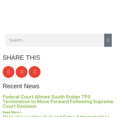
SHARE THIS
Recent News
Federal Court Allows South Sudan TPS
Termination to Move Forward Following Supreme
Court Decision
Read More »