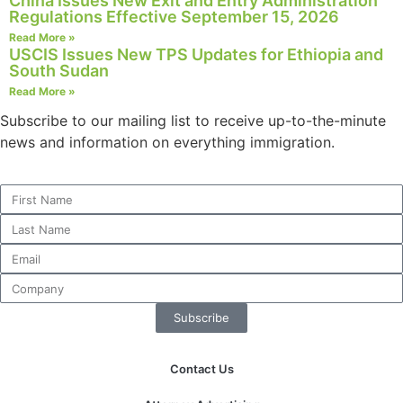
China Issues New Exit and Entry Administration
Regulations Effective September 15, 2026
Read More »
USCIS Issues New TPS Updates for Ethiopia and
South Sudan
Necessary
Read More »
These
cookies are
Subscribe to our mailing list to receive up-to-the-minute
not
news and information on everything immigration.
optional.
They are
needed for
the website
to function.
Statistics
In order for
Subscribe
us to
improve the
website's
Contact Us
functionality
and