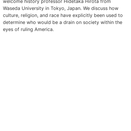
welcome history professor Hidetaka Hirota from
Waseda University in Tokyo, Japan. We discuss how
culture, religion, and race have explicitly been used to
determine who would be a drain on society within the
eyes of ruling America.