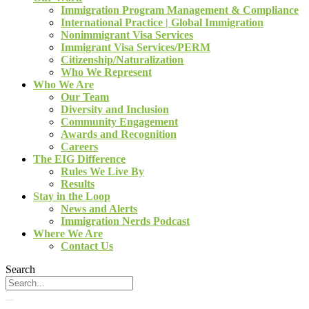
Immigration Program Management & Compliance
International Practice | Global Immigration
Nonimmigrant Visa Services
Immigrant Visa Services/PERM
Citizenship/Naturalization
Who We Represent
Who We Are
Our Team
Diversity and Inclusion
Community Engagement
Awards and Recognition
Careers
The EIG Difference
Rules We Live By
Results
Stay in the Loop
News and Alerts
Immigration Nerds Podcast
Where We Are
Contact Us
Search