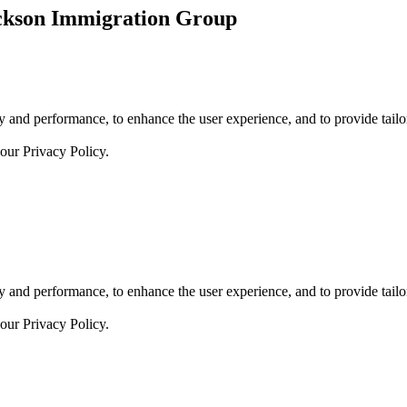
ickson Immigration Group
 and performance, to enhance the user experience, and to provide tailor
 our
Privacy Policy.
 and performance, to enhance the user experience, and to provide tailor
 our
Privacy Policy.