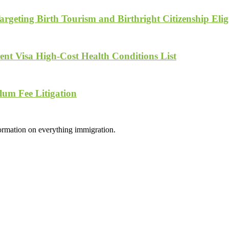
geting Birth Tourism and Birthright Citizenship Eligi
nt Visa High-Cost Health Conditions List
lum Fee Litigation
formation on everything immigration.