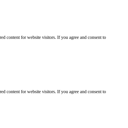
ed content for website visitors. If you agree and consent to
ed content for website visitors. If you agree and consent to