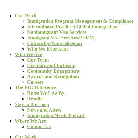
Our Work
Immigration Program Management & Compliance
International Practice | Global Immigration
Nonimmigrant Visa Services
Immigrant Visa Services/PERM
Citizenship/Naturalization
Who We Represent
Who We Are
Our Team
Diversity and Inclusion
Community Engagement
Awards and Recognition
Careers
The EIG Difference
Rules We Live By
Results
Stay in the Loop
News and Alerts
Immigration Nerds Podcast
Where We Are
Contact Us
Our Work