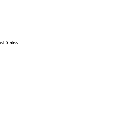
ed States.