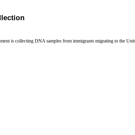
lection
ment is collecting DNA samples from immigrants migrating to the Unit