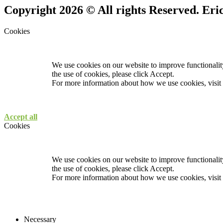
Copyright 2026 © All rights Reserved. Er
Cookies
We use cookies on our website to improve functionality
the use of cookies, please click Accept.
For more information about how we use cookies, visit
Accept all
Cookies
We use cookies on our website to improve functionality
the use of cookies, please click Accept.
For more information about how we use cookies, visit
Necessary