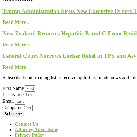
Trump Administration Signs New Executive Orders Tar
Read More »
New Zealand Removes Hepatitis B and C From Reside
Read More »
Federal Court Narrows Earlier Relief in TPS and Asy
Read More »
Subscribe to our mailing list to receive up-to-the-minute news and in
First Name
Last Name
Email
Company
Subscribe
Contact Us
Attorney Advertising
Privacy Policy