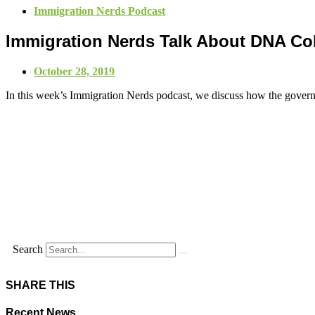
Immigration Nerds Podcast
Immigration Nerds Talk About DNA Col
October 28, 2019
In this week’s Immigration Nerds podcast, we discuss how the govern
Search
SHARE THIS
Recent News