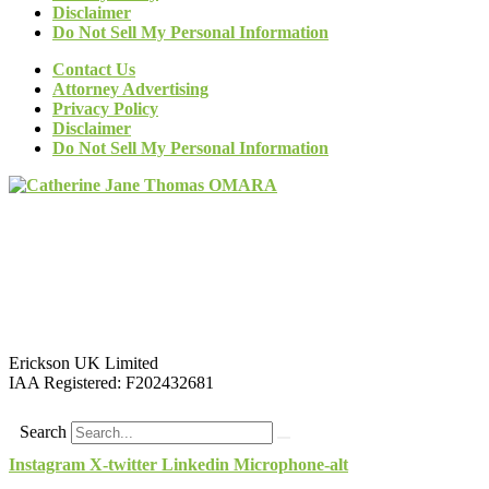
Disclaimer
Do Not Sell My Personal Information
Contact Us
Attorney Advertising
Privacy Policy
Disclaimer
Do Not Sell My Personal Information
Erickson UK Limited
IAA Registered:
F202432681
Search
Instagram
X-twitter
Linkedin
Microphone-alt