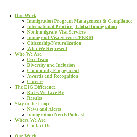
Our Work
Immigration Program Management & Compliance
International Practice | Global Immigration
Nonimmigrant Visa Services
Immigrant Visa Services/PERM
Citizenship/Naturalization
Who We Represent
Who We Are
Our Team
Diversity and Inclusion
Community Engagement
Awards and Recognition
Careers
The EIG Difference
Rules We Live By
Results
Stay in the Loop
News and Alerts
Immigration Nerds Podcast
Where We Are
Contact Us
Our Work