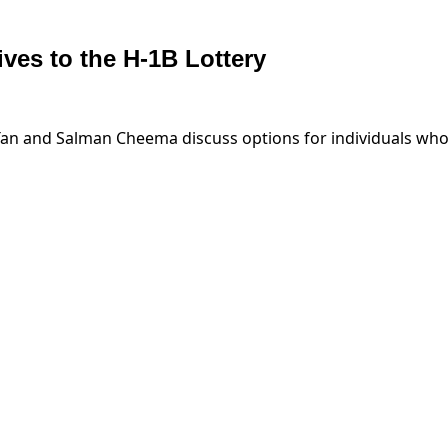
ves to the H-1B Lottery
 and Salman Cheema discuss options for individuals who didn