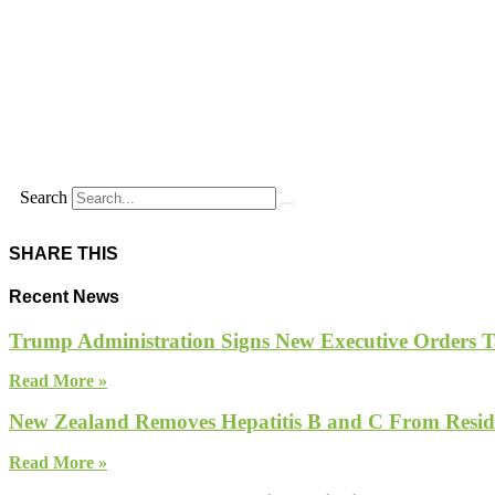
Search
SHARE THIS
Recent News
Trump Administration Signs New Executive Orders Tar
Read More »
New Zealand Removes Hepatitis B and C From Reside
Read More »