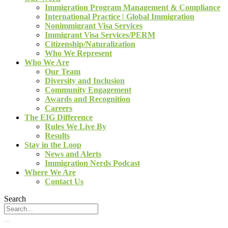
Immigration Program Management & Compliance
International Practice | Global Immigration
Nonimmigrant Visa Services
Immigrant Visa Services/PERM
Citizenship/Naturalization
Who We Represent
Who We Are
Our Team
Diversity and Inclusion
Community Engagement
Awards and Recognition
Careers
The EIG Difference
Rules We Live By
Results
Stay in the Loop
News and Alerts
Immigration Nerds Podcast
Where We Are
Contact Us
Search