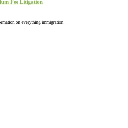
lum Fee Litigation
formation on everything immigration.