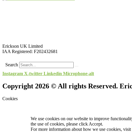
Erickson UK Limited
IAA Registered:
F202432681
Search
Instagram
X-twitter
Linkedin
Microphone-alt
Copyright 2026 © All rights Reserved. Er
Cookies
We use cookies on our website to improve functionality
the use of cookies, please click Accept.
For more information about how we use cookies, visit