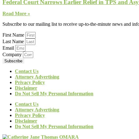
Federal Court Narrows Earlier Relief in TPS and Asy
Read More »
Subscribe to our mailing list to receive up-to-the-minute news and in
First Name
Last Name
Email
Company
Subscribe
Contact Us
Attorney Advertising
Privacy Policy
Disclaimer
Do Not Sell My Personal Information
Contact Us
Attorney Advertising
Privacy Policy
Disclaimer
Do Not Sell My Personal Information