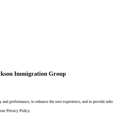
ickson Immigration Group
 and performance, to enhance the user experience, and to provide tailor
 our
Privacy Policy.