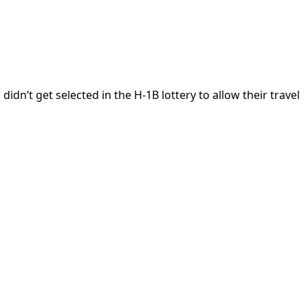
’t get selected in the H-1B lottery to allow their travel