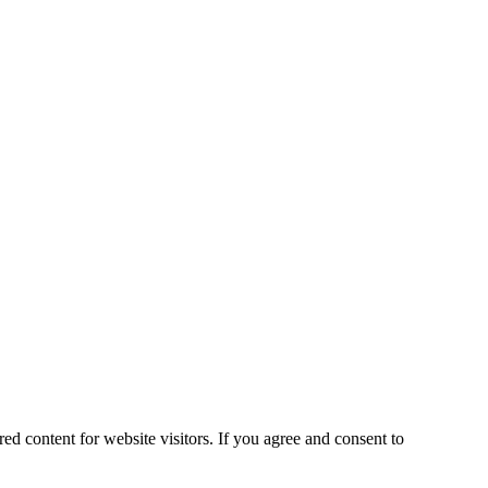
ed content for website visitors. If you agree and consent to