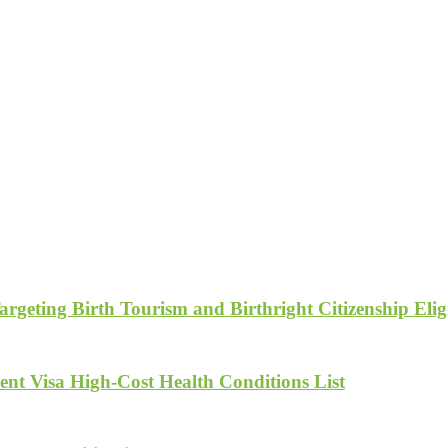
geting Birth Tourism and Birthright Citizenship Eligi
nt Visa High-Cost Health Conditions List