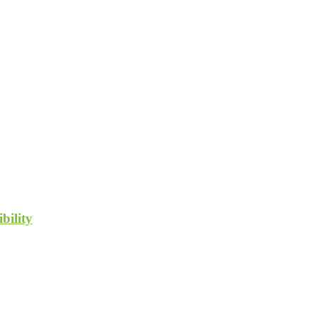
bility