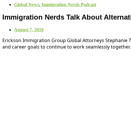
Global News
,
Immigration Nerds Podcast
Immigration Nerds Talk About Alternati
August 7, 2018
Erickson Immigration Group Global Attorneys Stephanie Tan
and career goals to continue to work seamlessly together.