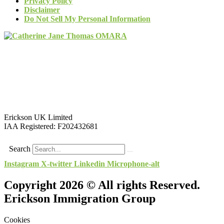
Privacy Policy
Disclaimer
Do Not Sell My Personal Information
Erickson UK Limited
IAA Registered:
F202432681
Search
Instagram
X-twitter
Linkedin
Microphone-alt
Copyright 2026 © All rights Reserved.
Erickson Immigration Group
Cookies