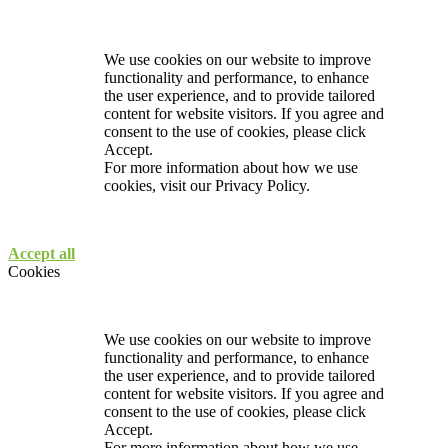
We use cookies on our website to improve
functionality and performance, to enhance
the user experience, and to provide tailored
content for website visitors. If you agree and
consent to the use of cookies, please click
Accept.
For more information about how we use
cookies, visit our
Privacy Policy.
Accept all
Cookies
We use cookies on our website to improve
functionality and performance, to enhance
the user experience, and to provide tailored
content for website visitors. If you agree and
consent to the use of cookies, please click
Accept.
For more information about how we use