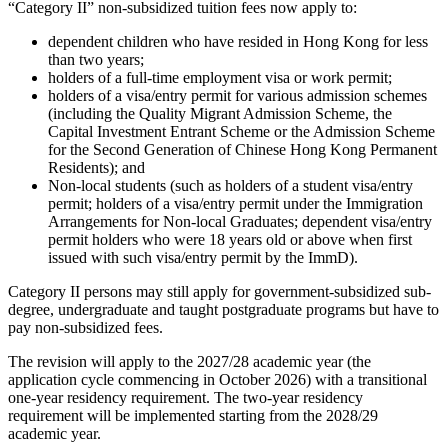
“Category II” non-subsidized tuition fees now apply to:
dependent children who have resided in Hong Kong for less
than two years;
holders of a full-time employment visa or work permit;
holders of a visa/entry permit for various admission schemes
(including the Quality Migrant Admission Scheme, the
Capital Investment Entrant Scheme or the Admission Scheme
for the Second Generation of Chinese Hong Kong Permanent
Residents); and
Non-local students (such as holders of a student visa/entry
permit; holders of a visa/entry permit under the Immigration
Arrangements for Non-local Graduates; dependent visa/entry
permit holders who were 18 years old or above when first
issued with such visa/entry permit by the ImmD).
Category II persons may still apply for government-subsidized sub-
degree, undergraduate and taught postgraduate programs but have to
pay non-subsidized fees.
The revision will apply to the 2027/28 academic year (the
application cycle commencing in October 2026) with a transitional
one-year residency requirement. The two-year residency
requirement will be implemented starting from the 2028/29
academic year.