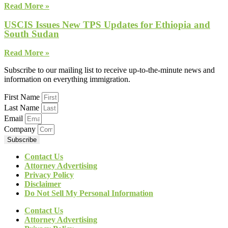
Read More »
USCIS Issues New TPS Updates for Ethiopia and
South Sudan
Read More »
Subscribe to our mailing list to receive up-to-the-minute news and
information on everything immigration.
First Name
Last Name
Email
Company
Subscribe
Contact Us
Attorney Advertising
Privacy Policy
Disclaimer
Do Not Sell My Personal Information
Contact Us
Attorney Advertising