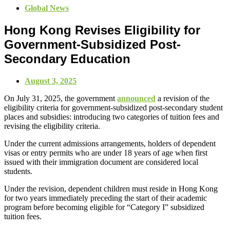
Global News
Hong Kong Revises Eligibility for
Government-Subsidized Post-
Secondary Education
August 3, 2025
On July 31, 2025, the government
announced
a revision of the
eligibility criteria for government-subsidized post-secondary student
places and subsidies: introducing two categories of tuition fees and
revising the eligibility criteria.
Under the current admissions arrangements, holders of dependent
visas or entry permits who are under 18 years of age when first
issued with their immigration document are considered local
students.
Under the revision, dependent children must reside in Hong Kong
for two years immediately preceding the start of their academic
program before becoming eligible for “Category I” subsidized
tuition fees.