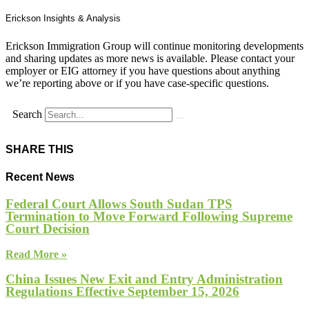
Erickson Insights & Analysis
Erickson Immigration Group will continue monitoring developments
and sharing updates as more news is available. Please contact your
employer or EIG attorney if you have questions about anything
we’re reporting above or if you have case-specific questions.
Search
SHARE THIS
Recent News
Federal Court Allows South Sudan TPS
Termination to Move Forward Following Supreme
Court Decision
Read More »
China Issues New Exit and Entry Administration
Regulations Effective September 15, 2026