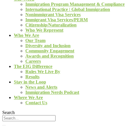
Immigration Program Management & Compliance
International Practice | Global Immigration
Nonimmigrant Visa Services
Immigrant Visa Services/PERM
Citizenship/Naturalization
Who We Represent
Who We Are
Our Team
Diversity and Inclusion
Community Engagement
Awards and Recognition
Careers
The EIG Difference
Rules We Live By
Results
Stay in the Loop
News and Alerts
Immigration Nerds Podcast
Where We Are
Contact Us
Search