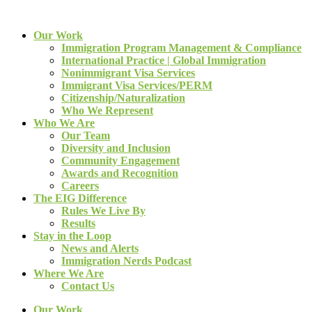
Our Work
Immigration Program Management & Compliance
International Practice | Global Immigration
Nonimmigrant Visa Services
Immigrant Visa Services/PERM
Citizenship/Naturalization
Who We Represent
Who We Are
Our Team
Diversity and Inclusion
Community Engagement
Awards and Recognition
Careers
The EIG Difference
Rules We Live By
Results
Stay in the Loop
News and Alerts
Immigration Nerds Podcast
Where We Are
Contact Us
Our Work