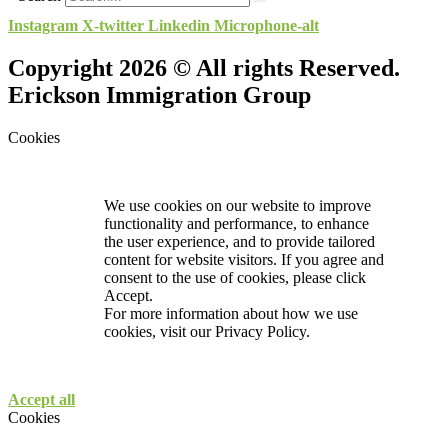
Instagram
X-twitter
Linkedin
Microphone-alt
Copyright 2026 © All rights Reserved.
Erickson Immigration Group
Cookies
We use cookies on our website to improve
functionality and performance, to enhance
the user experience, and to provide tailored
content for website visitors. If you agree and
consent to the use of cookies, please click
Accept.
For more information about how we use
cookies, visit our
Privacy Policy.
Accept all
Cookies