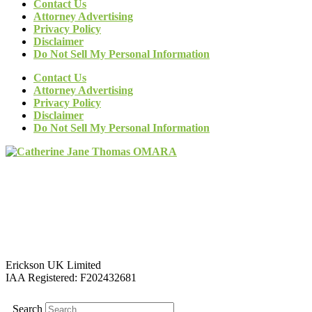
Contact Us
Attorney Advertising
Privacy Policy
Disclaimer
Do Not Sell My Personal Information
Contact Us
Attorney Advertising
Privacy Policy
Disclaimer
Do Not Sell My Personal Information
Erickson UK Limited
IAA Registered:
F202432681
Search