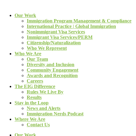
Our Work
Immigration Program Management & Compliance
International Practice | Global Immigration
Nonimmigrant Visa Services
Immigrant Visa Services/PERM
Citizenship/Naturalization
Who We Represent
Who We Are
Our Team
Diversity and Inclusion
Community Engagement
Awards and Recognition
Careers
The EIG Difference
Rules We Live By
Results
Stay in the Loop
News and Alerts
Immigration Nerds Podcast
Where We Are
Contact Us
Our Work