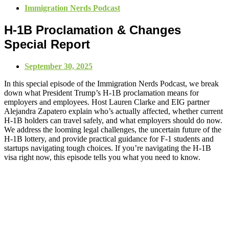
Immigration Nerds Podcast
H-1B Proclamation & Changes
Special Report
September 30, 2025
In this special episode of the Immigration Nerds Podcast, we break
down what President Trump’s H-1B proclamation means for
employers and employees. Host Lauren Clarke and EIG partner
Alejandra Zapatero explain who’s actually affected, whether current
H-1B holders can travel safely, and what employers should do now.
We address the looming legal challenges, the uncertain future of the
H-1B lottery, and provide practical guidance for F-1 students and
startups navigating tough choices. If you’re navigating the H-1B
visa right now, this episode tells you what you need to know.