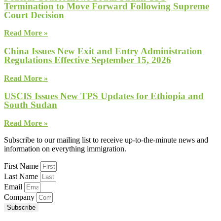
Termination to Move Forward Following Supreme
Court Decision
Read More »
China Issues New Exit and Entry Administration
Regulations Effective September 15, 2026
Read More »
USCIS Issues New TPS Updates for Ethiopia and
South Sudan
Read More »
Subscribe to our mailing list to receive up-to-the-minute news and
information on everything immigration.
First Name
Last Name
Email
Company
Subscribe