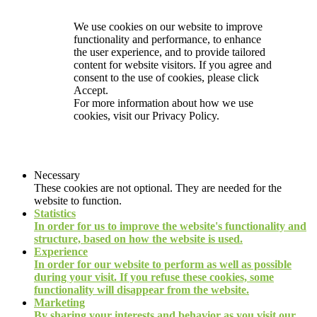
We use cookies on our website to improve
functionality and performance, to enhance
the user experience, and to provide tailored
content for website visitors. If you agree and
consent to the use of cookies, please click
Accept.
For more information about how we use
cookies, visit our
Privacy Policy.
Necessary
These cookies are not optional. They are needed for the
website to function.
Statistics
In order for us to improve the website's functionality and
structure, based on how the website is used.
Experience
In order for our website to perform as well as possible
during your visit. If you refuse these cookies, some
functionality will disappear from the website.
Marketing
By sharing your interests and behavior as you visit our