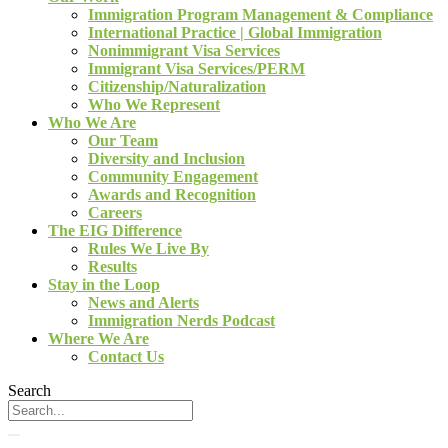
Immigration Program Management & Compliance
International Practice | Global Immigration
Nonimmigrant Visa Services
Immigrant Visa Services/PERM
Citizenship/Naturalization
Who We Represent
Who We Are
Our Team
Diversity and Inclusion
Community Engagement
Awards and Recognition
Careers
The EIG Difference
Rules We Live By
Results
Stay in the Loop
News and Alerts
Immigration Nerds Podcast
Where We Are
Contact Us
Search