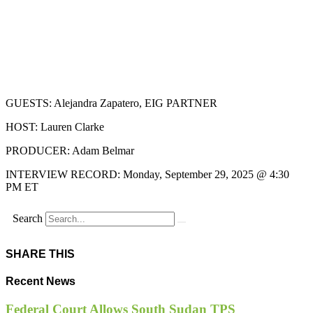
GUESTS: Alejandra Zapatero, EIG PARTNER
HOST: Lauren Clarke
PRODUCER: Adam Belmar
INTERVIEW RECORD: Monday, September 29, 2025 @ 4:30
PM ET
Search
SHARE THIS
Recent News
Federal Court Allows South Sudan TPS