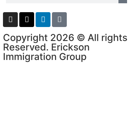
Copyright 2026 © All rights
Reserved. Erickson
Immigration Group