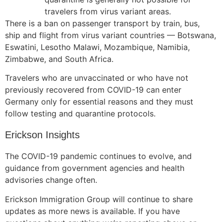
travelers from virus variant areas.
There is a ban on passenger transport by train, bus,
ship and flight from virus variant countries —
Botswana,
Eswatini, Lesotho Malawi, Mozambique, Namibia,
Zimbabwe, and South Africa.
Travelers who are unvaccinated or who have not
previously recovered from COVID-19 can enter
Germany only for essential reasons and they must
follow testing and quarantine protocols.
Erickson Insights
The COVID-19 pandemic continues to evolve, and
guidance from government agencies and health
advisories change often.
Erickson Immigration Group will continue to share
updates as more news is available. If you have