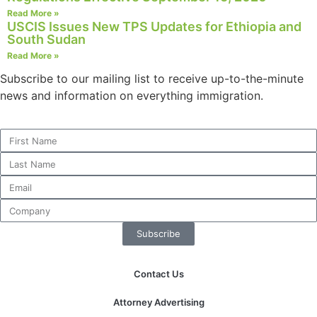
structure,
Read More »
based on
USCIS Issues New TPS Updates for Ethiopia and
how the
South Sudan
website is
Read More »
used.
Subscribe to our mailing list to receive up-to-the-minute
news and information on everything immigration.
Experience
In order for
our website
to perform
as well as
possible
during your
visit. If you
refuse these
Subscribe
cookies,
some
functionality
Contact Us
will
disappear
Attorney Advertising
from the