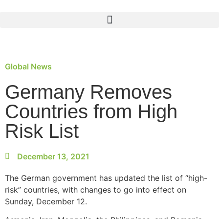
Global News
Germany Removes
Countries from High
Risk List
December 13, 2021
The German government has updated the list of “high-
risk” countries, with changes to go into effect on
Sunday, December 12.