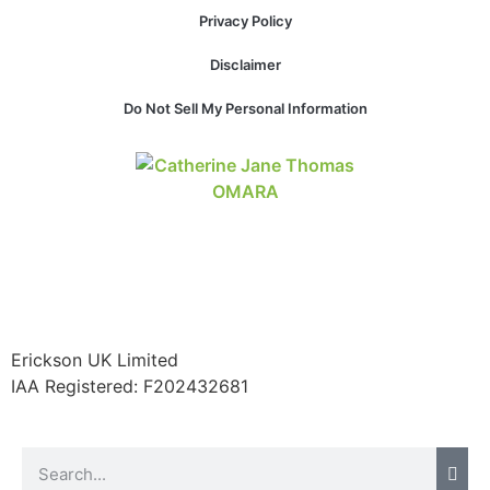
website.
Privacy Policy
Disclaimer
Marketing
Do Not Sell My Personal Information
By sharing
your
interests and
behavior as
you visit our
site, you
increase the
chance of
seeing
personalized
content and
offers.
Erickson UK Limited
IAA Registered:
F202432681