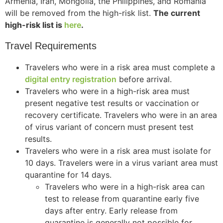
Armenia, Iran, Mongolia, the Philippines, and Romania
will be removed from the high-risk list.
The current
high-risk list is
here
.
Travel Requirements
Travelers who were in a risk area must complete a
digital entry registration
before arrival.
Travelers who were in a high-risk area must
present negative test results or vaccination or
recovery certificate. Travelers who were in an area
of virus variant of concern must present test
results.
Travelers who were in a risk area must isolate for
10 days. Travelers were in a virus variant area must
quarantine for 14 days.
Travelers who were in a high-risk area can
test to release from quarantine early five
days after entry. Early release from
quarantine is generally not possible for