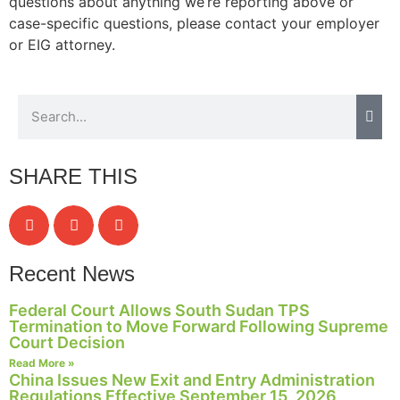
questions about anything we’re reporting above or
case-specific questions, please contact your employer
or EIG attorney.
Necessary
These
cookies are
not
optional.
They are
SHARE THIS
needed for
the website
to function.
Recent News
Statistics
In order for
Federal Court Allows South Sudan TPS
us to
Termination to Move Forward Following Supreme
improve the
Court Decision
website's
Read More »
functionality
China Issues New Exit and Entry Administration
and
Regulations Effective September 15, 2026