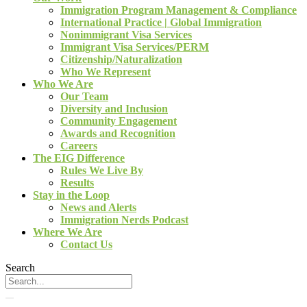
Immigration Program Management & Compliance
International Practice | Global Immigration
Nonimmigrant Visa Services
Immigrant Visa Services/PERM
Citizenship/Naturalization
Who We Represent
Who We Are
Our Team
Diversity and Inclusion
Community Engagement
Awards and Recognition
Careers
The EIG Difference
Rules We Live By
Results
Stay in the Loop
News and Alerts
Immigration Nerds Podcast
Where We Are
Contact Us
Search