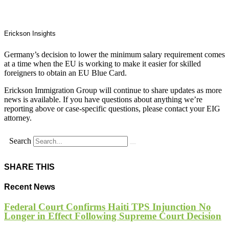
Erickson Insights
Germany’s decision to lower the minimum salary requirement comes
at a time when the EU is working to make it easier for skilled
foreigners to obtain an EU Blue Card.
Erickson Immigration Group will continue to share updates as more
news is available. If you have questions about anything we’re
reporting above or case-specific questions, please contact your EIG
attorney.
Search
SHARE THIS
Recent News
Federal Court Confirms Haiti TPS Injunction No
Longer in Effect Following Supreme Court Decision