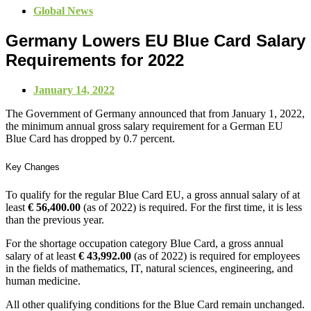
Global News
Germany Lowers EU Blue Card Salary
Requirements for 2022
January 14, 2022
The Government of Germany announced that from January 1, 2022,
the minimum annual gross salary requirement for a German EU
Blue Card has dropped by 0.7 percent.
Key Changes
To qualify for the regular Blue Card EU, a gross annual salary of at
least
€ 56,400.00
(as of 2022) is required. For the first time, it is less
than the previous year.
For the shortage occupation category Blue Card, a gross annual
salary of at least
€ 43,992.00
(as of 2022) is required for employees
in the fields of mathematics, IT, natural sciences, engineering, and
human medicine.
All other qualifying conditions for the Blue Card remain unchanged.