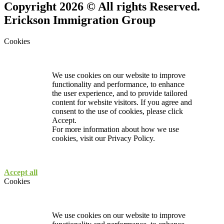
Copyright 2026 © All rights Reserved.
Erickson Immigration Group
Cookies
We use cookies on our website to improve
functionality and performance, to enhance
the user experience, and to provide tailored
content for website visitors. If you agree and
consent to the use of cookies, please click
Accept.
For more information about how we use
cookies, visit our
Privacy Policy.
Accept all
Cookies
We use cookies on our website to improve