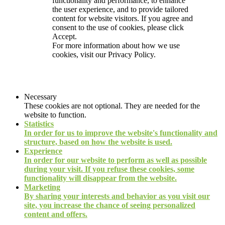
functionality and performance, to enhance
the user experience, and to provide tailored
content for website visitors. If you agree and
consent to the use of cookies, please click
Accept.
For more information about how we use
cookies, visit our
Privacy Policy.
Necessary
These cookies are not optional. They are needed for the
website to function.
Statistics
In order for us to improve the website's functionality and
structure, based on how the website is used.
Experience
In order for our website to perform as well as possible
during your visit. If you refuse these cookies, some
functionality will disappear from the website.
Marketing
By sharing your interests and behavior as you visit our
site, you increase the chance of seeing personalized
content and offers.