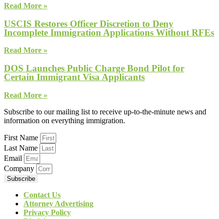
Read More »
USCIS Restores Officer Discretion to Deny
Incomplete Immigration Applications Without RFEs
Read More »
DOS Launches Public Charge Bond Pilot for
Certain Immigrant Visa Applicants
Read More »
Subscribe to our mailing list to receive up-to-the-minute news and
information on everything immigration.
First Name
Last Name
Email
Company
Subscribe
Contact Us
Attorney Advertising
Privacy Policy