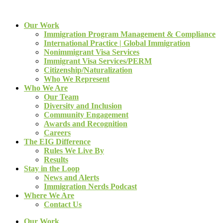
Our Work
Immigration Program Management & Compliance
International Practice | Global Immigration
Nonimmigrant Visa Services
Immigrant Visa Services/PERM
Citizenship/Naturalization
Who We Represent
Who We Are
Our Team
Diversity and Inclusion
Community Engagement
Awards and Recognition
Careers
The EIG Difference
Rules We Live By
Results
Stay in the Loop
News and Alerts
Immigration Nerds Podcast
Where We Are
Contact Us
Our Work