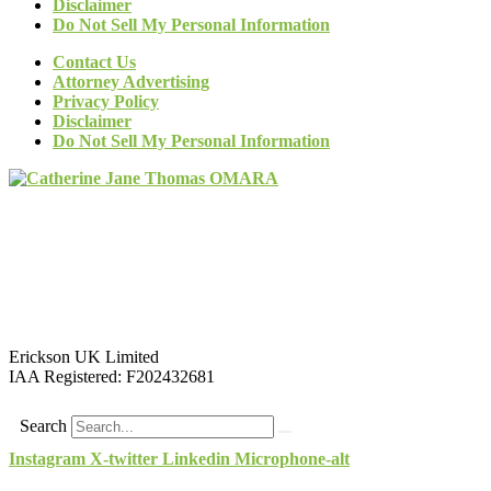
Disclaimer
Do Not Sell My Personal Information
Contact Us
Attorney Advertising
Privacy Policy
Disclaimer
Do Not Sell My Personal Information
Erickson UK Limited
IAA Registered:
F202432681
Search
Instagram
X-twitter
Linkedin
Microphone-alt