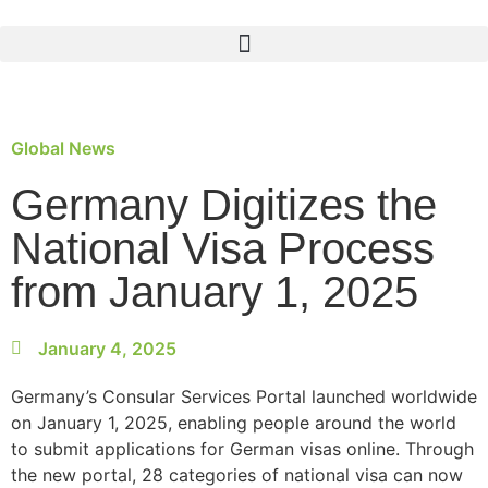
Global News
Germany Digitizes the
National Visa Process
from January 1, 2025
January 4, 2025
Germany’s Consular Services Portal launched worldwide
on January 1, 2025, enabling people around the world
to submit applications for German visas online. Through
the new portal, 28 categories of national visa can now