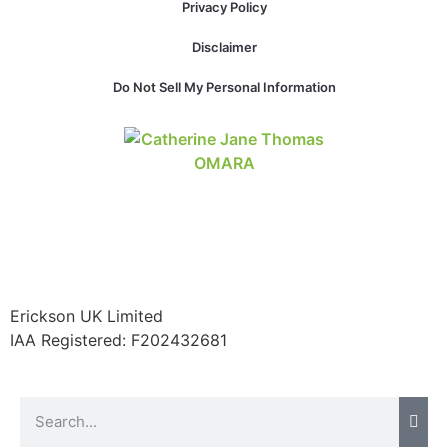
Privacy Policy
structure,
based on
Disclaimer
how the
website is
Do Not Sell My Personal Information
used.
Experience
In order for
our website
to perform
as well as
possible
during your
visit. If you
Erickson UK Limited
refuse these
IAA Registered:
F202432681
cookies,
some
functionality
will
disappear
from the