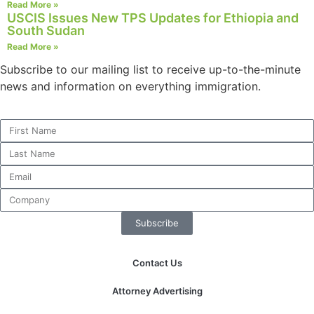
Read More »
USCIS Issues New TPS Updates for Ethiopia and
South Sudan
Read More »
Necessary
Subscribe to our mailing list to receive up-to-the-minute
These
news and information on everything immigration.
cookies are
not
optional.
They are
needed for
the website
to function.
Subscribe
Statistics
In order for
us to
Contact Us
improve the
website's
Attorney Advertising
functionality
and