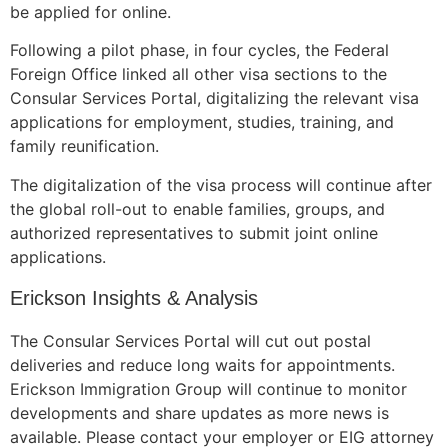
be applied for online.
Following a pilot phase, in four cycles, the Federal
Foreign Office linked all other visa sections to the
Consular Services Portal, digitalizing the relevant visa
applications for employment, studies, training, and
family reunification.
The digitalization of the visa process will continue after
the global roll-out to enable families, groups, and
authorized representatives to submit joint online
applications.
Erickson Insights & Analysis
The Consular Services Portal will cut out postal
deliveries and reduce long waits for appointments.
Erickson Immigration Group will continue to monitor
developments and share updates as more news is
available. Please contact your employer or EIG attorney