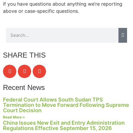
if you have questions about anything we’re reporting
above or case-specific questions.
SHARE THIS
Recent News
Federal Court Allows South Sudan TPS
Termination to Move Forward Following Supreme
Court Decision
Read More »
China Issues New Exit and Entry Administration
Regulations Effective September 15, 2026