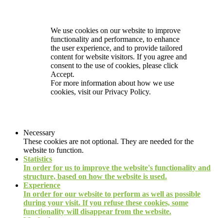
We use cookies on our website to improve
functionality and performance, to enhance
the user experience, and to provide tailored
content for website visitors. If you agree and
consent to the use of cookies, please click
Accept.
For more information about how we use
cookies, visit our
Privacy Policy.
Necessary
These cookies are not optional. They are needed for the
website to function.
Statistics
In order for us to improve the website's functionality and
structure, based on how the website is used.
Experience
In order for our website to perform as well as possible
during your visit. If you refuse these cookies, some
functionality will disappear from the website.