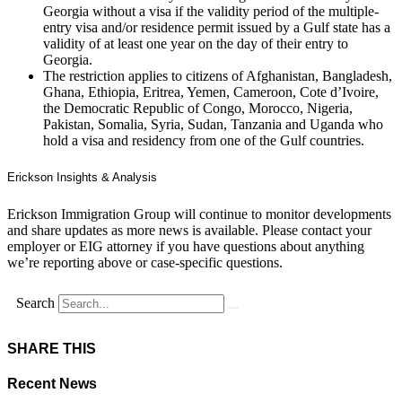
Georgia without a visa if the validity period of the multiple-
entry visa and/or residence permit issued by a Gulf state has a
validity of at least one year on the day of their entry to
Georgia.
The restriction applies to citizens of Afghanistan, Bangladesh,
Ghana, Ethiopia, Eritrea, Yemen, Cameroon, Cote d’Ivoire,
the Democratic Republic of Congo, Morocco, Nigeria,
Pakistan, Somalia, Syria, Sudan, Tanzania and Uganda who
hold a visa and residency from one of the Gulf countries.
Erickson Insights & Analysis
Erickson Immigration Group will continue to monitor developments
and share updates as more news is available. Please contact your
employer or EIG attorney if you have questions about anything
we’re reporting above or case-specific questions.
Search
SHARE THIS
Recent News