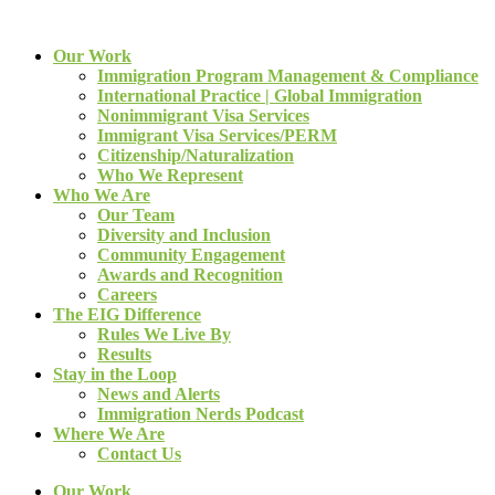
Our Work
Immigration Program Management & Compliance
International Practice | Global Immigration
Nonimmigrant Visa Services
Immigrant Visa Services/PERM
Citizenship/Naturalization
Who We Represent
Who We Are
Our Team
Diversity and Inclusion
Community Engagement
Awards and Recognition
Careers
The EIG Difference
Rules We Live By
Results
Stay in the Loop
News and Alerts
Immigration Nerds Podcast
Where We Are
Contact Us
Our Work