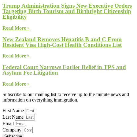
Trump Administration Signs New Executive Orders
Targeting Birth Tourism and Birthright Citizenship
Eligibility
Read More »
New Zealand Removes Hepatitis B and C From
Resident Visa High-Cost Health Conditions List
Read More »
Federal Court Narrows Earlier Relief in TPS and
Asylum Fee Litigation
Read More »
Subscribe to our mailing list to receive up-to-the-minute news and
information on everything immigration.
First Name
Last Name
Email
Company
Subscribe