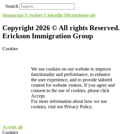
Search
Instagram
X-twitter
Linkedin
Microphone-alt
Copyright 2026 © All rights Reserved.
Erickson Immigration Group
Cookies
We use cookies on our website to improve
functionality and performance, to enhance
the user experience, and to provide tailored
content for website visitors. If you agree and
consent to the use of cookies, please click
Accept.
For more information about how we use
cookies, visit our
Privacy Policy.
Accept all
Cookies