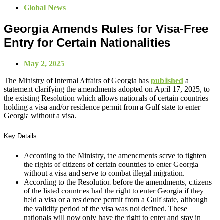
Global News
Georgia Amends Rules for Visa-Free
Entry for Certain Nationalities
May 2, 2025
The Ministry of Internal Affairs of Georgia has
published
a
statement clarifying the amendments adopted on April 17, 2025, to
the existing Resolution which allows nationals of certain countries
holding a visa and/or residence permit from a Gulf state to enter
Georgia without a visa.
Key Details
According to the Ministry, the amendments serve to tighten
the rights of citizens of certain countries to enter Georgia
without a visa and serve to combat illegal migration.
According to the Resolution before the amendments, citizens
of the listed countries had the right to enter Georgia if they
held a visa or a residence permit from a Gulf state, although
the validity period of the visa was not defined. These
nationals will now only have the right to enter and stay in