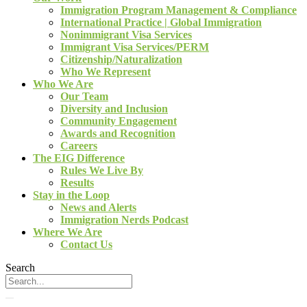
Immigration Program Management & Compliance
International Practice | Global Immigration
Nonimmigrant Visa Services
Immigrant Visa Services/PERM
Citizenship/Naturalization
Who We Represent
Who We Are
Our Team
Diversity and Inclusion
Community Engagement
Awards and Recognition
Careers
The EIG Difference
Rules We Live By
Results
Stay in the Loop
News and Alerts
Immigration Nerds Podcast
Where We Are
Contact Us
Search