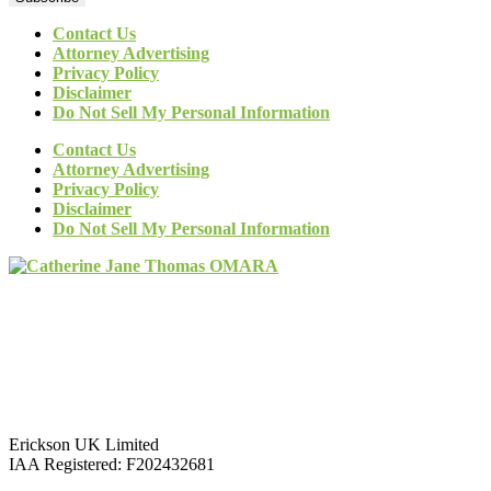
Contact Us
Attorney Advertising
Privacy Policy
Disclaimer
Do Not Sell My Personal Information
Contact Us
Attorney Advertising
Privacy Policy
Disclaimer
Do Not Sell My Personal Information
Erickson UK Limited
IAA Registered:
F202432681