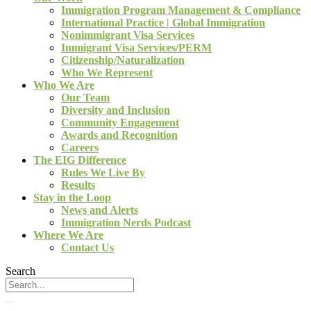
Immigration Program Management & Compliance
International Practice | Global Immigration
Nonimmigrant Visa Services
Immigrant Visa Services/PERM
Citizenship/Naturalization
Who We Represent
Who We Are
Our Team
Diversity and Inclusion
Community Engagement
Awards and Recognition
Careers
The EIG Difference
Rules We Live By
Results
Stay in the Loop
News and Alerts
Immigration Nerds Podcast
Where We Are
Contact Us
Search