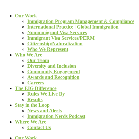
Our Work
Immigration Program Management & Compliance
International Practice | Global Immigration
Nonimmigrant Visa Services
Immigrant Visa Services/PERM
Citizenship/Naturalization
Who We Represent
Who We Are
Our Team
Diversity and Inclusion
Community Engagement
Awards and Recognition
Careers
The EIG Difference
Rules We Live By
Results
Stay in the Loop
News and Alerts
Immigration Nerds Podcast
Where We Are
Contact Us
Our Work