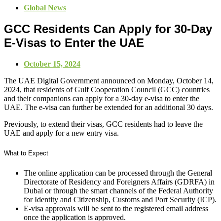
Global News
GCC Residents Can Apply for 30-Day
E-Visas to Enter the UAE
October 15, 2024
The UAE Digital Government announced on Monday, October 14,
2024, that residents of Gulf Cooperation Council (GCC) countries
and their companions can apply for a 30-day e-visa to enter the
UAE. The e-visa can further be extended for an additional 30 days.
Previously, to extend their visas, GCC residents had to leave the
UAE and apply for a new entry visa.
What to Expect
The online application can be processed through the General
Directorate of Residency and Foreigners Affairs (GDRFA) in
Dubai or through the smart channels of the Federal Authority
for Identity and Citizenship, Customs and Port Security (ICP).
E-visa approvals will be sent to the registered email address
once the application is approved.