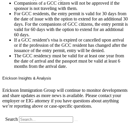
Companions of a GCC citizen will not be approved if the
sponsor is not traveling with them.
For GCC residents, the entry permit is valid for 30 days from
the date of issue with the option to extend for an additional 30
days. For the companions of GCC citizens, the entry permit is
valid for 60 days with the option to extend for an additional
60 days.
If a GCC resident’s visa is expired or cancelled upon arrival
or if the profession of the GCC resident has changed after the
issuance of the entry permit, entry will be denied.
The GCC residency must be valid for at least one year from
the date of arrival and the passport must be valid at least 6
months from the arrival date.
Erickson Insights & Analysis
Erickson Immigration Group will continue to monitor developments
and share updates as more news is available. Please contact your
employer or EIG attorney if you have questions about anything
we’re reporting above or case-specific questions.
Search