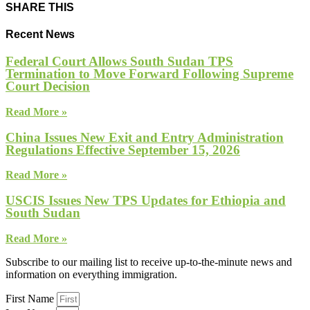
SHARE THIS
Recent News
Federal Court Allows South Sudan TPS
Termination to Move Forward Following Supreme
Court Decision
Read More »
China Issues New Exit and Entry Administration
Regulations Effective September 15, 2026
Read More »
USCIS Issues New TPS Updates for Ethiopia and
South Sudan
Read More »
Subscribe to our mailing list to receive up-to-the-minute news and
information on everything immigration.
First Name