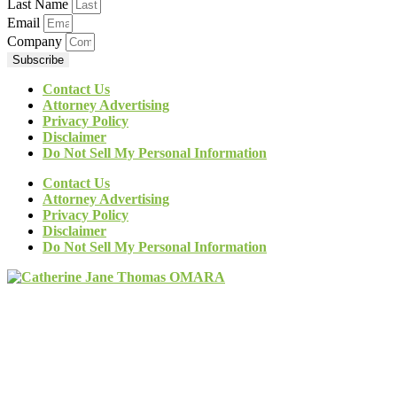
Last Name
Email
Company
Subscribe
Contact Us
Attorney Advertising
Privacy Policy
Disclaimer
Do Not Sell My Personal Information
Contact Us
Attorney Advertising
Privacy Policy
Disclaimer
Do Not Sell My Personal Information