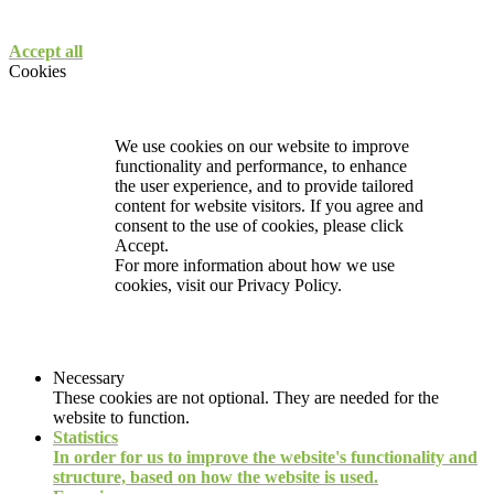
Accept all
Cookies
We use cookies on our website to improve
functionality and performance, to enhance
the user experience, and to provide tailored
content for website visitors. If you agree and
consent to the use of cookies, please click
Accept.
For more information about how we use
cookies, visit our
Privacy Policy.
Necessary
These cookies are not optional. They are needed for the
website to function.
Statistics
In order for us to improve the website's functionality and
structure, based on how the website is used.