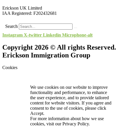
Erickson UK Limited
IAA Registered:
F202432681
Search
Instagram
X-twitter
Linkedin
Microphone-alt
Copyright 2026 © All rights Reserved.
Erickson Immigration Group
Cookies
We use cookies on our website to improve
functionality and performance, to enhance
the user experience, and to provide tailored
content for website visitors. If you agree and
consent to the use of cookies, please click
Accept.
For more information about how we use
cookies, visit our
Privacy Policy.