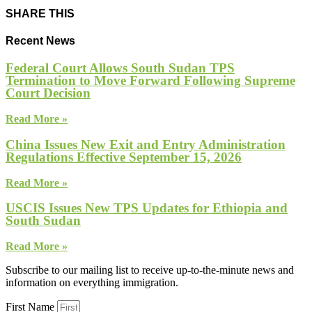
SHARE THIS
Recent News
Federal Court Allows South Sudan TPS
Termination to Move Forward Following Supreme
Court Decision
Read More »
China Issues New Exit and Entry Administration
Regulations Effective September 15, 2026
Read More »
USCIS Issues New TPS Updates for Ethiopia and
South Sudan
Read More »
Subscribe to our mailing list to receive up-to-the-minute news and
information on everything immigration.
First Name