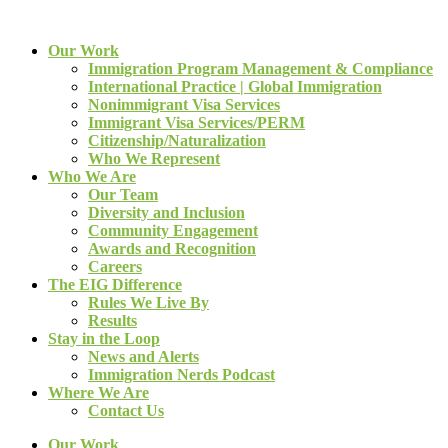
Our Work
Immigration Program Management & Compliance
International Practice | Global Immigration
Nonimmigrant Visa Services
Immigrant Visa Services/PERM
Citizenship/Naturalization
Who We Represent
Who We Are
Our Team
Diversity and Inclusion
Community Engagement
Awards and Recognition
Careers
The EIG Difference
Rules We Live By
Results
Stay in the Loop
News and Alerts
Immigration Nerds Podcast
Where We Are
Contact Us
Our Work