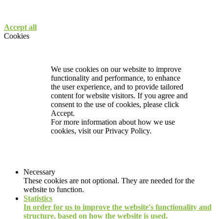
Accept all
Cookies
We use cookies on our website to improve
functionality and performance, to enhance
the user experience, and to provide tailored
content for website visitors. If you agree and
consent to the use of cookies, please click
Accept.
For more information about how we use
cookies, visit our
Privacy Policy.
Necessary
These cookies are not optional. They are needed for the
website to function.
Statistics
In order for us to improve the website's functionality and
structure, based on how the website is used.