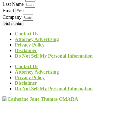
Last Name
Email
Company
Subscribe
Contact Us
Attorney Advertising
Privacy Policy
Disclaimer
Do Not Sell My Personal Information
Contact Us
Attorney Advertising
Privacy Policy
Disclaimer
Do Not Sell My Personal Information