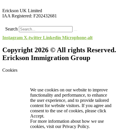
Erickson UK Limited
IAA Registered:
F202432681
Search
Instagram
X-twitter
Linkedin
Microphone-alt
Copyright 2026 © All rights Reserved.
Erickson Immigration Group
Cookies
We use cookies on our website to improve
functionality and performance, to enhance
the user experience, and to provide tailored
content for website visitors. If you agree and
consent to the use of cookies, please click
Accept.
For more information about how we use
cookies, visit our
Privacy Policy.