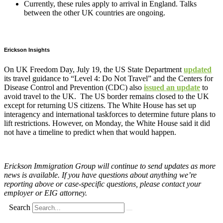
Currently, these rules apply to arrival in England. Talks
between the other UK countries are ongoing.
Erickson Insights
On UK Freedom Day, July 19, the US State Department
updated
its travel guidance to “Level 4: Do Not Travel” and the Centers for
Disease Control and Prevention (CDC) also
issued an update
to
avoid travel to the UK. The US border remains closed to the UK
except for returning US citizens. The White House has set up
interagency and international taskforces to determine future plans to
lift restrictions. However, on Monday, the White House said it did
not have a timeline to predict when that would happen.
Erickson Immigration Group will continue to send updates as more
news is available. If you have questions about anything we’re
reporting above or case-specific questions, please contact your
employer or EIG attorney.
Search