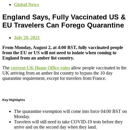
Global News
England Says, Fully Vaccinated US &
EU Travelers Can Forego Quarantine
July 28, 2021
From Monday, August 2, at 4:00 BST, fully vaccinated people
from the EU or US will not need to isolate when coming to
England from an amber list country.
The
current UK Home Office rules
allow people vaccinated in the
UK arriving from an amber list country to bypass the 10 day
quarantine requirement, except for travelers from France.
Key Highlights
The quarantine exemption will come into force 04:00 BST on
Monday.
Travelers will still need to take COVID-19 tests before they
arrive and on the second day when they land.