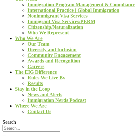
Immigration Program Management & Compliance
International Practice | Global Immigration
Nonimmigrant Visa Services
Immigrant Visa Services/PERM
Citizenship/Naturalization
Who We Represent
Who We Are
Our Team
Diversity and Inclusion
Community Engagement
Awards and Recognition
Careers
The EIG Difference
Rules We Live By
Results
Stay in the Loop
News and Alerts
Immigration Nerds Podcast
Where We Are
Contact Us
Search