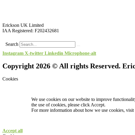
Erickson UK Limited
IAA Registered:
F202432681
Search
Instagram
X-twitter
Linkedin
Microphone-alt
Copyright 2026 © All rights Reserved. Er
Cookies
We use cookies on our website to improve functionality
the use of cookies, please click Accept.
For more information about how we use cookies, visit
Accept all