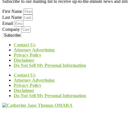
Subscribe to our mailing list to receive up-to-the-minute news and in
First Name
Last Name
Email
Company
Subscribe
Contact Us
Attorney Advertising
Privacy Policy
Disclaimer
Do Not Sell My Personal Information
Contact Us
Attorney Advertising
Privacy Policy
Disclaimer
Do Not Sell My Personal Information