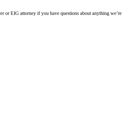
er or EIG attorney if you have questions about anything we’re