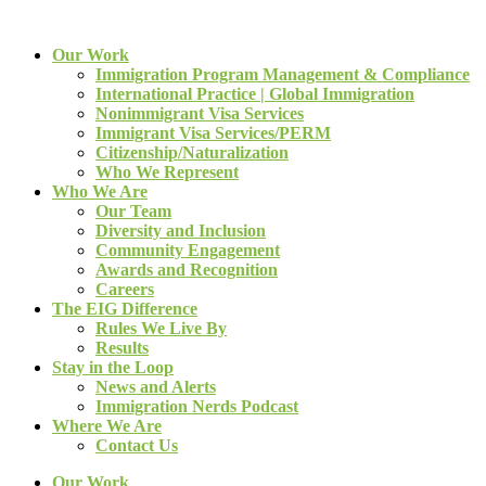
Our Work
Immigration Program Management & Compliance
International Practice | Global Immigration
Nonimmigrant Visa Services
Immigrant Visa Services/PERM
Citizenship/Naturalization
Who We Represent
Who We Are
Our Team
Diversity and Inclusion
Community Engagement
Awards and Recognition
Careers
The EIG Difference
Rules We Live By
Results
Stay in the Loop
News and Alerts
Immigration Nerds Podcast
Where We Are
Contact Us
Our Work