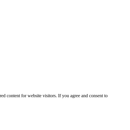
ed content for website visitors. If you agree and consent to