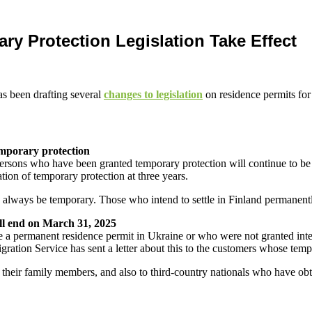
y Protection Legislation Take Effect
as been drafting several
changes to legislation
on residence permits fo
temporary protection
 persons who have been granted temporary protection will continue to be
tion of temporary protection at three years.
ld always be temporary. Those who intend to settle in Finland permanent
ill end on March 31, 2025
a permanent residence permit in Ukraine or who were not granted inter
ation Service has sent a letter about this to the customers whose temp
d their family members, and also to third-country nationals who have o