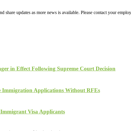
d share updates as more news is available. Please contact your employ
ger in Effect Following Supreme Court Decision
te Immigration Applications Without RFEs
 Immigrant Visa Applicants