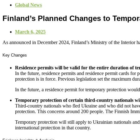
Global News
Finland’s Planned Changes to Temporar
March 6, 2025
As announced in December 2024, Finland’s Ministry of the Interior h
Key Changes
Residence permits will be valid for the entire duration of 
In the future, residence permits and residence permit cards for
protection is in force. Previous legislation set the maximum dura
In the future, a residence permit for temporary protection wou
Temporary protection of certain third-country nationals w
Third-country nationals who fled Ukraine and who did not have 
protection. This concerns around 200 people. The Finnish Immigr
Temporary protection will still apply to Ukrainian nationals an
international protection in that country.