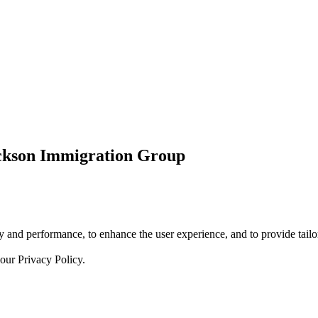
ickson Immigration Group
 and performance, to enhance the user experience, and to provide tailor
 our
Privacy Policy.