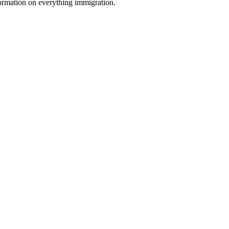
formation on everything immigration.