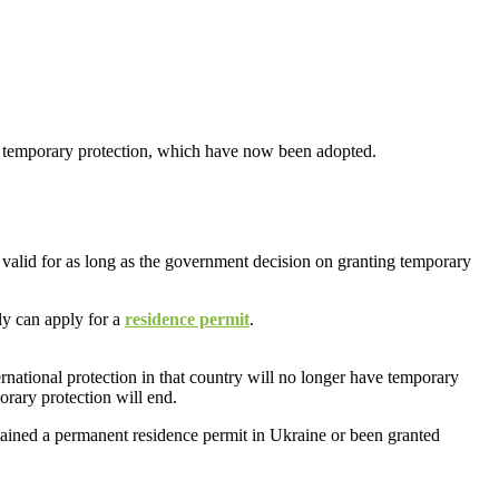
r temporary protection, which have now been adopted.
 valid for as long as the government decision on granting temporary
ly can apply for a
residence permit
.
national protection in that country will no longer have temporary
orary protection will end.
btained a permanent residence permit in Ukraine or been granted