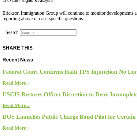
Erickson Insights & Analysis
Erickson Immigration Group will continue to monitor developments an
reporting above or case-specific questions.
Search
SHARE THIS
Recent News
Federal Court Confirms Haiti TPS Injunction No Lon
Read More »
USCIS Restores Officer Discretion to Deny Incomple
Read More »
DOS Launches Public Charge Bond Pilot for Certain
Read More »