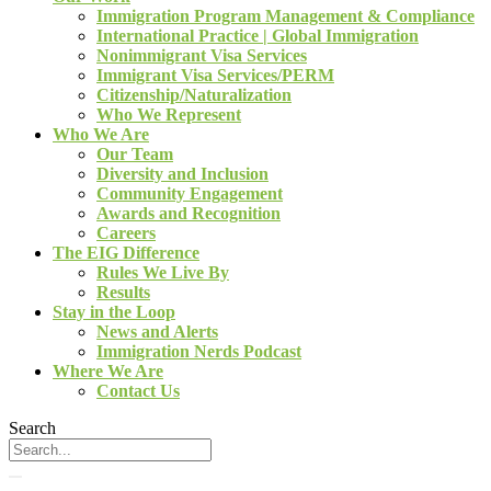
Immigration Program Management & Compliance
International Practice | Global Immigration
Nonimmigrant Visa Services
Immigrant Visa Services/PERM
Citizenship/Naturalization
Who We Represent
Who We Are
Our Team
Diversity and Inclusion
Community Engagement
Awards and Recognition
Careers
The EIG Difference
Rules We Live By
Results
Stay in the Loop
News and Alerts
Immigration Nerds Podcast
Where We Are
Contact Us
Search