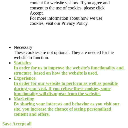
content for website visitors. If you agree and
consent to the use of cookies, please click
Accept.
For more information about how we use
cookies, visit our
Privacy Policy.
Necessary
These cookies are not optional. They are needed for the
website to function.
Statistics
In order for us to improve the website's functionality and
structure, based on how the website is used.
Experience
In order for our website to perform as well as possible
during your visit. If you refuse these cookies, some
functionality will disappear from the website.
Marketing
By sharing your interests and behavior as you visit our
site, you increase the chance of seeing personalized
content and offers.
Save
Accept all