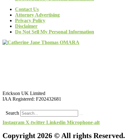
Contact Us
Attorney Advertising
Privacy Policy
Disclaimer
Do Not Sell My Personal Information
Erickson UK Limited
IAA Registered:
F202432681
Search
Instagram
X-twitter
Linkedin
Microphone-alt
Copyright 2026 © All rights Reserved.