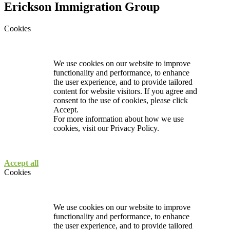
Erickson Immigration Group
Cookies
We use cookies on our website to improve
functionality and performance, to enhance
the user experience, and to provide tailored
content for website visitors. If you agree and
consent to the use of cookies, please click
Accept.
For more information about how we use
cookies, visit our
Privacy Policy.
Accept all
Cookies
We use cookies on our website to improve
functionality and performance, to enhance
the user experience, and to provide tailored