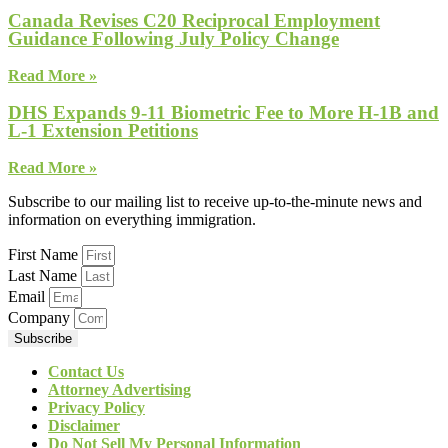
Canada Revises C20 Reciprocal Employment
Guidance Following July Policy Change
Read More »
DHS Expands 9-11 Biometric Fee to More H-1B and
L-1 Extension Petitions
Read More »
Subscribe to our mailing list to receive up-to-the-minute news and
information on everything immigration.
First Name
Last Name
Email
Company
Subscribe
Contact Us
Attorney Advertising
Privacy Policy
Disclaimer
Do Not Sell My Personal Information