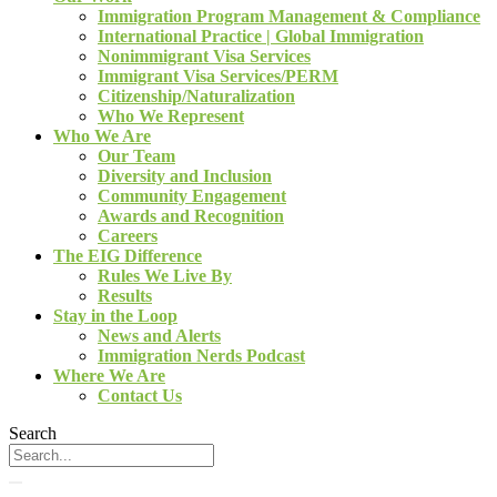
Immigration Program Management & Compliance
International Practice | Global Immigration
Nonimmigrant Visa Services
Immigrant Visa Services/PERM
Citizenship/Naturalization
Who We Represent
Who We Are
Our Team
Diversity and Inclusion
Community Engagement
Awards and Recognition
Careers
The EIG Difference
Rules We Live By
Results
Stay in the Loop
News and Alerts
Immigration Nerds Podcast
Where We Are
Contact Us
Search