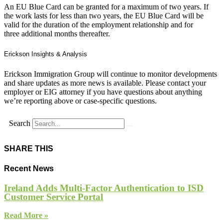
An EU Blue Card can be granted for a maximum of two years. If
the work lasts for less than two years, the EU Blue Card will be
valid for the duration of the employment relationship and for
three additional months thereafter.
Erickson Insights & Analysis
Erickson Immigration Group will continue to monitor developments
and share updates as more news is available. Please contact your
employer or EIG attorney if you have questions about anything
we’re reporting above or case-specific questions.
Search
SHARE THIS
Recent News
Ireland Adds Multi-Factor Authentication to ISD
Customer Service Portal
Read More »