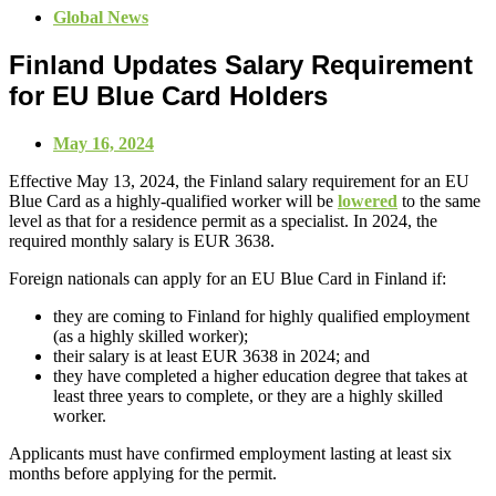
Global News
Finland Updates Salary Requirement
for EU Blue Card Holders
May 16, 2024
Effective May 13, 2024, the Finland salary requirement for an EU
Blue Card as a highly-qualified worker will be
lowered
to the same
level as that for a residence permit as a specialist. In 2024, the
required monthly salary is EUR 3638.
Foreign nationals can apply for an EU Blue Card in Finland if:
they are coming to Finland for highly qualified employment
(as a highly skilled worker);
their salary is at least EUR 3638 in 2024; and
they have completed a higher education degree that takes at
least three years to complete, or they are a highly skilled
worker.
Applicants must have confirmed employment lasting at least six
months before applying for the permit.