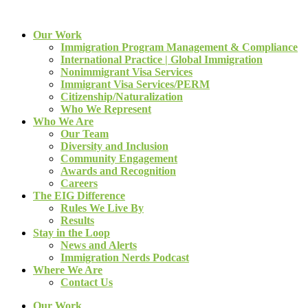
Our Work
Immigration Program Management & Compliance
International Practice | Global Immigration
Nonimmigrant Visa Services
Immigrant Visa Services/PERM
Citizenship/Naturalization
Who We Represent
Who We Are
Our Team
Diversity and Inclusion
Community Engagement
Awards and Recognition
Careers
The EIG Difference
Rules We Live By
Results
Stay in the Loop
News and Alerts
Immigration Nerds Podcast
Where We Are
Contact Us
Our Work