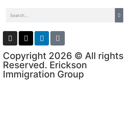
Copyright 2026 © All rights
Reserved. Erickson
Immigration Group