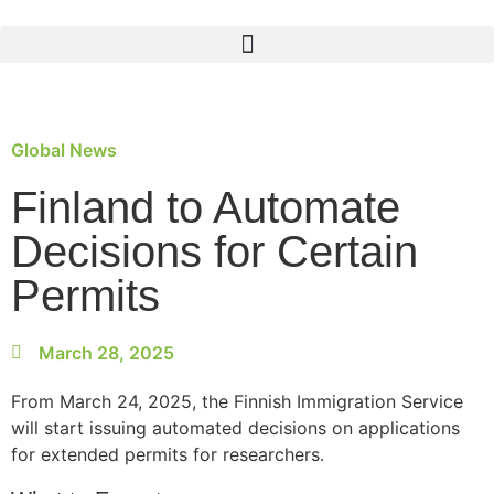
Global News
Finland to Automate
Decisions for Certain
Permits
March 28, 2025
From March 24, 2025, the Finnish Immigration Service
will start issuing automated decisions on applications
for extended permits for researchers.