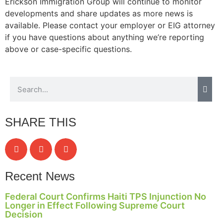
Erickson Immigration Group will continue to monitor
structure,
developments and share updates as more news is
based on
available. Please contact your employer or EIG attorney
how the
website is
if you have questions about anything we’re reporting
used.
above or case-specific questions.
Experience
In order for
our website
to perform
as well as
SHARE THIS
possible
during your
visit. If you
refuse these
cookies,
Recent News
some
functionality
Federal Court Confirms Haiti TPS Injunction No
will
Longer in Effect Following Supreme Court
disappear
Decision
from the