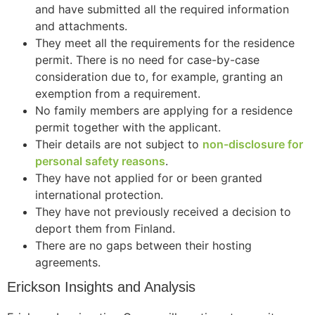
and have submitted all the required information
and attachments.
They meet all the requirements for the residence
permit. There is no need for case-by-case
Necessary
consideration due to, for example, granting an
These
exemption from a requirement.
cookies are
not
No family members are applying for a residence
optional.
permit together with the applicant.
They are
Their details are not subject to
non-disclosure for
needed for
personal safety reasons
.
the website
They have not applied for or been granted
to function.
international protection.
They have not previously received a decision to
Statistics
deport them from Finland.
In order for
There are no gaps between their hosting
us to
agreements.
improve the
website's
Erickson Insights and Analysis
functionality
and