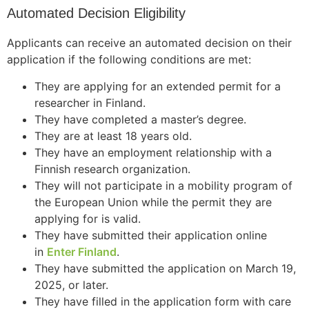
Automated Decision Eligibility
Applicants can receive an automated decision on their
application if the following conditions are met:
They are applying for an extended permit for a
researcher in Finland.
They have completed a master’s degree.
They are at least 18 years old.
They have an employment relationship with a
Finnish research organization.
They will not participate in a mobility program of
the European Union while the permit they are
applying for is valid.
They have submitted their application online
in
Enter Finland
.
They have submitted the application on March 19,
2025, or later.
They have filled in the application form with care