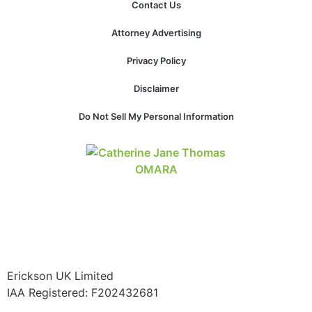
Contact Us
Attorney Advertising
Privacy Policy
Disclaimer
Do Not Sell My Personal Information
Erickson UK Limited
IAA Registered:
F202432681