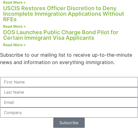
Read More »
website.
USCIS Restores Officer Discretion to Deny
Incomplete Immigration Applications Without
RFEs
Marketing
Read More »
By sharing
DOS Launches Public Charge Bond Pilot for
Certain Immigrant Visa Applicants
your
interests and
Read More »
behavior as
Subscribe to our mailing list to receive up-to-the-minute
you visit our
news and information on everything immigration.
site, you
increase the
chance of
seeing
personalized
content and
offers.
Subscribe