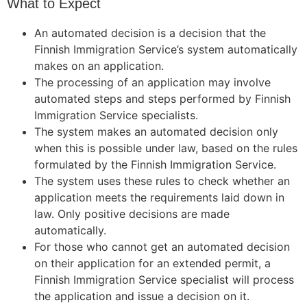
What to Expect
An automated decision is a decision that the
Finnish Immigration Service’s system automatically
makes on an application.
The processing of an application may involve
automated steps and steps performed by Finnish
Immigration Service specialists.
The system makes an automated decision only
when this is possible under law, based on the rules
formulated by the Finnish Immigration Service.
The system uses these rules to check whether an
application meets the requirements laid down in
law. Only positive decisions are made
automatically.
For those who cannot get an automated decision
on their application for an extended permit, a
Finnish Immigration Service specialist will process
the application and issue a decision on it.