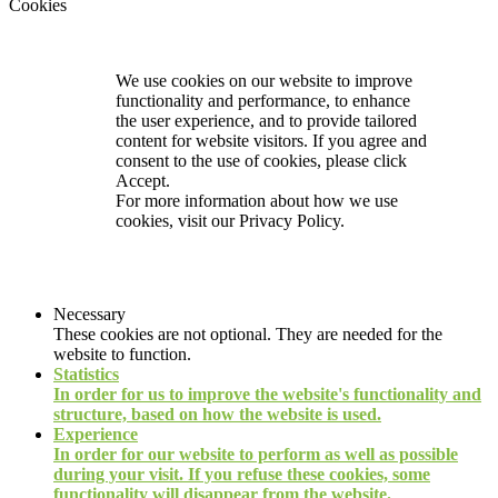
Cookies
We use cookies on our website to improve
functionality and performance, to enhance
the user experience, and to provide tailored
content for website visitors. If you agree and
consent to the use of cookies, please click
Accept.
For more information about how we use
cookies, visit our
Privacy Policy.
Necessary
These cookies are not optional. They are needed for the
website to function.
Statistics
In order for us to improve the website's functionality and
structure, based on how the website is used.
Experience
In order for our website to perform as well as possible
during your visit. If you refuse these cookies, some
functionality will disappear from the website.