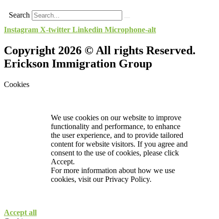
Search
Instagram
X-twitter
Linkedin
Microphone-alt
Copyright 2026 © All rights Reserved.
Erickson Immigration Group
Cookies
We use cookies on our website to improve
functionality and performance, to enhance
the user experience, and to provide tailored
content for website visitors. If you agree and
consent to the use of cookies, please click
Accept.
For more information about how we use
cookies, visit our
Privacy Policy.
Accept all