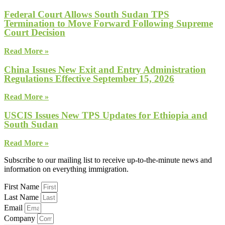
Federal Court Allows South Sudan TPS
Termination to Move Forward Following Supreme
Court Decision
Read More »
China Issues New Exit and Entry Administration
Regulations Effective September 15, 2026
Read More »
USCIS Issues New TPS Updates for Ethiopia and
South Sudan
Read More »
Subscribe to our mailing list to receive up-to-the-minute news and
information on everything immigration.
First Name
Last Name
Email
Company