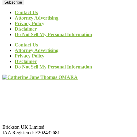
Subscribe
Contact Us
Attorney Advertising
Privacy Policy
Disclaimer
Do Not Sell My Personal Information
Contact Us
Attorney Advertising
Privacy Policy
Disclaimer
Do Not Sell My Personal Information
Erickson UK Limited
IAA Registered:
F202432681