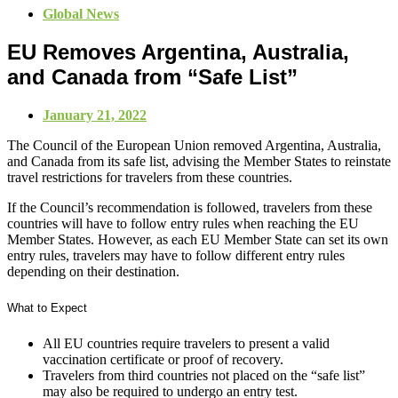
Global News
EU Removes Argentina, Australia,
and Canada from “Safe List”
January 21, 2022
The Council of the European Union removed Argentina, Australia,
and Canada from its safe list, advising the Member States to reinstate
travel restrictions for travelers from these countries.
If the Council’s recommendation is followed, travelers from these
countries will have to follow entry rules when reaching the EU
Member States. However, as each EU Member State can set its own
entry rules, travelers may have to follow different entry rules
depending on their destination.
What to Expect
All EU countries require travelers to present a valid
vaccination certificate or proof of recovery.
Travelers from third countries not placed on the “safe list”
may also be required to undergo an entry test.