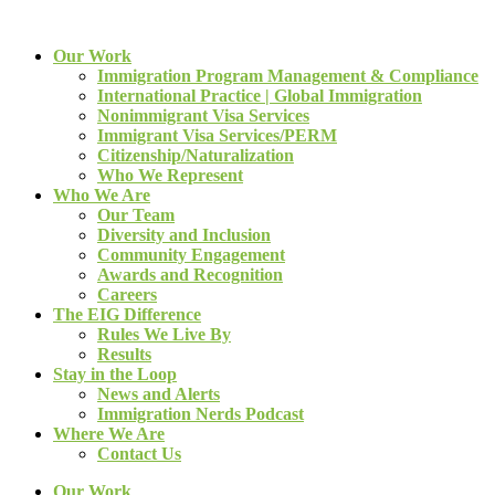
Our Work
Immigration Program Management & Compliance
International Practice | Global Immigration
Nonimmigrant Visa Services
Immigrant Visa Services/PERM
Citizenship/Naturalization
Who We Represent
Who We Are
Our Team
Diversity and Inclusion
Community Engagement
Awards and Recognition
Careers
The EIG Difference
Rules We Live By
Results
Stay in the Loop
News and Alerts
Immigration Nerds Podcast
Where We Are
Contact Us
Our Work