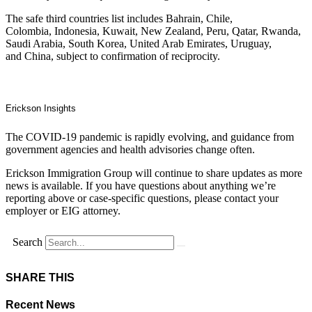
The safe third countries list includes Bahrain, Chile,
Colombia, Indonesia, Kuwait, New Zealand, Peru, Qatar, Rwanda,
Saudi Arabia, South Korea, United Arab Emirates, Uruguay,
and China, subject to confirmation of reciprocity.
Erickson Insights
The COVID-19 pandemic is rapidly evolving, and guidance from
government agencies and health advisories change often.
Erickson Immigration Group will continue to share updates as more
news is available. If you have questions about anything we’re
reporting above or case-specific questions, please contact your
employer or EIG attorney.
Search
SHARE THIS
Recent News