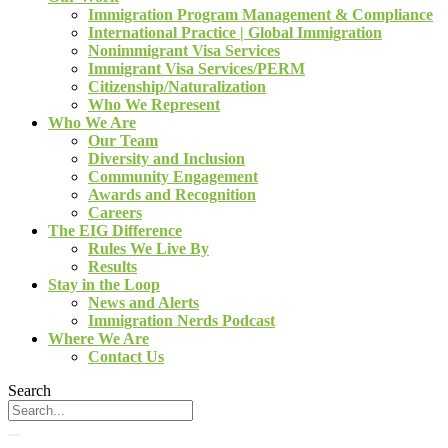
Immigration Program Management & Compliance
International Practice | Global Immigration
Nonimmigrant Visa Services
Immigrant Visa Services/PERM
Citizenship/Naturalization
Who We Represent
Who We Are
Our Team
Diversity and Inclusion
Community Engagement
Awards and Recognition
Careers
The EIG Difference
Rules We Live By
Results
Stay in the Loop
News and Alerts
Immigration Nerds Podcast
Where We Are
Contact Us
Search