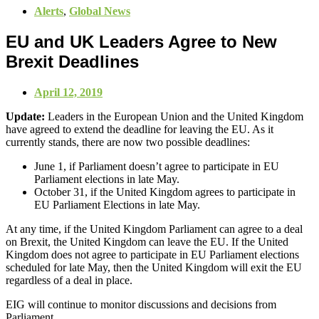
Alerts
,
Global News
EU and UK Leaders Agree to New
Brexit Deadlines
April 12, 2019
Update:
Leaders in the European Union and the United Kingdom
have agreed to extend the deadline for leaving the EU. As it
currently stands, there are now two possible deadlines:
June 1, if Parliament doesn’t agree to participate in EU
Parliament elections in late May.
October 31, if the United Kingdom agrees to participate in
EU Parliament Elections in late May.
At any time, if the United Kingdom Parliament can agree to a deal
on Brexit, the United Kingdom can leave the EU. If the United
Kingdom does not agree to participate in EU Parliament elections
scheduled for late May, then the United Kingdom will exit the EU
regardless of a deal in place.
EIG will continue to monitor discussions and decisions from
Parliament.