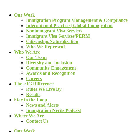
Our Work
Immigration Program Management & Compliance
International Practice | Global Immigration
Nonimmigrant Visa Services
Immigrant Visa Services/PERM
Citizenship/Naturalization
Who We Represent
Who We Are
Our Team
Diversity and Inclusion
Community Engagement
Awards and Recognition
Careers
The EIG Difference
Rules We Live By
Results
Stay in the Loop
News and Alerts
Immigration Nerds Podcast
Where We Are
Contact Us
Our Work