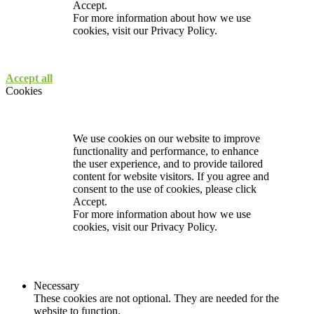
Accept.
For more information about how we use
cookies, visit our
Privacy Policy.
Accept all
Cookies
We use cookies on our website to improve
functionality and performance, to enhance
the user experience, and to provide tailored
content for website visitors. If you agree and
consent to the use of cookies, please click
Accept.
For more information about how we use
cookies, visit our
Privacy Policy.
Necessary
These cookies are not optional. They are needed for the
website to function.