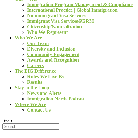
Immigration Program Management & Compliance
International Practice | Global Immigration
Nonimmigrant Visa Services
Immigrant Visa Services/PERM
Citizenship/Naturalization
Who We Represent
Who We Are
Our Team
Diversity and Inclusion
Community Engagement
Awards and Recognition
Careers
The EIG Difference
Rules We Live By
Results
Stay in the Loop
News and Alerts
Immigration Nerds Podcast
Where We Are
Contact Us
Search