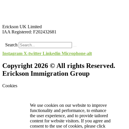
Erickson UK Limited
IAA Registered:
F202432681
Search
Instagram
X-twitter
Linkedin
Microphone-alt
Copyright 2026 © All rights Reserved.
Erickson Immigration Group
Cookies
We use cookies on our website to improve
functionality and performance, to enhance
the user experience, and to provide tailored
content for website visitors. If you agree and
consent to the use of cookies, please click