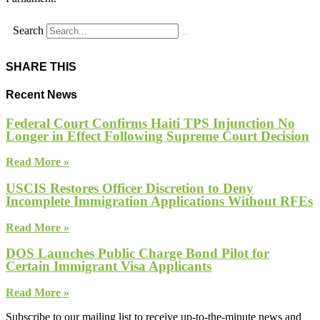
Search
SHARE THIS
Recent News
Federal Court Confirms Haiti TPS Injunction No
Longer in Effect Following Supreme Court Decision
Read More »
USCIS Restores Officer Discretion to Deny
Incomplete Immigration Applications Without RFEs
Read More »
DOS Launches Public Charge Bond Pilot for
Certain Immigrant Visa Applicants
Read More »
Subscribe to our mailing list to receive up-to-the-minute news and