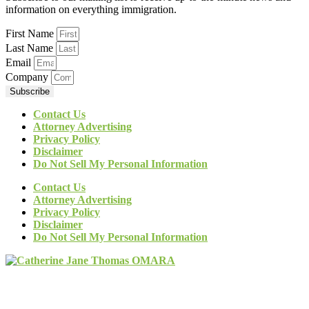
information on everything immigration.
First Name
Last Name
Email
Company
Subscribe
Contact Us
Attorney Advertising
Privacy Policy
Disclaimer
Do Not Sell My Personal Information
Contact Us
Attorney Advertising
Privacy Policy
Disclaimer
Do Not Sell My Personal Information