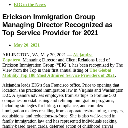
EIG in the News
Erickson Immigration Group
Managing Director Recognized as
Top Service Provider for 2021
May 20, 2021
ARLINGTON, VA,
May
20
, 2021 —
Alejandra
Zapatero
,
Managing Director and Client Relations
Lead
of
Erickson Immigration Group (“EIG”),
has
been recognized by
The
View from the Top in their
first
annual listing of
The
Global
Mobility Top 100
Most Admired Service Providers of 2021
.
Alejandra leads EIG’s San Francisco office. Prior to opening that
location, she practiced immigration law in Virginia and Washington,
D.C. Alejandra advises employers from startups to Fortune 500
companies on establishing and refining immigration programs,
including strategies for hiring, compliance, and complex
immigration matters resulting from corporate restructuring, mergers,
acquisitions, and reductions-in-force. She is also well-versed in
family immigration law and has represented individuals seeking
family-based green cards, deferred action of childhood arrival