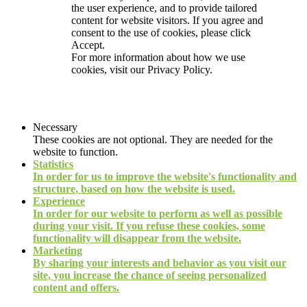
the user experience, and to provide tailored
content for website visitors. If you agree and
consent to the use of cookies, please click
Accept.
For more information about how we use
cookies, visit our
Privacy Policy.
Necessary
These cookies are not optional. They are needed for the
website to function.
Statistics
In order for us to improve the website's functionality and
structure, based on how the website is used.
Experience
In order for our website to perform as well as possible
during your visit. If you refuse these cookies, some
functionality will disappear from the website.
Marketing
By sharing your interests and behavior as you visit our
site, you increase the chance of seeing personalized
content and offers.