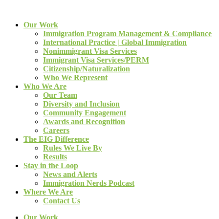
Our Work
Immigration Program Management & Compliance
International Practice | Global Immigration
Nonimmigrant Visa Services
Immigrant Visa Services/PERM
Citizenship/Naturalization
Who We Represent
Who We Are
Our Team
Diversity and Inclusion
Community Engagement
Awards and Recognition
Careers
The EIG Difference
Rules We Live By
Results
Stay in the Loop
News and Alerts
Immigration Nerds Podcast
Where We Are
Contact Us
Our Work