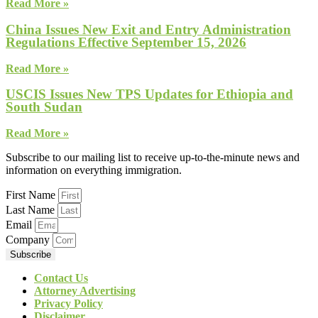
Read More »
China Issues New Exit and Entry Administration
Regulations Effective September 15, 2026
Read More »
USCIS Issues New TPS Updates for Ethiopia and
South Sudan
Read More »
Subscribe to our mailing list to receive up-to-the-minute news and
information on everything immigration.
First Name
Last Name
Email
Company
Subscribe
Contact Us
Attorney Advertising
Privacy Policy
Disclaimer