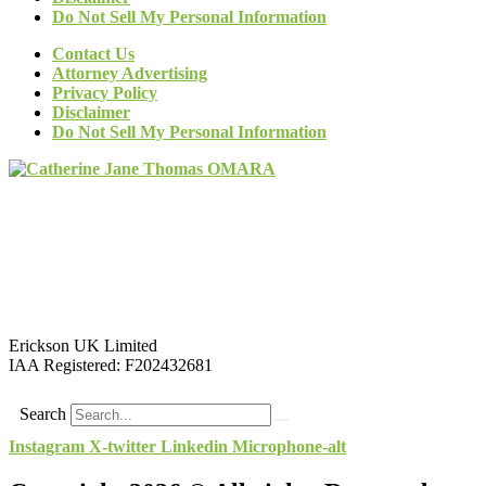
Do Not Sell My Personal Information
Contact Us
Attorney Advertising
Privacy Policy
Disclaimer
Do Not Sell My Personal Information
Erickson UK Limited
IAA Registered:
F202432681
Search
Instagram
X-twitter
Linkedin
Microphone-alt