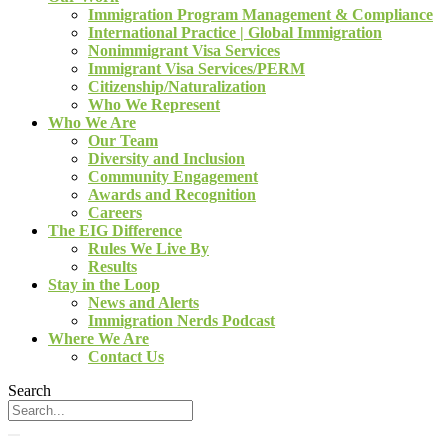
Immigration Program Management & Compliance
International Practice | Global Immigration
Nonimmigrant Visa Services
Immigrant Visa Services/PERM
Citizenship/Naturalization
Who We Represent
Who We Are
Our Team
Diversity and Inclusion
Community Engagement
Awards and Recognition
Careers
The EIG Difference
Rules We Live By
Results
Stay in the Loop
News and Alerts
Immigration Nerds Podcast
Where We Are
Contact Us
Search