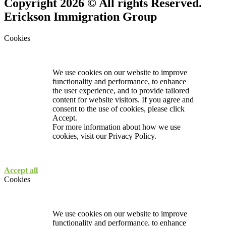
Copyright 2026 © All rights Reserved.
Erickson Immigration Group
Cookies
We use cookies on our website to improve
functionality and performance, to enhance
the user experience, and to provide tailored
content for website visitors. If you agree and
consent to the use of cookies, please click
Accept.
For more information about how we use
cookies, visit our
Privacy Policy.
Accept all
Cookies
We use cookies on our website to improve
functionality and performance, to enhance