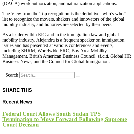
(DACA) work authorization, and naturalization applications.
The View from the Top recognition is the definitive “who’s who”
list to recognize the movers, shakers and innovators of the global
mobility industry, and honorees are selected by their peers.
As a leader within EIG and in the immigration law and global
mobility industry, Alejandra is a frequent speaker on immigration
issues and has presented at various conferences and events,
including SHRM, Worldwide ERC, Bay Area Mobility
Management, British American Business Council, sf.citi, Global HR
Business News, and the Council for Global Immigration.
Search
SHARE THIS
Recent News
Federal Court Allows South Sudan TPS
Termination to Move Forward Following Supreme
Court Decision