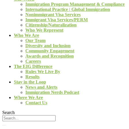
Immigration Program Management & Compliance
International Practice | Global Immigration
Nonimmigrant Visa Services
Immigrant Visa Services/PERM
Citizenship/Naturalization
Who We Represent
Who We Are
Our Team
Diversity and Inclusion
Community Engagement
Awards and Recognition
Careers
The EIG Difference
Rules We Live By
Results
Stay in the Loop
News and Alerts
Immigration Nerds Podcast
Where We Are
Contact Us
Search