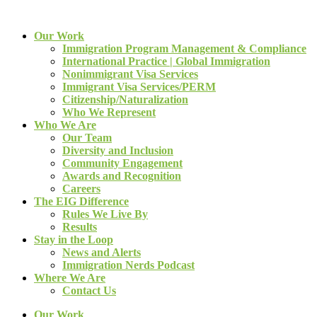
Our Work
Immigration Program Management & Compliance
International Practice | Global Immigration
Nonimmigrant Visa Services
Immigrant Visa Services/PERM
Citizenship/Naturalization
Who We Represent
Who We Are
Our Team
Diversity and Inclusion
Community Engagement
Awards and Recognition
Careers
The EIG Difference
Rules We Live By
Results
Stay in the Loop
News and Alerts
Immigration Nerds Podcast
Where We Are
Contact Us
Our Work