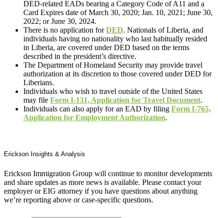
DED-related EADs bearing a Category Code of A11 and a
Card Expires date of March 30, 2020; Jan. 10, 2021; June 30,
2022; or June 30, 2024.
There is no application for
DED
. Nationals of Liberia, and
individuals having no nationality who last habitually resided
in Liberia, are covered under DED based on the terms
described in the president’s directive.
The Department of Homeland Security may provide travel
authorization at its discretion to those covered under DED for
Liberians.
Individuals who wish to travel outside of the United States
may file
Form I-131, Application for Travel Document
.
Individuals can also apply for an EAD by filing
Form I-765,
Application for Employment Authorization
.
Erickson Insights & Analysis
Erickson Immigration Group will continue to monitor developments
and share updates as more news is available. Please contact your
employer or EIG attorney if you have questions about anything
we’re reporting above or case-specific questions.