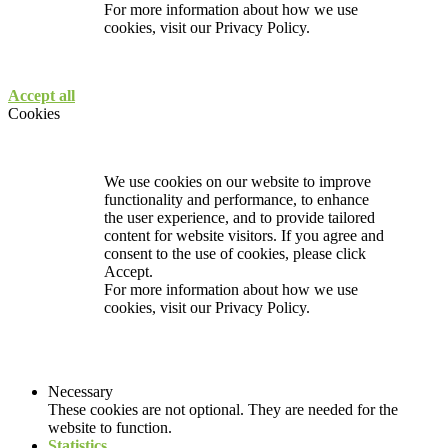
For more information about how we use
cookies, visit our
Privacy Policy.
Accept all
Cookies
We use cookies on our website to improve
functionality and performance, to enhance
the user experience, and to provide tailored
content for website visitors. If you agree and
consent to the use of cookies, please click
Accept.
For more information about how we use
cookies, visit our
Privacy Policy.
Necessary
These cookies are not optional. They are needed for the
website to function.
Statistics