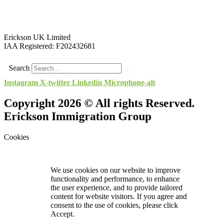
Erickson UK Limited
IAA Registered:
F202432681
Search
Instagram
X-twitter
Linkedin
Microphone-alt
Copyright 2026 © All rights Reserved.
Erickson Immigration Group
Cookies
We use cookies on our website to improve
functionality and performance, to enhance
the user experience, and to provide tailored
content for website visitors. If you agree and
consent to the use of cookies, please click
Accept.