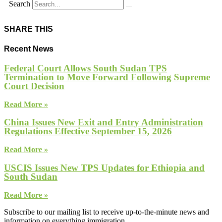
Search
SHARE THIS
Recent News
Federal Court Allows South Sudan TPS
Termination to Move Forward Following Supreme
Court Decision
Read More »
China Issues New Exit and Entry Administration
Regulations Effective September 15, 2026
Read More »
USCIS Issues New TPS Updates for Ethiopia and
South Sudan
Read More »
Subscribe to our mailing list to receive up-to-the-minute news and
information on everything immigration.