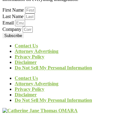
First Name
Last Name
Email
Company
Subscribe
Contact Us
Attorney Advertising
Privacy Policy
Disclaimer
Do Not Sell My Personal Information
Contact Us
Attorney Advertising
Privacy Policy
Disclaimer
Do Not Sell My Personal Information