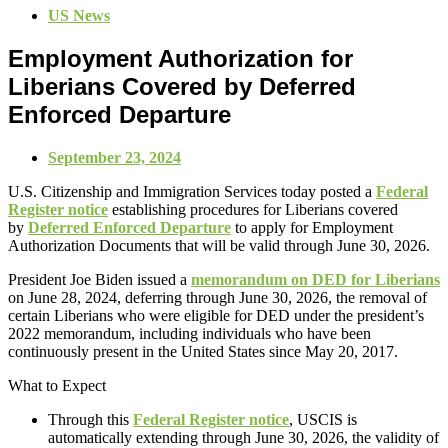
US News
Employment Authorization for
Liberians Covered by Deferred
Enforced Departure
September 23, 2024
U.S. Citizenship and Immigration Services today posted a
Federal
Register notice
establishing procedures for Liberians covered
by
Deferred Enforced Departure
to apply for Employment
Authorization Documents that will be valid through June 30, 2026.
President Joe Biden issued a
memorandum on DED for Liberians
on June 28, 2024, deferring through June 30, 2026, the removal of
certain Liberians who were eligible for DED under the president’s
2022 memorandum, including individuals who have been
continuously present in the United States since May 20, 2017.
What to Expect
Through this
Federal Register notice
, USCIS is
automatically extending through June 30, 2026, the validity of