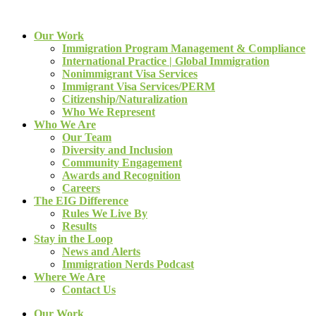
Our Work
Immigration Program Management & Compliance
International Practice | Global Immigration
Nonimmigrant Visa Services
Immigrant Visa Services/PERM
Citizenship/Naturalization
Who We Represent
Who We Are
Our Team
Diversity and Inclusion
Community Engagement
Awards and Recognition
Careers
The EIG Difference
Rules We Live By
Results
Stay in the Loop
News and Alerts
Immigration Nerds Podcast
Where We Are
Contact Us
Our Work