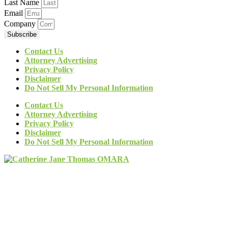
Last Name
Email
Company
Subscribe
Contact Us
Attorney Advertising
Privacy Policy
Disclaimer
Do Not Sell My Personal Information
Contact Us
Attorney Advertising
Privacy Policy
Disclaimer
Do Not Sell My Personal Information