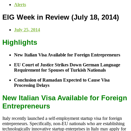
Alerts
EIG Week in Review (July 18, 2014)
July 25, 2014
Highlights
New Italian Visa Available for Foreign Entrepreneurs
EU Court of Justice Strikes Down German Language
Requirement for Spouses of Turkish Nationals
Conclusion of Ramadan Expected to Cause Visa
Processing Delays
New Italian Visa Available for Foreign
Entrepreneurs
Italy recently launched a self-employment startup visa for foreign
entrepreneurs. Specifically, non-EU nationals who are establishing
technologically innovative startup enterprises in Italy may apply for