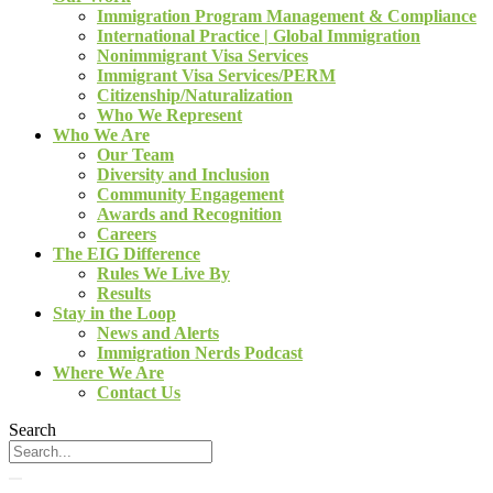
Immigration Program Management & Compliance
International Practice | Global Immigration
Nonimmigrant Visa Services
Immigrant Visa Services/PERM
Citizenship/Naturalization
Who We Represent
Who We Are
Our Team
Diversity and Inclusion
Community Engagement
Awards and Recognition
Careers
The EIG Difference
Rules We Live By
Results
Stay in the Loop
News and Alerts
Immigration Nerds Podcast
Where We Are
Contact Us
Search