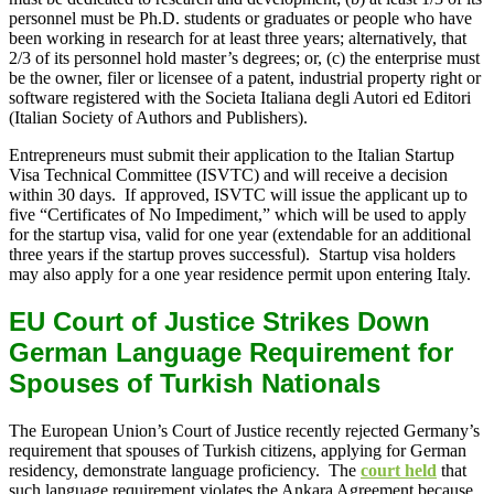
personnel must be Ph.D. students or graduates or people who have
been working in research for at least three years; alternatively, that
2/3 of its personnel hold master’s degrees; or, (c) the enterprise must
be the owner, filer or licensee of a patent, industrial property right or
software registered with the Societa Italiana degli Autori ed Editori
(Italian Society of Authors and Publishers).
Entrepreneurs must submit their application to the Italian Startup
Visa Technical Committee (ISVTC) and will receive a decision
within 30 days. If approved, ISVTC will issue the applicant up to
five “Certificates of No Impediment,” which will be used to apply
for the startup visa, valid for one year (extendable for an additional
three years if the startup proves successful). Startup visa holders
may also apply for a one year residence permit upon entering Italy.
EU Court of Justice Strikes Down
German Language Requirement for
Spouses of Turkish Nationals
The European Union’s Court of Justice recently rejected Germany’s
requirement that spouses of Turkish citizens, applying for German
residency, demonstrate language proficiency. The
court held
that
such language requirement violates the Ankara Agreement because