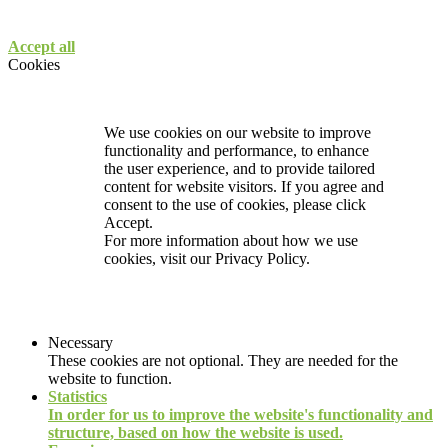
Accept all
Cookies
We use cookies on our website to improve
functionality and performance, to enhance
the user experience, and to provide tailored
content for website visitors. If you agree and
consent to the use of cookies, please click
Accept.
For more information about how we use
cookies, visit our
Privacy Policy.
Necessary
These cookies are not optional. They are needed for the
website to function.
Statistics
In order for us to improve the website's functionality and
structure, based on how the website is used.