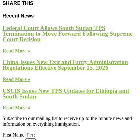
SHARE THIS
Recent News
Federal Court Allows South Sudan TPS
Termination to Move Forward Following Supreme
Court Decision
Read More »
China Issues New Exit and Entry Administration
Regulations Effective September 15, 2026
Read More »
USCIS Issues New TPS Updates for Ethiopia and
South Sudan
Read More »
Subscribe to our mailing list to receive up-to-the-minute news and
information on everything immigration.
First Name