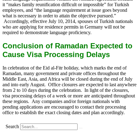
it “makes family reunification difficult or impossible” for Turkish
employees, and “the language requirement at issue goes beyond
what is necessary in order to attain the objective pursued.”
Accordingly, effective July 10, 2014, spouses of Turkish nationals
who are applying for residence permits in Germany will not be
required to demonstrate language proficiency.
Conclusion of Ramadan Expected to
Cause Visa Processing Delays
In celebration of the Eid al-Fitr holiday, which marks the end of
Ramadan, many government and private offices throughout the
Middle East, Asia, and Africa will be closed during the end of July
and into early August. Office closures are expected to last anywhere
from 2 to 10 days during the celebration. In light of the closures,
visa processing delays of a week or more are anticipated throughout
these regions. Any companies and/or foreign nationals with
pending applications are encouraged to contact their processing
office to establish the exact closing dates and plan accordingly.
Search