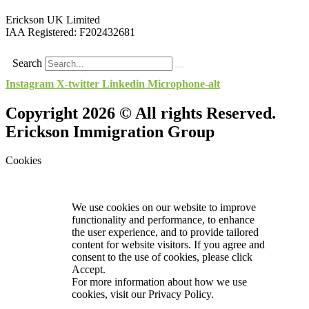
Erickson UK Limited
IAA Registered:
F202432681
Search
Instagram
X-twitter
Linkedin
Microphone-alt
Copyright 2026 © All rights Reserved.
Erickson Immigration Group
Cookies
We use cookies on our website to improve
functionality and performance, to enhance
the user experience, and to provide tailored
content for website visitors. If you agree and
consent to the use of cookies, please click
Accept.
For more information about how we use
cookies, visit our
Privacy Policy.