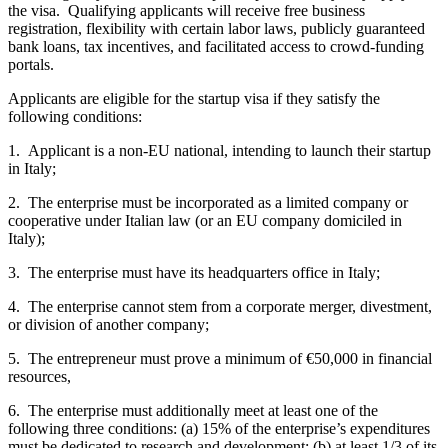
the visa. Qualifying applicants will receive free business
registration, flexibility with certain labor laws, publicly guaranteed
bank loans, tax incentives, and facilitated access to crowd-funding
portals.
Applicants are eligible for the startup visa if they satisfy the
following conditions:
1. Applicant is a non-EU national, intending to launch their startup
in Italy;
2. The enterprise must be incorporated as a limited company or
cooperative under Italian law (or an EU company domiciled in
Italy);
3. The enterprise must have its headquarters office in Italy;
4. The enterprise cannot stem from a corporate merger, divestment,
or division of another company;
5. The entrepreneur must prove a minimum of €50,000 in financial
resources,
6. The enterprise must additionally meet at least one of the
following three conditions: (a) 15% of the enterprise’s expenditures
must be dedicated to research and development; (b) at least 1/3 of its