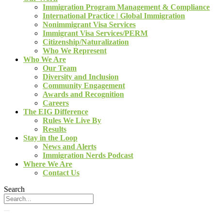
Immigration Program Management & Compliance
International Practice | Global Immigration
Nonimmigrant Visa Services
Immigrant Visa Services/PERM
Citizenship/Naturalization
Who We Represent
Who We Are
Our Team
Diversity and Inclusion
Community Engagement
Awards and Recognition
Careers
The EIG Difference
Rules We Live By
Results
Stay in the Loop
News and Alerts
Immigration Nerds Podcast
Where We Are
Contact Us
Search