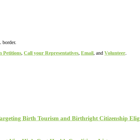
. border.
n Petitions
,
Call your Representatives
,
Email
, and
Volunteer
.
geting Birth Tourism and Birthright Citizenship Eligi