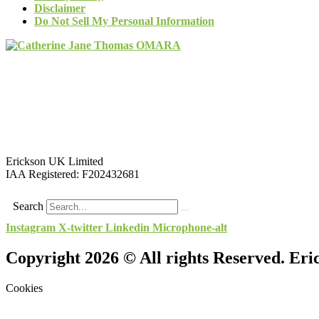
Disclaimer
Do Not Sell My Personal Information
Erickson UK Limited
IAA Registered:
F202432681
Search
Instagram
X-twitter
Linkedin
Microphone-alt
Copyright 2026 © All rights Reserved. Er
Cookies