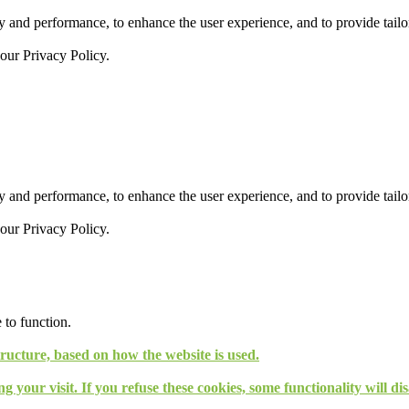
 and performance, to enhance the user experience, and to provide tailor
 our
Privacy Policy.
 and performance, to enhance the user experience, and to provide tailor
 our
Privacy Policy.
 to function.
tructure, based on how the website is used.
g your visit. If you refuse these cookies, some functionality will d