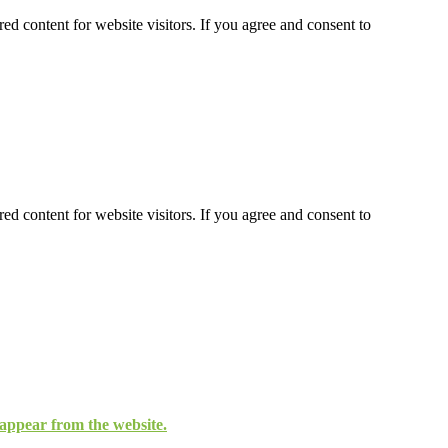
ed content for website visitors. If you agree and consent to
ed content for website visitors. If you agree and consent to
isappear from the website.