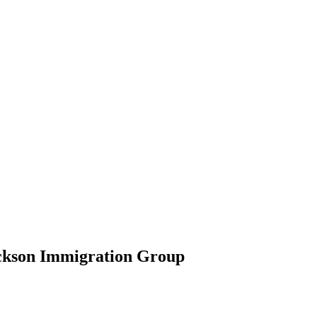
ickson Immigration Group