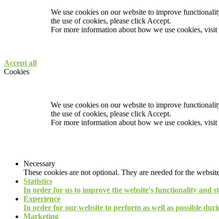
We use cookies on our website to improve functionality
the use of cookies, please click Accept.
For more information about how we use cookies, visit
Accept all
Cookies
We use cookies on our website to improve functionality
the use of cookies, please click Accept.
For more information about how we use cookies, visit
Necessary
These cookies are not optional. They are needed for the website
Statistics
In order for us to improve the website's functionality and s
Experience
In order for our website to perform as well as possible durin
Marketing