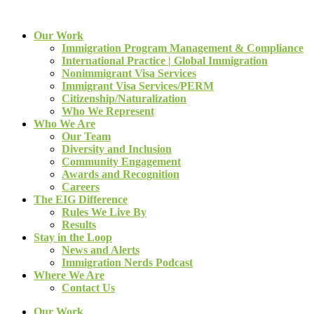
Our Work
Immigration Program Management & Compliance
International Practice | Global Immigration
Nonimmigrant Visa Services
Immigrant Visa Services/PERM
Citizenship/Naturalization
Who We Represent
Who We Are
Our Team
Diversity and Inclusion
Community Engagement
Awards and Recognition
Careers
The EIG Difference
Rules We Live By
Results
Stay in the Loop
News and Alerts
Immigration Nerds Podcast
Where We Are
Contact Us
Our Work