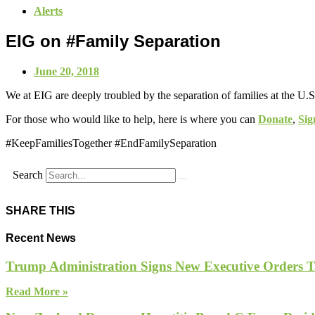
Alerts
EIG on #Family Separation
June 20, 2018
We at EIG are deeply troubled by the separation of families at the U.S
For those who would like to help, here is where you can
Donate
,
Sig
#KeepFamiliesTogether #EndFamilySeparation
Search
SHARE THIS
Recent News
Trump Administration Signs New Executive Orders Tar
Read More »