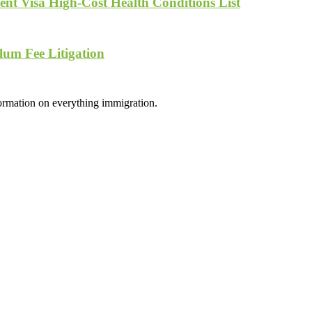
nt Visa High-Cost Health Conditions List
lum Fee Litigation
formation on everything immigration.