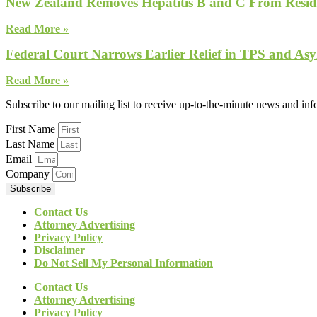
New Zealand Removes Hepatitis B and C From Reside
Read More »
Federal Court Narrows Earlier Relief in TPS and Asy
Read More »
Subscribe to our mailing list to receive up-to-the-minute news and in
First Name
Last Name
Email
Company
Subscribe
Contact Us
Attorney Advertising
Privacy Policy
Disclaimer
Do Not Sell My Personal Information
Contact Us
Attorney Advertising
Privacy Policy