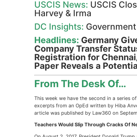
USCIS News:
USCIS Close
Harvey & Irma
DC Insights:
Government
Headlines:
Germany Give
Company Transfer Status
Registration for Chennai/
Paper Reveals a Potentia
From The Desk Of…
This week we have the second in a series of 
excerpts from an OpEd written by Hiba Anver
article was published by Law360 on Septem
Teachers Would Slip Through Cracks Of N
On August 2, 2017, President Donald Trump