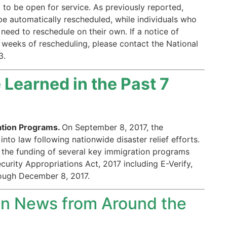
 to be open for service. As previously reported,
be automatically rescheduled, while individuals who
need to reschedule on their own. If a notice of
 weeks of rescheduling, please contact the National
3.
Learned in the Past 7
ation Programs.
On September 8, 2017, the
nto law following nationwide disaster relief efforts.
the funding of several key immigration programs
rity Appropriations Act, 2017 including E-Verify,
rough December 8, 2017.
n News from Around the