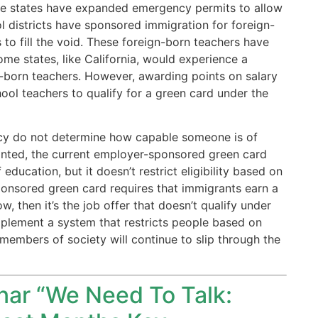
ome states have expanded emergency permits to allow
l districts have sponsored immigration for foreign-
 to fill the void. These foreign-born teachers have
ome states, like California, would experience a
gn-born teachers. However, awarding points on salary
chool teachers to qualify for a green card under the
ency do not determine how capable someone is of
ranted, the current employer-sponsored green card
ducation, but it doesn’t restrict eligibility based on
ponsored green card requires that immigrants earn a
ow, then it’s the job offer that doesn’t qualify under
implement a system that restricts people based on
members of society will continue to slip through the
inar “We Need To Talk: