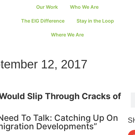
Our Work
Who We Are
The EIG Difference
Stay in the Loop
Where We Are
ptember 12, 2017
Would Slip Through Cracks of
Need To Talk: Catching Up On
S
migration Developments”