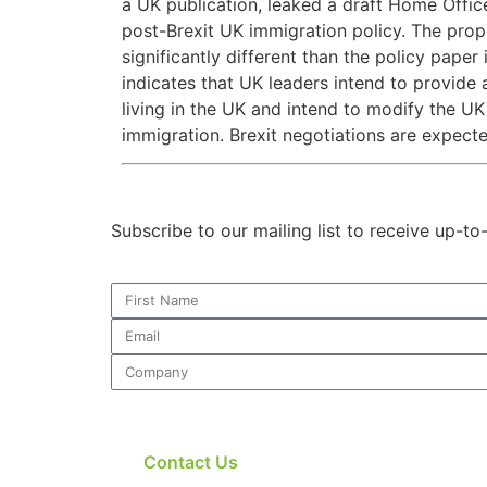
a UK publication, leaked a draft Home Offic
post-Brexit UK immigration policy. The prop
significantly different than the policy pap
indicates that UK leaders intend to provide 
living in the UK and intend to modify the U
immigration. Brexit negotiations are expected
Subscribe to our mailing list to receive up-t
Contact Us