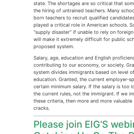
state. The shortages are so critical that s
the hiring of untrained teachers. Many schoo
born teachers to recruit qualified candidates
played a critical role in American schools. S
Necessary
“supply disaster” if unable to rely on forei
These
will make it extremely difficult for public s
cookies are
not
proposed system.
optional.
Salary, age, education and English profici
They are
needed for
contributing to our economy, or society. G
the website
system divides immigrants based on level of e
to function.
education. Granted, the current employer-s
certain minimum salary. If the salary is too l
the current rules, not the immigrant. If we 
Statistics
these criteria, then more and more valuable 
In order for
cracks.
us to
improve the
website's
Please join EIG’S web
functionality
and