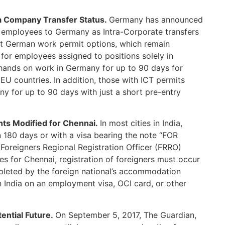
a Company Transfer Status.
Germany has announced
 employees to Germany as Intra-Corporate transfers
nt German work permit options, which remain
 for employees assigned to positions solely in
hands on work in Germany for up to 90 days for
 EU countries. In addition, those with ICT permits
y for up to 90 days with just a short pre-entry
nts Modified for Chennai.
In most cities in India,
an 180 days or with a visa bearing the note “FOR
e Foreigners Regional Registration Officer (FRRO)
les for Chennai, registration of foreigners must occur
pleted by the foreign national’s accommodation
n India on an employment visa, OCI card, or other
tential Future.
On September 5, 2017, The Guardian,