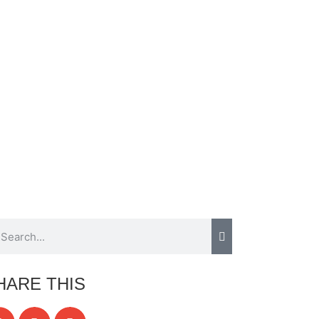
HARE THIS