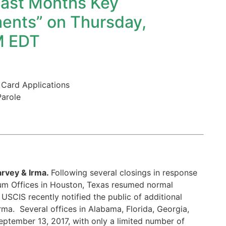
ast Months Key
ents” on Thursday,
M EDT
 Card Applications
Parole
arvey & Irma.
Following several closings in response
lum Offices in Houston, Texas resumed normal
USCIS recently notified the public of additional
rma. Several offices in Alabama, Florida, Georgia,
eptember 13, 2017, with only a limited number of