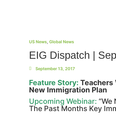
US News
,
Global News
EIG Dispatch | Se
September 13, 2017
Feature Story:
Teachers 
New Immigration Plan
Upcoming Webinar:
“We 
The Past Months Key Im