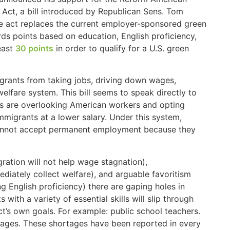
Act, a bill introduced by Republican Sens. Tom
he act replaces the current employer-sponsored green
ds points based on education, English proficiency,
east
30 points
in order to qualify for a U.S. green
igrants from taking jobs, driving down wages,
elfare system. This bill seems to speak directly to
ies are overlooking American workers and opting
immigrants at a lower salary. Under this system,
 cannot accept permanent employment because they
gration will not help wage stagnation),
iately collect welfare), and arguable favoritism
ng English proficiency) there are gaping holes in
ith a variety of essential skills will slip through
act’s own goals. For example: public school teachers.
rtages. These shortages have been reported in every