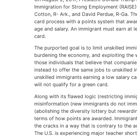
Immigration for Strong Employment (RAISE) 
Cotton, R- Ark., and David Perdue, R-Ga. T
card process with a points system that awar
age and salary. An immigrant must earn at l
card.
The purported goal is to limit unskilled imm
burdening the economy, and exploiting the w
those individuals that believe that compan
instead to offer the same jobs to unskilled 
unskilled immigrants earning a low salary
will not qualify for a green card.
Along with its flawed logic (restricting immi
misinformation (new immigrants do not immed
(abolishing the diversity lottery but rewardi
terms of how points are awarded. Immigrants w
the cracks in a way that is contrary to the 
The U.S. is experiencing major teacher sho