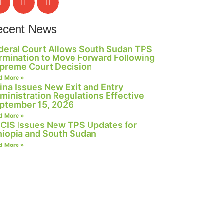
ecent News
deral Court Allows South Sudan TPS
rmination to Move Forward Following
preme Court Decision
d More »
ina Issues New Exit and Entry
ministration Regulations Effective
ptember 15, 2026
d More »
CIS Issues New TPS Updates for
hiopia and South Sudan
d More »