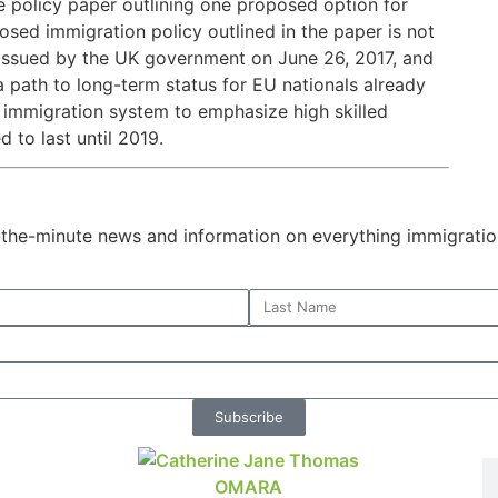
e policy paper outlining one proposed option for
osed immigration policy outlined in the paper is not
er issued by the UK government on June 26, 2017, and
a path to long-term status for EU nationals already
K immigration system to emphasize high skilled
 to last until 2019.
o-the-minute news and information on everything immigratio
Subscribe