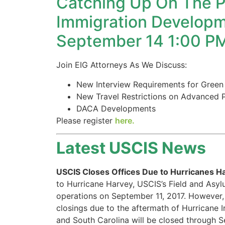
Catching Up On The P
structure,
based on
Immigration Developm
how the
September 14 1:00 P
website is
used.
Join EIG Attorneys As We Discuss:
Experience
New Interview Requirements for Green
In order for
New Travel Restrictions on Advanced 
our website
DACA Developments
to perform
Please register
here.
as well as
possible
during your
Latest USCIS News
visit. If you
refuse these
USCIS Closes Offices Due to Hurricanes H
cookies,
some
to Hurricane Harvey, USCIS’s Field and Asy
functionality
operations on September 11, 2017. However, 
will
closings due to the aftermath of Hurricane I
disappear
and South Carolina will be closed through S
from the