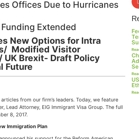
s Offices Due to Hurricanes
R
 Funding Extended
Fe
Te
s New Options for Intra
Su
/ Modified Visitor
Rea
Ch
 UK Brexit- Draft Policy
Ad
l Future
Se
Rea
US
Et
Rea
articles from our firm’s leaders. Today, we feature
, Lead Attorney, EIG Immigrant Visa Group. The full
ber 8, 2017.
ew Immigration Plan
 announced his support for the Reform American