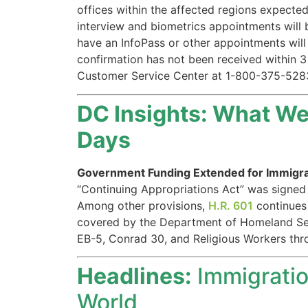
offices within the affected regions expected
website.
interview and biometrics appointments will 
have an InfoPass or other appointments will 
Marketing
confirmation has not been received within 3
By sharing
Customer Service Center at 1-800-375-528
your
interests and
DC Insights: What We 
behavior as
you visit our
Days
site, you
increase the
chance of
Government Funding Extended for Immigr
seeing
“Continuing Appropriations Act” was signed i
personalized
Among other provisions,
H.R. 601
continues 
content and
covered by the Department of Homeland Secu
offers.
EB-5, Conrad 30, and Religious Workers th
Headlines:
Immigratio
World