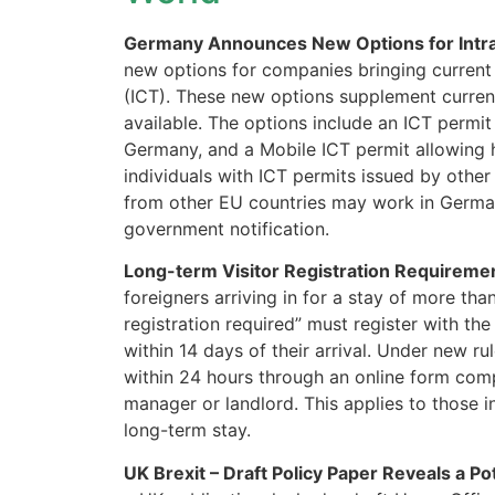
Germany Announces New Options for Intr
new options for companies bringing current
(ICT). These new options supplement curre
available. The options include an ICT permit
Germany, and a Mobile ICT permit allowing 
individuals with ICT permits issued by other
from other EU countries may work in German
government notification.
Long-term Visitor Registration Requireme
foreigners arriving in for a stay of more th
registration required” must register with th
within 14 days of their arrival. Under new ru
within 24 hours through an online form com
manager or landlord. This applies to those i
long-term stay.
UK Brexit – Draft Policy Paper Reveals a Po