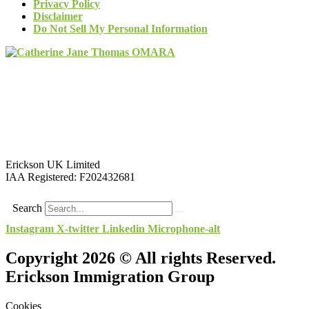
Privacy Policy
Disclaimer
Do Not Sell My Personal Information
Erickson UK Limited
IAA Registered:
F202432681
Search
Instagram
X-twitter
Linkedin
Microphone-alt
Copyright 2026 © All rights Reserved.
Erickson Immigration Group
Cookies