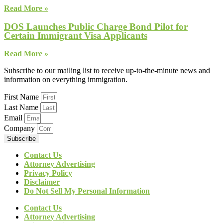
Read More »
DOS Launches Public Charge Bond Pilot for
Certain Immigrant Visa Applicants
Read More »
Subscribe to our mailing list to receive up-to-the-minute news and
information on everything immigration.
First Name
Last Name
Email
Company
Subscribe
Contact Us
Attorney Advertising
Privacy Policy
Disclaimer
Do Not Sell My Personal Information
Contact Us
Attorney Advertising