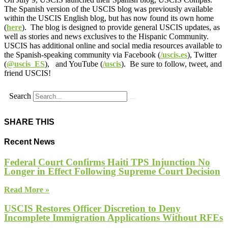
The Spanish version of the USCIS blog was previously available
within the USCIS English blog, but has now found its own home
(
here
). The blog is designed to provide general USCIS updates, as
well as stories and news exclusives to the Hispanic Community.
USCIS has additional online and social media resources available to
the Spanish-speaking community via Facebook (
/uscis.es
), Twitter
(
@uscis_ES
), and YouTube (
/uscis
). Be sure to follow, tweet, and
friend USCIS!
Search
SHARE THIS
Recent News
Federal Court Confirms Haiti TPS Injunction No
Longer in Effect Following Supreme Court Decision
Read More »
USCIS Restores Officer Discretion to Deny
Incomplete Immigration Applications Without RFEs