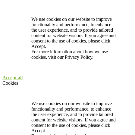
We use cookies on our website to improve
functionality and performance, to enhance
the user experience, and to provide tailored
content for website visitors. If you agree and
consent to the use of cookies, please click
Accept.
For more information about how we use
cookies, visit our
Privacy Policy.
Accept all
Cookies
We use cookies on our website to improve
functionality and performance, to enhance
the user experience, and to provide tailored
content for website visitors. If you agree and
consent to the use of cookies, please click
Accept.