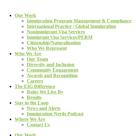
Our Work
Immigration Program Management & Compliance
International Practice | Global Immigration
Nonimmigrant Visa Services
Immigrant Visa Services/PERM
Citizenship/Naturalization
Who We Represent
Who We Are
Our Team
Diversity and Inclusion
Community Engagement
Awards and Recognition
Careers
The EIG Difference
Rules We Live By
Results
Stay in the Loop
News and Alerts
Immigration Nerds Podcast
Where We Are
Contact Us
Our Work