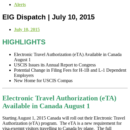
Alerts
EIG Dispatch | July 10, 2015
July 10, 2015
HIGHLIGHTS
Electronic Travel Authorization (eTA) Available in Canada
August 1
USCIS Issues its Annual Report to Congress
Potential Change in Filing Fees for H-1B and L-1 Dependent
Employers
New Home for USCIS Compas
Electronic Travel Authorization (eTA)
Available in Canada August 1
Starting August 1, 2015 Canada will roll out their Electronic Travel
Authorization (eTA) program. The eTA is a new requirement for
visa-exempt visitors travelling to Canada by plane. The full