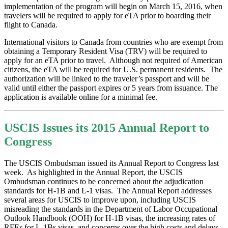
implementation of the program will begin on March 15, 2016, when
travelers will be required to apply for eTA prior to boarding their
flight to Canada.
International visitors to Canada from countries who are exempt from
obtaining a Temporary Resident Visa (TRV) will be required to
apply for an eTA prior to travel. Although not required of American
citizens, the eTA will be required for U.S. permanent residents. The
authorization will be linked to the traveler’s passport and will be
valid until either the passport expires or 5 years from issuance. The
application is available online for a minimal fee.
USCIS Issues its 2015 Annual Report to
Congress
The USCIS Ombudsman issued its Annual Report to Congress last
week. As highlighted in the Annual Report, the USCIS
Ombudsman continues to be concerned about the adjudication
standards for H-1B and L-1 visas. The Annual Report addresses
several areas for USCIS to improve upon, including USCIS
misreading the standards in the Department of Labor Occupational
Outlook Handbook (OOH) for H-1B visas, the increasing rates of
RFEs for L-1Bs visas, and concerns over the high costs and delays