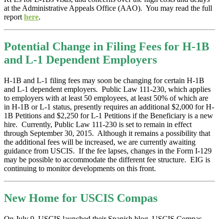
at the Administrative Appeals Office (AAO). You may read the full
report
here
.
Potential Change in Filing Fees for H-1B
and L-1 Dependent Employers
H-1B and L-1 filing fees may soon be changing for certain H-1B
and L-1 dependent employers. Public Law 111-230, which applies
to employers with at least 50 employees, at least 50% of which are
in H-1B or L-1 status, presently requires an additional $2,000 for H-
1B Petitions and $2,250 for L-1 Petitions if the Beneficiary is a new
hire. Currently, Public Law 111-230 is set to remain in effect
through September 30, 2015. Although it remains a possibility that
the additional fees will be increased, we are currently awaiting
guidance from USCIS. If the fee lapses, changes in the Form I-129
may be possible to accommodate the different fee structure. EIG is
continuing to monitor developments on this front.
New Home for USCIS Compas
On July 9, USCIS launched their Spanish blog, USCIS Compas.