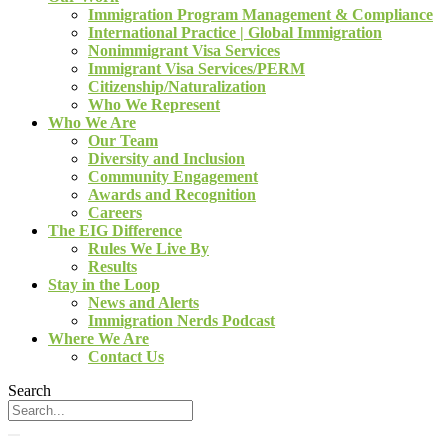
Immigration Program Management & Compliance
International Practice | Global Immigration
Nonimmigrant Visa Services
Immigrant Visa Services/PERM
Citizenship/Naturalization
Who We Represent
Who We Are
Our Team
Diversity and Inclusion
Community Engagement
Awards and Recognition
Careers
The EIG Difference
Rules We Live By
Results
Stay in the Loop
News and Alerts
Immigration Nerds Podcast
Where We Are
Contact Us
Search