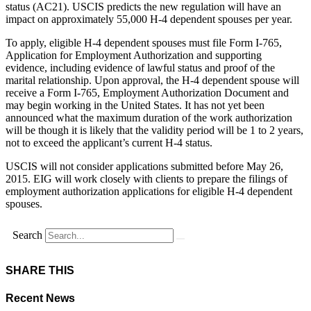
status (AC21). USCIS predicts the new regulation will have an
impact on approximately 55,000 H-4 dependent spouses per year.
To apply, eligible H-4 dependent spouses must file Form I-765,
Application for Employment Authorization and supporting
evidence, including evidence of lawful status and proof of the
marital relationship. Upon approval, the H-4 dependent spouse will
receive a Form I-765, Employment Authorization Document and
may begin working in the United States. It has not yet been
announced what the maximum duration of the work authorization
will be though it is likely that the validity period will be 1 to 2 years,
not to exceed the applicant’s current H-4 status.
USCIS will not consider applications submitted before May 26,
2015. EIG will work closely with clients to prepare the filings of
employment authorization applications for eligible H-4 dependent
spouses.
Search
SHARE THIS
Recent News