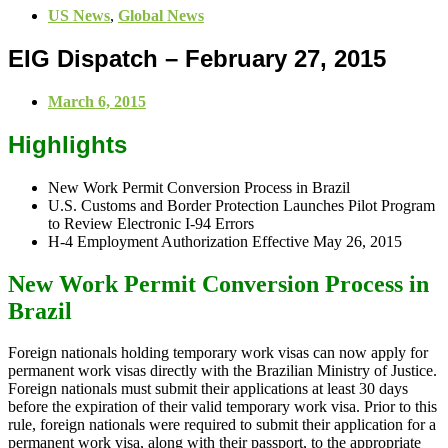
US News
,
Global News
EIG Dispatch – February 27, 2015
March 6, 2015
Highlights
New Work Permit Conversion Process in Brazil
U.S. Customs and Border Protection Launches Pilot Program
to Review Electronic I-94 Errors
H-4 Employment Authorization Effective May 26, 2015
New Work Permit Conversion Process in
Brazil
Foreign nationals holding temporary work visas can now apply for
permanent work visas directly with the Brazilian Ministry of Justice.
Foreign nationals must submit their applications at least 30 days
before the expiration of their valid temporary work visa. Prior to this
rule, foreign nationals were required to submit their application for a
permanent work visa, along with their passport, to the appropriate