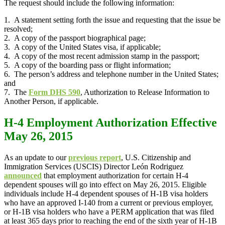
The request should include the following information:
1. A statement setting forth the issue and requesting that the issue be
resolved;
2. A copy of the passport biographical page;
3. A copy of the United States visa, if applicable;
4. A copy of the most recent admission stamp in the passport;
5. A copy of the boarding pass or flight information;
6. The person’s address and telephone number in the United States;
and
7. The
Form DHS 590
, Authorization to Release Information to
Another Person, if applicable.
H-4 Employment Authorization Effective
May 26, 2015
As an update to our
previous report
, U.S. Citizenship and
Immigration Services (USCIS) Director León Rodriguez
announced
that employment authorization for certain H-4
dependent spouses will go into effect on May 26, 2015. Eligible
individuals include H-4 dependent spouses of H-1B visa holders
who have an approved I-140 from a current or previous employer,
or H-1B visa holders who have a PERM application that was filed
at least 365 days prior to reaching the end of the sixth year of H-1B