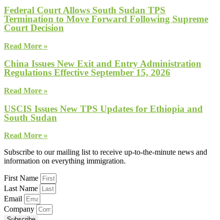
Federal Court Allows South Sudan TPS
Termination to Move Forward Following Supreme
Court Decision
Read More »
China Issues New Exit and Entry Administration
Regulations Effective September 15, 2026
Read More »
USCIS Issues New TPS Updates for Ethiopia and
South Sudan
Read More »
Subscribe to our mailing list to receive up-to-the-minute news and
information on everything immigration.
First Name
Last Name
Email
Company
Subscribe