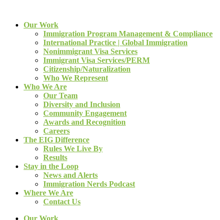
Our Work
Immigration Program Management & Compliance
International Practice | Global Immigration
Nonimmigrant Visa Services
Immigrant Visa Services/PERM
Citizenship/Naturalization
Who We Represent
Who We Are
Our Team
Diversity and Inclusion
Community Engagement
Awards and Recognition
Careers
The EIG Difference
Rules We Live By
Results
Stay in the Loop
News and Alerts
Immigration Nerds Podcast
Where We Are
Contact Us
Our Work