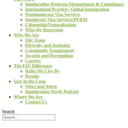
Immigration Program Management & Compliance
International Practice | Global Immigration
Nonimmigrant Visa Services
Immigrant Visa Services/PERM
Citizenship/Naturalization
Who We Represent
Who We Are
Our Team
Diversity and Inclusion
Community Engagement
Awards and Recognition
Careers
The EIG Difference
Rules We Live By
Results
Stay in the Loop
News and Alerts
Immigration Nerds Podcast
Where We Are
Contact Us
Search