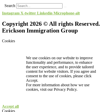
Search
Instagram
X-twitter
Linkedin
Microphone-alt
Copyright 2026 © All rights Reserved.
Erickson Immigration Group
Cookies
We use cookies on our website to improve
functionality and performance, to enhance
the user experience, and to provide tailored
content for website visitors. If you agree and
consent to the use of cookies, please click
Accept.
For more information about how we use
cookies, visit our
Privacy Policy.
Accept all
Cookies