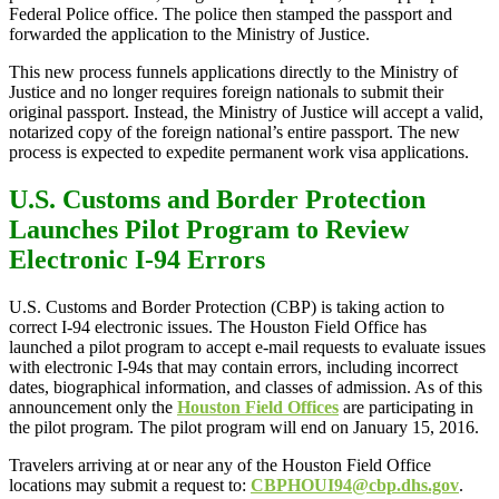
Federal Police office. The police then stamped the passport and
forwarded the application to the Ministry of Justice.
This new process funnels applications directly to the Ministry of
Justice and no longer requires foreign nationals to submit their
original passport. Instead, the Ministry of Justice will accept a valid,
notarized copy of the foreign national’s entire passport. The new
process is expected to expedite permanent work visa applications.
U.S. Customs and Border Protection
Launches Pilot Program to Review
Electronic I-94 Errors
U.S. Customs and Border Protection (CBP) is taking action to
correct I-94 electronic issues. The Houston Field Office has
launched a pilot program to accept e-mail requests to evaluate issues
with electronic I-94s that may contain errors, including incorrect
dates, biographical information, and classes of admission. As of this
announcement only the
Houston Field Offices
are participating in
the pilot program. The pilot program will end on January 15, 2016.
Travelers arriving at or near any of the Houston Field Office
locations may submit a request to:
CBPHOUI94@cbp.dhs.gov
.