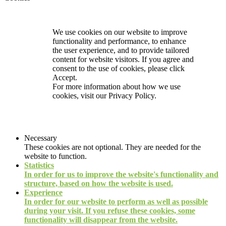
We use cookies on our website to improve
functionality and performance, to enhance
the user experience, and to provide tailored
content for website visitors. If you agree and
consent to the use of cookies, please click
Accept.
For more information about how we use
cookies, visit our
Privacy Policy.
Necessary
These cookies are not optional. They are needed for the
website to function.
Statistics
In order for us to improve the website's functionality and
structure, based on how the website is used.
Experience
In order for our website to perform as well as possible
during your visit. If you refuse these cookies, some
functionality will disappear from the website.