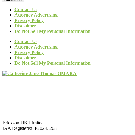
Contact Us
Attorney Advertising
Privacy Policy
Disclaimer
Do Not Sell My Personal Information
Contact Us
Attorney Advertising
Privacy Policy
Disclaimer
Do Not Sell My Personal Information
Erickson UK Limited
IAA Registered:
F202432681