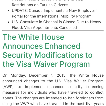
Restrictions on Turkish Citizens
UPDATE: Canada Implements a New Employer
Portal for the International Mobility Program
U.S. Consulate in Chennai is Closed Due to Heavy
Flood: Visa Appointments Cancelled
The White House
Announces Enhanced
Security Modifications to
the Visa Waiver Program
On Monday, December 1, 2015, the White House
announced changes to the U.S. Visa Waiver Program
(VWP) to implement enhanced security screening
measures for individuals who have traveled to conflict
zones. The changes are intended to ban foreigners from
using the VWP who have traveled in the past five years