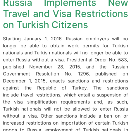
Russia Implements New
structure,
based on
Travel and Visa Restrictions
how the
website is
on Turkish Citizens
used.
Starting January 1, 2016, Russian employers will no
longer be able to obtain work permits for Turkish
Experience
nationals and Turkish nationals will no longer be able to
In order for
our website
enter Russia without a visa. Presidential Order No. 583,
to perform
published November 28, 2015, and the Russian
as well as
Government Resolution No. 1296, published on
possible
December 1, 2015, enacts sanctions and restrictions
during your
against the Republic of Turkey. The sanctions
visit. If you
refuse these
include travel restrictions, which entail a suspension of
cookies,
the visa simplification requirements and, as such,
some
Turkish nationals will not be allowed to enter Russia
functionality
without a visa. Other sanctions include a ban on or
will
increased restrictions on importation of certain Turkish
disappear
from the
goods to Russia, employment of Turkish nationals in