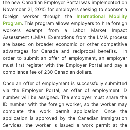
the new Canadian Employer Portal was implemented on
November 21, 2015 for employers seeking to sponsor a
foreign worker through the
International Mobility
Program
. This program allows employers to hire foreign
workers exempt from a Labor Market Impact
Assessment (LMIA). Exemptions from the LMIA process
are based on broader economic or other competitive
advantages for Canada and reciprocal benefits. In
order to submit an offer of employment, an employer
must first register with the Employer Portal and pay a
compliance fee of 230 Canadian dollars.
Once an offer of employment is successfully submitted
via the Employer Portal, an offer of employment ID
number will be assigned. The employer must share the
ID number with the foreign worker, so the worker may
complete the work permit application. Once the
application is approved by the Canadian Immigration
Services, the worker is issued a work permit at the