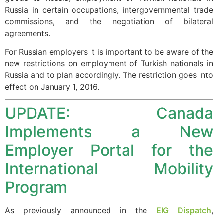
website.
Russia in certain occupations, intergovernmental trade
commissions, and the negotiation of bilateral
agreements.
Marketing
By sharing
For Russian employers it is important to be aware of the
your
new restrictions on employment of Turkish nationals in
interests and
Russia and to plan accordingly. The restriction goes into
behavior as
effect on January 1, 2016.
you visit our
site, you
UPDATE: Canada
increase the
chance of
Implements a New
seeing
personalized
Employer Portal for the
content and
offers.
International Mobility
Program
As previously announced in the
EIG Dispatch
,