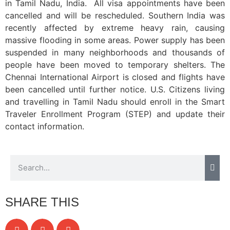
in Tamil Nadu, India. All visa appointments have been
cancelled and will be rescheduled. Southern India was
recently affected by extreme heavy rain, causing
massive flooding in some areas. Power supply has been
suspended in many neighborhoods and thousands of
people have been moved to temporary shelters. The
Chennai International Airport is closed and flights have
been cancelled until further notice. U.S. Citizens living
and travelling in Tamil Nadu should enroll in the Smart
Traveler Enrollment Program (STEP) and update their
contact information.
SHARE THIS