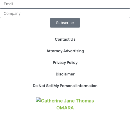
Subscribe
Contact Us
Attorney Advertising
Privacy Policy
Disclaimer
Do Not Sell My Personal Information