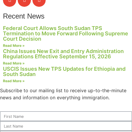
Recent News
Federal Court Allows South Sudan TPS
Termination to Move Forward Following Supreme
Court Decision
Read More »
China Issues New Exit and Entry Administration
Regulations Effective September 15, 2026
Read More »
USCIS Issues New TPS Updates for Ethiopia and
South Sudan
Read More »
Subscribe to our mailing list to receive up-to-the-minute
news and information on everything immigration.