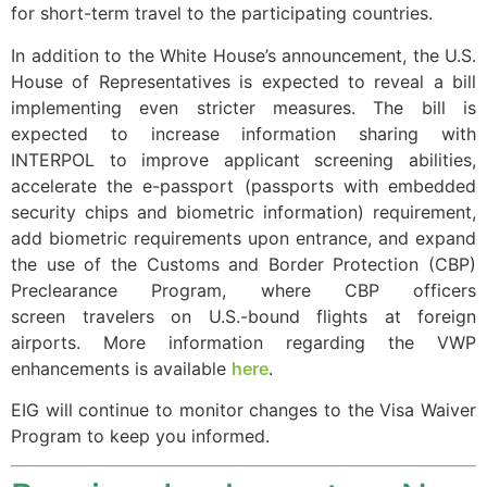
for short-term travel to the participating countries.
In addition to the White House’s announcement, the U.S.
House of Representatives is expected to reveal a bill
Necessary
implementing even stricter measures. The bill is
These
expected to increase information sharing with
cookies are
INTERPOL to improve applicant screening abilities,
not
accelerate the e-passport (passports with embedded
optional.
They are
security chips and biometric information) requirement,
needed for
add biometric requirements upon entrance, and expand
the website
the use of the Customs and Border Protection (CBP)
to function.
Preclearance Program, where CBP officers
screen travelers on U.S.-bound flights at foreign
airports. More information regarding the VWP
Statistics
enhancements is available
here
.
In order for
us to
EIG will continue to monitor changes to the Visa Waiver
improve the
Program to keep you informed.
website's
functionality
and