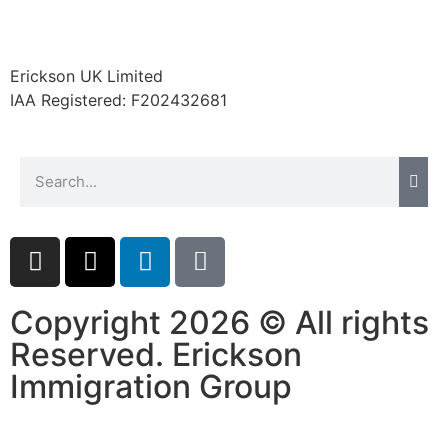
Erickson UK Limited
IAA Registered:
F202432681
Copyright 2026 © All rights
Reserved. Erickson
Immigration Group