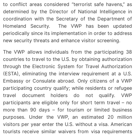
to conflict areas considered “terrorist safe havens,” as
determined by the Director of National Intelligence in
coordination with the Secretary of the Department of
Homeland Security. The VWP has been updated
periodically since its implementation in order to address
new security threats and enhance visitor screening.
The VWP allows individuals from the participating 38
countries to travel to the U.S. by obtaining authorization
through the Electronic System for Travel Authorization
(ESTA), eliminating the interview requirement at a U.S.
Embassy or Consulate abroad. Only citizens of a VWP
participating country qualify; while residents or refugee
travel document holders do not qualify. VWP
participants are eligible only for short term travel – no
more than 90 days – for tourism or limited business
purposes. Under the VWP, an estimated 20 million
visitors per year enter the U.S. without a visa. American
tourists receive similar waivers from visa requirements