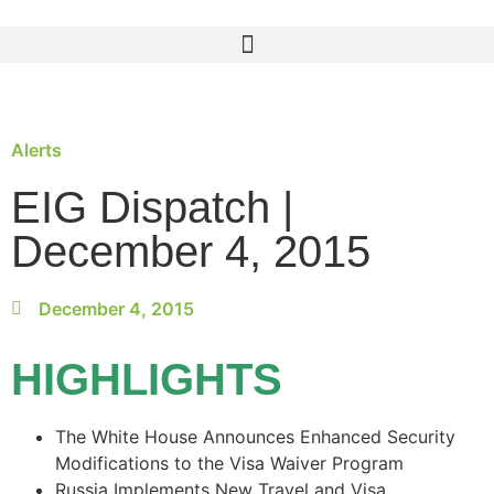
Alerts
EIG Dispatch |
December 4, 2015
December 4, 2015
HIGHLIGHTS
The White House Announces Enhanced Security
Modifications to the Visa Waiver Program
Russia Implements New Travel and Visa