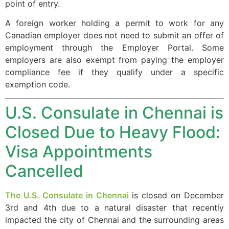
point of entry.
A foreign worker holding a permit to work for any
Canadian employer does not need to submit an offer of
employment through the Employer Portal. Some
employers are also exempt from paying the employer
compliance fee if they qualify under a specific
exemption code.
U.S. Consulate in Chennai is
Closed Due to Heavy Flood:
Visa Appointments
Cancelled
The U.S. Consulate in Chennai
is closed on December
3rd and 4th due to a natural disaster that recently
impacted the city of Chennai and the surrounding areas