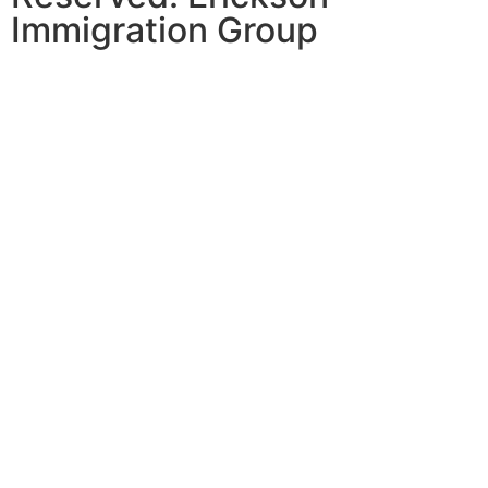
Immigration Group