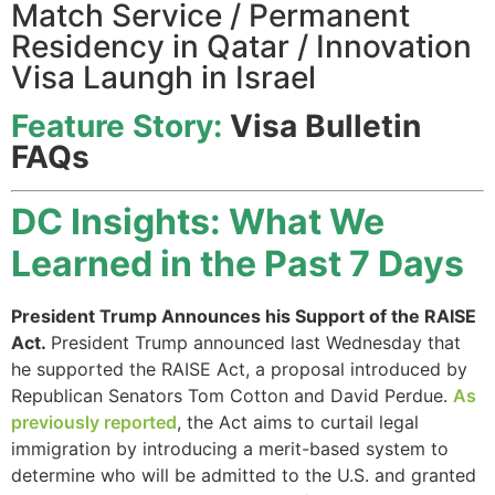
Match Service / Permanent
Residency in Qatar / Innovation
Visa Laungh in Israel
Feature Story:
Visa Bulletin
FAQs
DC Insights: What We
Learned in the Past 7 Days
President Trump Announces his Support of the RAISE
Act.
President Trump announced last Wednesday that
he supported the RAISE Act, a proposal introduced by
Republican Senators Tom Cotton and David Perdue.
As
previously reported
, the Act aims to curtail legal
immigration by introducing a merit-based system to
determine who will be admitted to the U.S. and granted