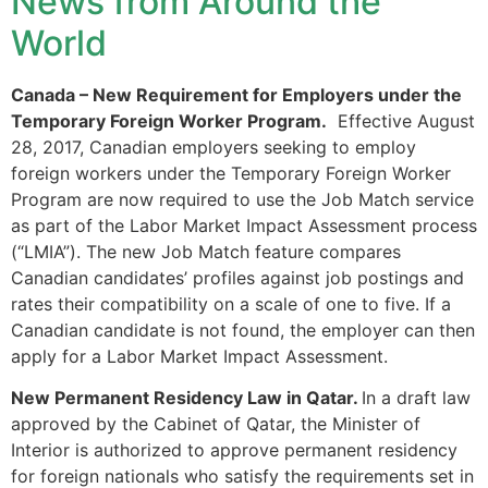
News from Around the
World
Canada – New Requirement for Employers under the
Necessary
Temporary Foreign Worker Program.
Effective August
These
cookies are
28, 2017, Canadian employers seeking to employ
not
foreign workers under the Temporary Foreign Worker
optional.
Program are now required to use the Job Match service
They are
as part of the Labor Market Impact Assessment process
needed for
(“LMIA”). The new Job Match feature compares
the website
to function.
Canadian candidates’ profiles against job postings and
rates their compatibility on a scale of one to five. If a
Canadian candidate is not found, the employer can then
Statistics
apply for a Labor Market Impact Assessment.
In order for
us to
New Permanent Residency Law in Qatar.
In a draft law
improve the
approved by the Cabinet of Qatar, the Minister of
website's
Interior is authorized to approve permanent residency
functionality
for foreign nationals who satisfy the requirements set in
and