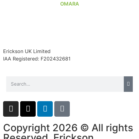
Erickson UK Limited
IAA Registered:
F202432681
Copyright 2026 © All rights
Reserved. Erickson