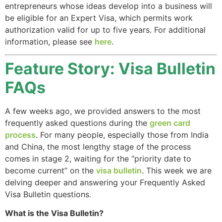
entrepreneurs whose ideas develop into a business will
website.
be eligible for an Expert Visa, which permits work
authorization valid for up to five years. For additional
Marketing
information, please see
here
.
By sharing
your
Feature Story: Visa Bulletin
interests and
behavior as
FAQs
you visit our
site, you
A few weeks ago, we provided answers to the most
increase the
chance of
frequently asked questions during the
green card
seeing
process
. For many people, especially those from India
personalized
and China, the most lengthy stage of the process
content and
comes in stage 2, waiting for the “priority date to
offers.
become current” on the
visa bulletin
. This week we are
delving deeper and answering your Frequently Asked
Visa Bulletin questions.
What is the Visa Bulletin?