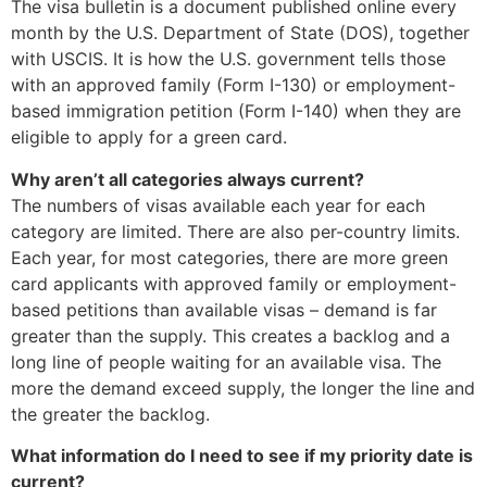
The visa bulletin is a document published online every
month by the U.S. Department of State (DOS), together
with USCIS. It is how the U.S. government tells those
with an approved family (Form I-130) or employment-
based immigration petition (Form I-140) when they are
eligible to apply for a green card.
Why aren’t all categories always current?
The numbers of visas available each year for each
category are limited. There are also per-country limits.
Each year, for most categories, there are more green
card applicants with approved family or employment-
based petitions than available visas – demand is far
greater than the supply. This creates a backlog and a
long line of people waiting for an available visa. The
more the demand exceed supply, the longer the line and
the greater the backlog.
What information do I need to see if my priority date is
current?