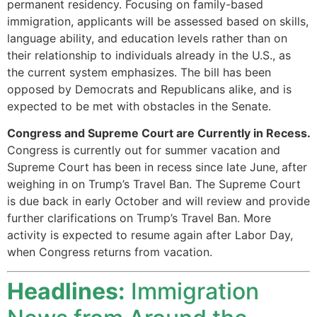
permanent residency. Focusing on family-based
immigration, applicants will be assessed based on skills,
language ability, and education levels rather than on
their relationship to individuals already in the U.S., as
the current system emphasizes. The bill has been
opposed by Democrats and Republicans alike, and is
expected to be met with obstacles in the Senate.
Congress and Supreme Court are Currently in Recess.
Congress is currently out for summer vacation and
Supreme Court has been in recess since late June, after
weighing in on Trump’s Travel Ban. The Supreme Court
is due back in early October and will review and provide
further clarifications on Trump’s Travel Ban. More
activity is expected to resume again after Labor Day,
when Congress returns from vacation.
Headlines:
Immigration