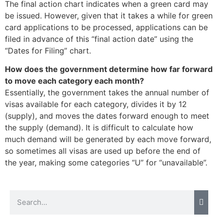
The final action chart indicates when a green card may
be issued. However, given that it takes a while for green
card applications to be processed, applications can be
filed in advance of this “final action date” using the
“Dates for Filing” chart.
How does the government determine how far forward
to move each category each month?
Essentially, the government takes the annual number of
visas available for each category, divides it by 12
(supply), and moves the dates forward enough to meet
the supply (demand). It is difficult to calculate how
much demand will be generated by each move forward,
so sometimes all visas are used up before the end of
the year, making some categories “U” for “unavailable”.