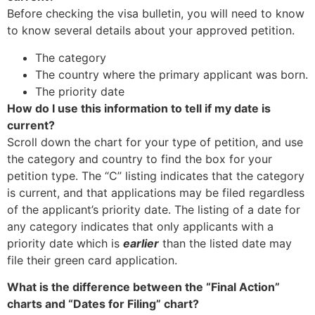
Before checking the visa bulletin, you will need to know
to know several details about your approved petition.
The category
The country where the primary applicant was born.
The priority date
How do I use this information to tell if my date is
current?
Scroll down the chart for your type of petition, and use
the category and country to find the box for your
petition type. The “C” listing indicates that the category
is current, and that applications may be filed regardless
of the applicant’s priority date. The listing of a date for
any category indicates that only applicants with a
priority date which is
earlier
than the listed date may
file their green card application.
What is the difference between the “Final Action”
charts and “Dates for Filing” chart?