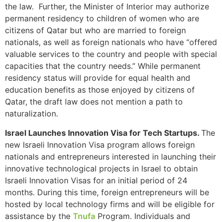
the law. Further, the Minister of Interior may authorize
structure,
based on
permanent residency to children of women who are
how the
citizens of Qatar but who are married to foreign
website is
nationals, as well as foreign nationals who have “offered
used.
valuable services to the country and people with special
capacities that the country needs.” While permanent
residency status will provide for equal health and
Experience
education benefits as those enjoyed by citizens of
In order for
our website
Qatar, the draft law does not mention a path to
to perform
naturalization.
as well as
possible
Israel Launches Innovation Visa for Tech Startups.
The
during your
new Israeli Innovation Visa program allows foreign
visit. If you
nationals and entrepreneurs interested in launching their
refuse these
innovative technological projects in Israel to obtain
cookies,
some
Israeli Innovation Visas for an initial period of 24
functionality
months. During this time, foreign entrepreneurs will be
will
hosted by local technology firms and will be eligible for
disappear
assistance by the
Tnufa
Program. Individuals and
from the