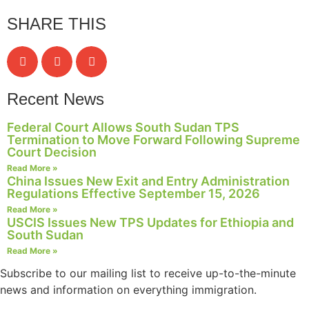
SHARE THIS
Recent News
Federal Court Allows South Sudan TPS
Termination to Move Forward Following Supreme
Court Decision
Read More »
China Issues New Exit and Entry Administration
Regulations Effective September 15, 2026
Read More »
USCIS Issues New TPS Updates for Ethiopia and
South Sudan
Read More »
Subscribe to our mailing list to receive up-to-the-minute
news and information on everything immigration.