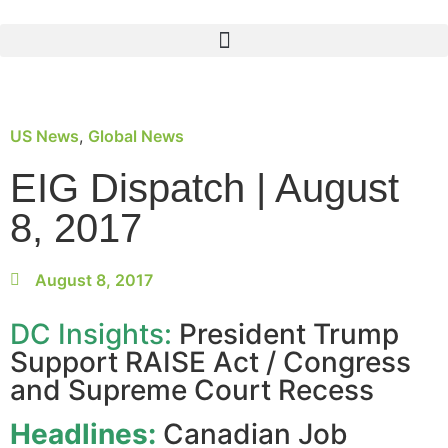
US News
,
Global News
EIG Dispatch | August
8, 2017
August 8, 2017
DC Insights:
President Trump
Support RAISE Act / Congress
and Supreme Court Recess
Headlines:
Canadian Job