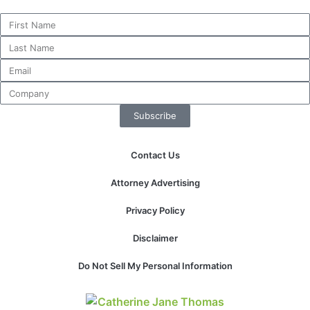
Subscribe
Contact Us
Attorney Advertising
Privacy Policy
Disclaimer
Do Not Sell My Personal Information