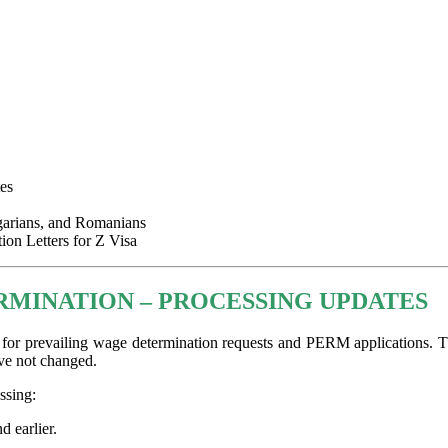
es
garians, and Romanians
on Letters for Z Visa
RMINATION – PROCESSING UPDATES
for prevailing wage determination requests and PERM applications. Th
ve not changed.
ssing:
d earlier.