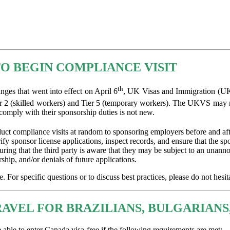
O BEGIN COMPLIANCE VISIT
th
es that went into effect on April 6
, UK Visas and Immigration (UKV
r 2 (skilled workers) and Tier 5 (temporary workers). The UKVS may no
 comply with their sponsorship duties is not new.
t compliance visits at random to sponsoring employers before and after
rify sponsor license applications, inspect records, and ensure that the 
nsuring that the third party is aware that they may be subject to an un
hip, and/or denials of future applications.
For specific questions or to discuss best practices, please do not hesita
AVEL FOR BRAZILIANS, BULGARIANS
able to enter Canada visa-free if the following requirements are met: