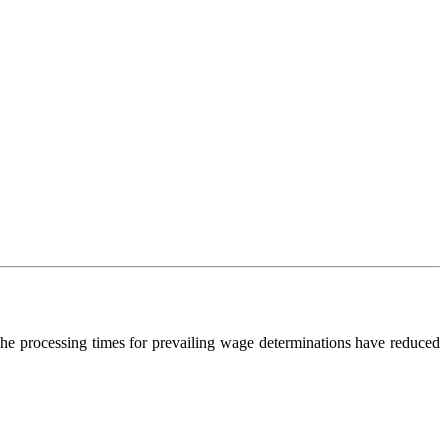
e processing times for prevailing wage determinations have reduced