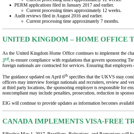
PERM applications filed in January 2017 and earlier.
Current processing times approximately 12 weeks.
Audit reviews filed in August 2016 and earlier.
Current processing time approximately 7 months.
UNITED KINGDOM – HOME OFFICE T
As the United Kingdom Home Office continues to implement the chang
rd
3
,
to ensure compliance with regulations that govern sponsoring Tie
foreign nationals are contracted for services. Ensuring that employers
th
The guidance updated on April 6
specifies that the UKVS may conduc
officers may interview foreign nationals and recruiters, review and ve
at third party locations, the sponsoring employer is responsible for e
noncompliant may include penalties, prosecution, reduction in sponsors
EIG will continue to provide updates as information becomes available. 
CANADA IMPLEMENTS VISA-FREE TR
Effective May 1, 2017, Brazilians, Bulgarians, and Romanians will be 