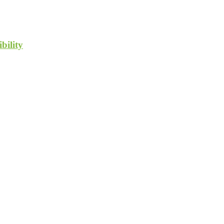
bility