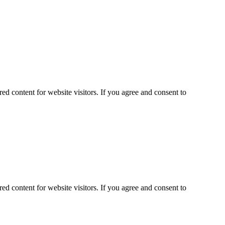
ed content for website visitors. If you agree and consent to
ed content for website visitors. If you agree and consent to