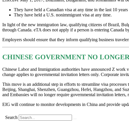
They have held a Canadian visa at any time in the last 10 years pr
They have held a U.S. nonimmigrant visa at any time.
In light of the new immigration law, qualifying citizens of Brazil, Bul
through Canada. eTA does not apply if a person is entering Canada by
Employers should ensure that they inform qualifying business travele
CHINESE GOVERNMENT NO LONGER 
Chinese Labor and Immigration authorities have announced Z work visa 
change applies to governmental invitation letters only. Corporate invita
This move is an additional step in efforts to streamline visa processes
Beijing, Shanghai, Shenzhen, Guangzhou, Hefei, Hangzhou, and Suzhou 
and Embassies will no longer require governmental invitation letters,
EIG will continue to monitor developments in China and provide upda
Search