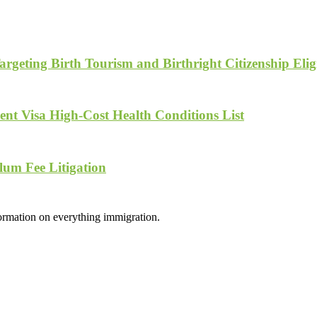
geting Birth Tourism and Birthright Citizenship Eligi
nt Visa High-Cost Health Conditions List
lum Fee Litigation
formation on everything immigration.