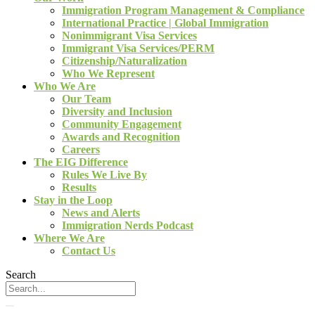
Immigration Program Management & Compliance
International Practice | Global Immigration
Nonimmigrant Visa Services
Immigrant Visa Services/PERM
Citizenship/Naturalization
Who We Represent
Who We Are
Our Team
Diversity and Inclusion
Community Engagement
Awards and Recognition
Careers
The EIG Difference
Rules We Live By
Results
Stay in the Loop
News and Alerts
Immigration Nerds Podcast
Where We Are
Contact Us
Search