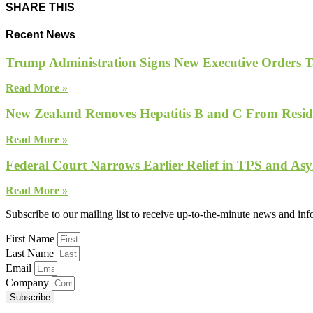
SHARE THIS
Recent News
Trump Administration Signs New Executive Orders Tar
Read More »
New Zealand Removes Hepatitis B and C From Reside
Read More »
Federal Court Narrows Earlier Relief in TPS and Asy
Read More »
Subscribe to our mailing list to receive up-to-the-minute news and in
First Name
Last Name
Email
Company
Subscribe