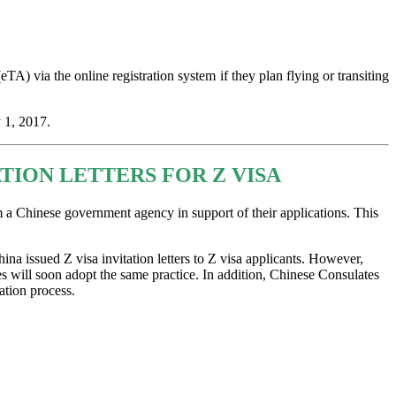
TA) via the online registration system if they plan flying or transiting
 1, 2017.
ION LETTERS FOR Z VISA
m a Chinese government agency in support of their applications. This
ina issued Z visa invitation letters to Z visa applicants. However,
s will soon adopt the same practice. In addition, Chinese Consulates
ation process.