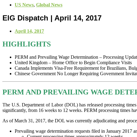
US News
,
Global News
EIG Dispatch | April 14, 2017
April 14, 2017
HIGHLIGHTS
PERM and Prevailing Wage Determination – Processing Updat
United Kingdom – Home Office to Begin Compliance Visits
Canada Implements Visa-Free Requirement for Brazilians, Bul
Chinese Government No Longer Requiring Government Invitati
PERM AND PREVAILING WAGE DETE
The U.S. Department of Labor (DOL) has released processing times 
significantly, from 16 weeks to 12 weeks. PERM processing times ha
As of March 31, 2017, the DOL was currently adjudicating and proce
Prevailing wage determination requests filed in January 2017 an
Current processing times approximately 12 weeks.