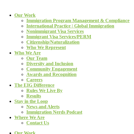
Our Work
Immigration Program Management & Compliance
International Practice | Global Immigration
Nonimmigrant Visa Services
Immigrant Visa Services/PERM
Citizenship/Naturalization
Who We Represent
Who We Are
Our Team
Diversity and Inclusion
Community Engagement
Awards and Recognition
Careers
The EIG Difference
Rules We Live By
Results
Stay in the Loop
News and Alerts
Immigration Nerds Podcast
Where We Are
Contact Us
Our Work