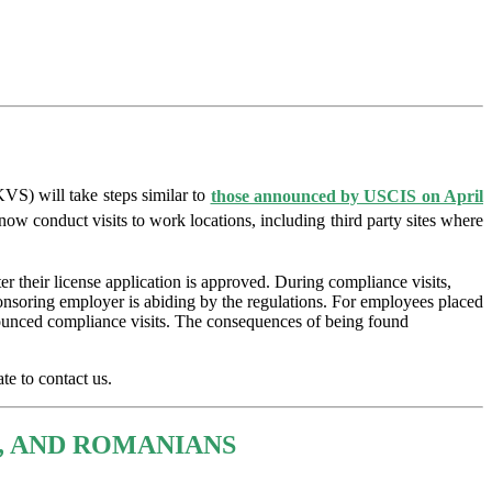
S) will take steps similar to
those announced by USCIS on April
w conduct visits to work locations, including third party sites where
 their license application is approved. During compliance visits,
sponsoring employer is abiding by the regulations. For employees placed
announced compliance visits. The consequences of being found
te to contact us.
, AND ROMANIANS