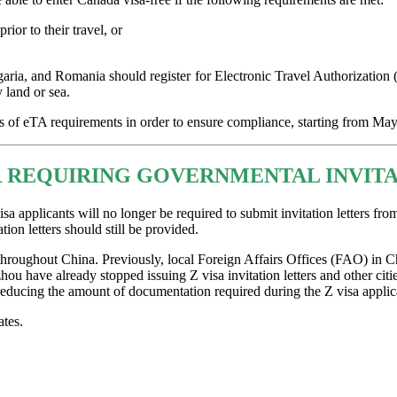
ior to their travel, or
garia, and Romania should register for Electronic Travel Authorization (e
 land or sea.
rs of eTA requirements in order to ensure compliance, starting from May
REQUIRING GOVERNMENTAL INVITAT
applicants will no longer be required to submit invitation letters fro
tion letters should still be provided.
 throughout China. Previously, local Foreign Affairs Offices (FAO) in Ch
have already stopped issuing Z visa invitation letters and other citie
 reducing the amount of documentation required during the Z visa applic
tes.