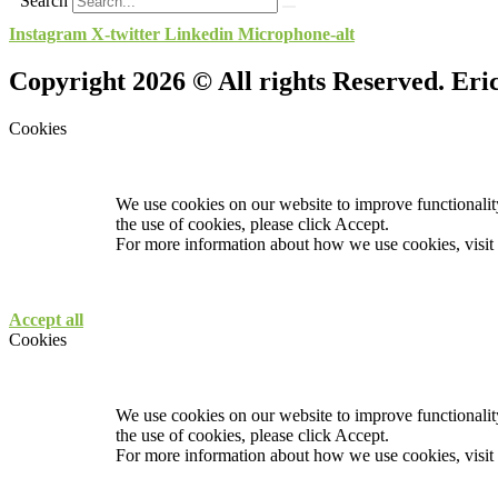
Search
Instagram
X-twitter
Linkedin
Microphone-alt
Copyright 2026 © All rights Reserved. Er
Cookies
We use cookies on our website to improve functionality
the use of cookies, please click Accept.
For more information about how we use cookies, visit
Accept all
Cookies
We use cookies on our website to improve functionality
the use of cookies, please click Accept.
For more information about how we use cookies, visit