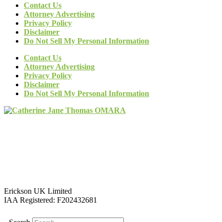
Contact Us
Attorney Advertising
Privacy Policy
Disclaimer
Do Not Sell My Personal Information
Contact Us
Attorney Advertising
Privacy Policy
Disclaimer
Do Not Sell My Personal Information
Erickson UK Limited
IAA Registered:
F202432681