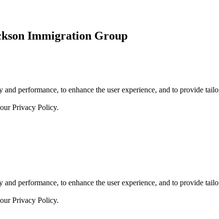
ickson Immigration Group
 and performance, to enhance the user experience, and to provide tailor
 our
Privacy Policy.
 and performance, to enhance the user experience, and to provide tailor
 our
Privacy Policy.