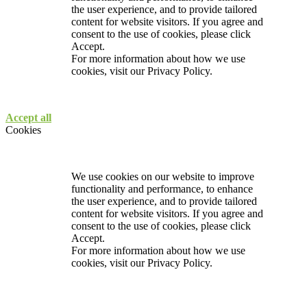
the user experience, and to provide tailored
content for website visitors. If you agree and
consent to the use of cookies, please click
Accept.
For more information about how we use
cookies, visit our
Privacy Policy.
Accept all
Cookies
We use cookies on our website to improve
functionality and performance, to enhance
the user experience, and to provide tailored
content for website visitors. If you agree and
consent to the use of cookies, please click
Accept.
For more information about how we use
cookies, visit our
Privacy Policy.