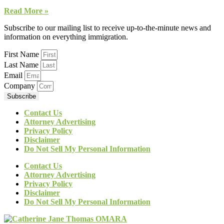
Read More »
Subscribe to our mailing list to receive up-to-the-minute news and
information on everything immigration.
First Name
Last Name
Email
Company
Subscribe
Contact Us
Attorney Advertising
Privacy Policy
Disclaimer
Do Not Sell My Personal Information
Contact Us
Attorney Advertising
Privacy Policy
Disclaimer
Do Not Sell My Personal Information