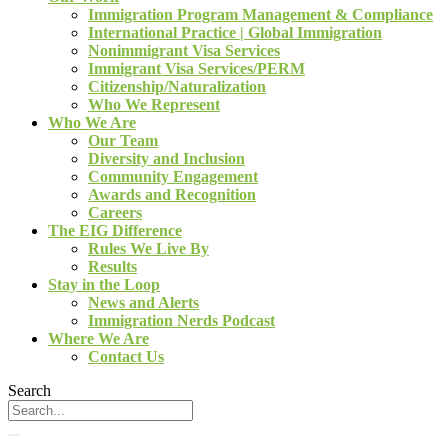
Immigration Program Management & Compliance
International Practice | Global Immigration
Nonimmigrant Visa Services
Immigrant Visa Services/PERM
Citizenship/Naturalization
Who We Represent
Who We Are
Our Team
Diversity and Inclusion
Community Engagement
Awards and Recognition
Careers
The EIG Difference
Rules We Live By
Results
Stay in the Loop
News and Alerts
Immigration Nerds Podcast
Where We Are
Contact Us
Search