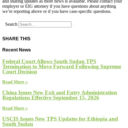
and sharing updates as more news is available. Please contact your
employer or EIG attorney if you have questions about anything
we’re reporting above or if you have case-specific questions.
Search
SHARE THIS
Recent News
Federal Court Allows South Sudan TPS
Termination to Move Forward Following Supreme
Court Decision
Read More »
China Issues New Exit and Entry Administration
Regulations Effective September 15, 2026
Read More »
USCIS Issues New TPS Updates for Ethiopia and
South Sudan