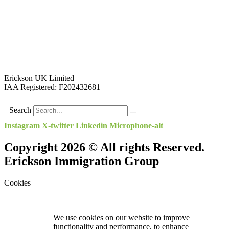
Erickson UK Limited
IAA Registered:
F202432681
Search
Instagram
X-twitter
Linkedin
Microphone-alt
Copyright 2026 © All rights Reserved.
Erickson Immigration Group
Cookies
We use cookies on our website to improve
functionality and performance, to enhance