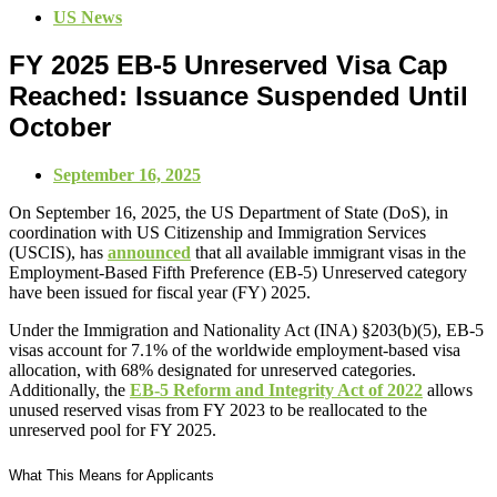
US News
FY 2025 EB-5 Unreserved Visa Cap
Reached: Issuance Suspended Until
October
September 16, 2025
On September 16, 2025, the US Department of State (DoS), in
coordination with US Citizenship and Immigration Services
(USCIS), has
announced
that all available immigrant visas in the
Employment-Based Fifth Preference (EB-5) Unreserved category
have been issued for fiscal year (FY) 2025.
Under the Immigration and Nationality Act (INA) §203(b)(5), EB-5
visas account for 7.1% of the worldwide employment-based visa
allocation, with 68% designated for unreserved categories.
Additionally, the
EB-5 Reform and Integrity Act of 2022
allows
unused reserved visas from FY 2023 to be reallocated to the
unreserved pool for FY 2025.
What This Means for Applicants