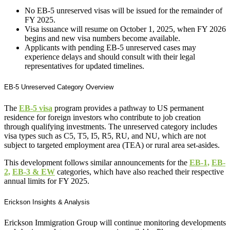
No EB-5 unreserved visas will be issued for the remainder of
FY 2025.
Visa issuance will resume on October 1, 2025, when FY 2026
begins and new visa numbers become available.
Applicants with pending EB-5 unreserved cases may
experience delays and should consult with their legal
representatives for updated timelines.
EB-5 Unreserved Category Overview
The
EB-5 visa
program provides a pathway to US permanent
residence for foreign investors who contribute to job creation
through qualifying investments. The unreserved category includes
visa types such as C5, T5, I5, R5, RU, and NU, which are not
subject to targeted employment area (TEA) or rural area set-asides.
This development follows similar announcements for the
EB-1,
EB-
2,
EB-3 & EW
categories, which have also reached their respective
annual limits for FY 2025.
Erickson Insights & Analysis
Erickson Immigration Group will continue monitoring developments