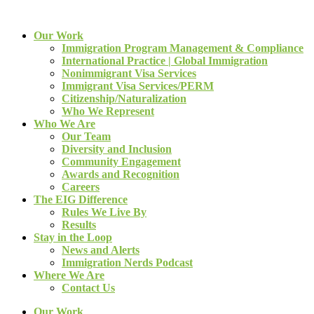
Our Work
Immigration Program Management & Compliance
International Practice | Global Immigration
Nonimmigrant Visa Services
Immigrant Visa Services/PERM
Citizenship/Naturalization
Who We Represent
Who We Are
Our Team
Diversity and Inclusion
Community Engagement
Awards and Recognition
Careers
The EIG Difference
Rules We Live By
Results
Stay in the Loop
News and Alerts
Immigration Nerds Podcast
Where We Are
Contact Us
Our Work