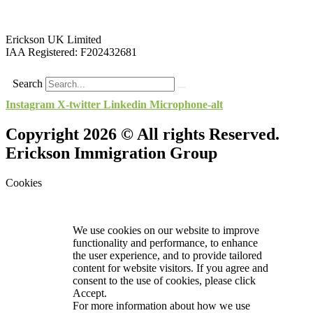
Erickson UK Limited
IAA Registered:
F202432681
Search
Instagram
X-twitter
Linkedin
Microphone-alt
Copyright 2026 © All rights Reserved.
Erickson Immigration Group
Cookies
We use cookies on our website to improve
functionality and performance, to enhance
the user experience, and to provide tailored
content for website visitors. If you agree and
consent to the use of cookies, please click
Accept.
For more information about how we use