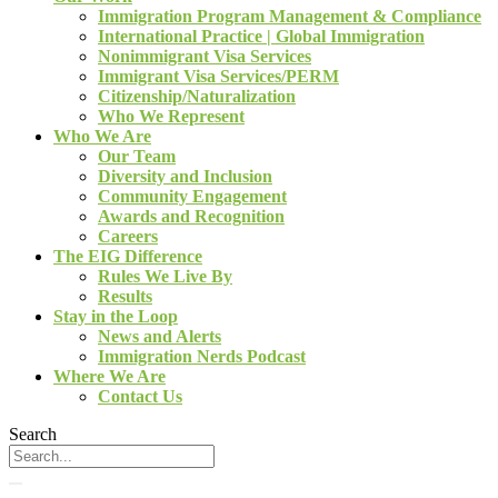
Immigration Program Management & Compliance
International Practice | Global Immigration
Nonimmigrant Visa Services
Immigrant Visa Services/PERM
Citizenship/Naturalization
Who We Represent
Who We Are
Our Team
Diversity and Inclusion
Community Engagement
Awards and Recognition
Careers
The EIG Difference
Rules We Live By
Results
Stay in the Loop
News and Alerts
Immigration Nerds Podcast
Where We Are
Contact Us
Search