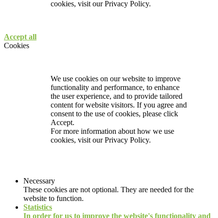
cookies, visit our
Privacy Policy.
Accept all
Cookies
We use cookies on our website to improve
functionality and performance, to enhance
the user experience, and to provide tailored
content for website visitors. If you agree and
consent to the use of cookies, please click
Accept.
For more information about how we use
cookies, visit our
Privacy Policy.
Necessary
These cookies are not optional. They are needed for the
website to function.
Statistics
In order for us to improve the website's functionality and