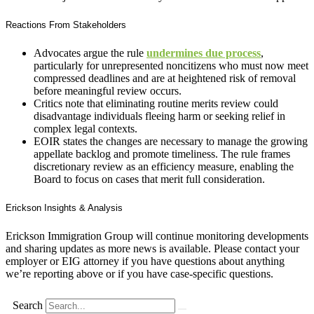
Reactions From Stakeholders
Advocates argue the rule
undermines due process
,
particularly for unrepresented noncitizens who must now meet
compressed deadlines and are at heightened risk of removal
before meaningful review occurs.
Critics note that eliminating routine merits review could
disadvantage individuals fleeing harm or seeking relief in
complex legal contexts.
EOIR states the changes are necessary to manage the growing
appellate backlog and promote timeliness. The rule frames
discretionary review as an efficiency measure, enabling the
Board to focus on cases that merit full consideration.
Erickson Insights & Analysis
Erickson Immigration Group will continue monitoring developments
and sharing updates as more news is available. Please contact your
employer or EIG attorney if you have questions about anything
we’re reporting above or if you have case-specific questions.
Search