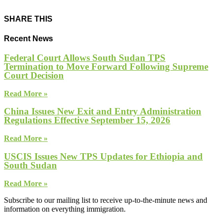
SHARE THIS
Recent News
Federal Court Allows South Sudan TPS
Termination to Move Forward Following Supreme
Court Decision
Read More »
China Issues New Exit and Entry Administration
Regulations Effective September 15, 2026
Read More »
USCIS Issues New TPS Updates for Ethiopia and
South Sudan
Read More »
Subscribe to our mailing list to receive up-to-the-minute news and
information on everything immigration.