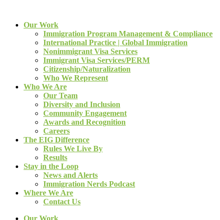
Our Work
Immigration Program Management & Compliance
International Practice | Global Immigration
Nonimmigrant Visa Services
Immigrant Visa Services/PERM
Citizenship/Naturalization
Who We Represent
Who We Are
Our Team
Diversity and Inclusion
Community Engagement
Awards and Recognition
Careers
The EIG Difference
Rules We Live By
Results
Stay in the Loop
News and Alerts
Immigration Nerds Podcast
Where We Are
Contact Us
Our Work