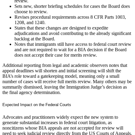
review.
Sets new, shorter briefing schedules for cases the Board does
choose to review.
Revises procedural requirements across 8 CFR Parts 1003,
1208, and 1240.
States that these changes are designed to expedite
adjudications and avoid contributing to the already significant
backlog at the Board.
Notes that immigrants still have access to federal court review
and are not required to wait for a BIA decision if the Board
does not accept their case for merits review.
Additional reporting from legal and academic observers notes that
appeal deadlines will shorten and initial screening will shift the
BIA’s role toward a gatekeeping model, meaning only a small
number of cases will receive full merits review. Many others may be
summarily dismissed, leaving the Immigration Judge’s decision as
the final agency determination.
Expected Impact on the Federal Courts
Advocates and practitioners widely expect the new system to
generate substantial increases in federal court litigation, as
noncitizens whose BIA appeals are not accepted for review will
need to seek judicial review directly from the US Courts of Appeals.