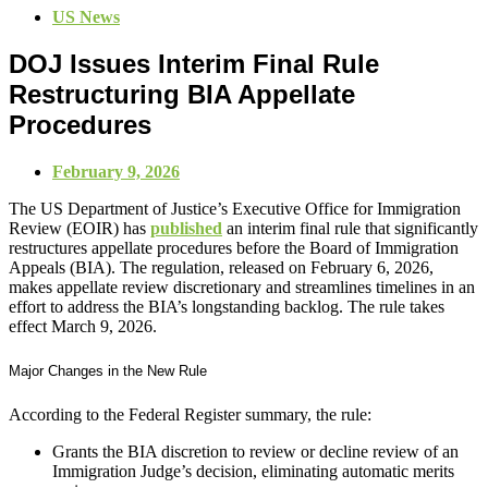
US News
DOJ Issues Interim Final Rule
Restructuring BIA Appellate
Procedures
February 9, 2026
The US Department of Justice’s Executive Office for Immigration
Review (EOIR) has
published
an interim final rule that significantly
restructures appellate procedures before the Board of Immigration
Appeals (BIA). The regulation, released on February 6, 2026,
makes appellate review discretionary and streamlines timelines in an
effort to address the BIA’s longstanding backlog. The rule takes
effect March 9, 2026.
Major Changes in the New Rule
According to the Federal Register summary, the rule:
Grants the BIA discretion to review or decline review of an
Immigration Judge’s decision, eliminating automatic merits