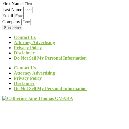
First Name
Last Name
Email
Company
Subscribe
Contact Us
Attorney Advertising
Privacy Policy
Disclaimer
Do Not Sell My Personal Information
Contact Us
Attorney Advertising
Privacy Policy
Disclaimer
Do Not Sell My Personal Information