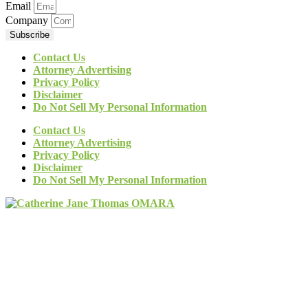
Email
Company
Subscribe
Contact Us
Attorney Advertising
Privacy Policy
Disclaimer
Do Not Sell My Personal Information
Contact Us
Attorney Advertising
Privacy Policy
Disclaimer
Do Not Sell My Personal Information