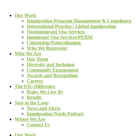
Our Work
Immigration Program Management & Compliance
International Practice | Global Immigration
Nonimmigrant Visa Services
Immigrant Visa Services/PERM
Citizenship/Naturalization
Who We Represent
Who We Are
Our Team
Diversity and Inclusion
Community Engagement
Awards and Recognition
Careers
The EIG Difference
Rules We Live By
Results
Stay in the Loop
News and Alerts
Immigration Nerds Podcast
Where We Are
Contact Us
Our Work