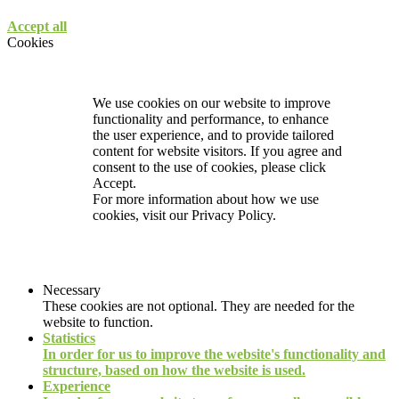
Accept all
Cookies
We use cookies on our website to improve
functionality and performance, to enhance
the user experience, and to provide tailored
content for website visitors. If you agree and
consent to the use of cookies, please click
Accept.
For more information about how we use
cookies, visit our
Privacy Policy.
Necessary
These cookies are not optional. They are needed for the
website to function.
Statistics
In order for us to improve the website's functionality and
structure, based on how the website is used.
Experience