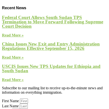
Recent News
Federal Court Allows South Sudan TPS
Termination to Move Forward Following Supreme
Court Decision
Read More »
China Issues New Exit and Entry Administration
Regulations Effective September 15, 2026
Read More »
USCIS Issues New TPS Updates for Ethiopia and
South Sudan
Read More »
Subscribe to our mailing list to receive up-to-the-minute news and
information on everything immigration.
First Name
Last Name