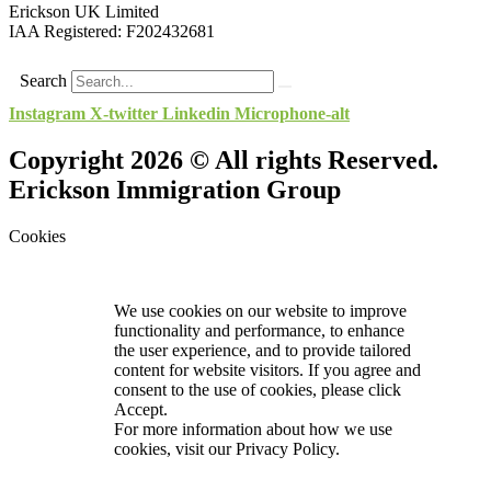
Erickson UK Limited
IAA Registered:
F202432681
Search
Instagram
X-twitter
Linkedin
Microphone-alt
Copyright 2026 © All rights Reserved.
Erickson Immigration Group
Cookies
We use cookies on our website to improve
functionality and performance, to enhance
the user experience, and to provide tailored
content for website visitors. If you agree and
consent to the use of cookies, please click
Accept.
For more information about how we use
cookies, visit our
Privacy Policy.