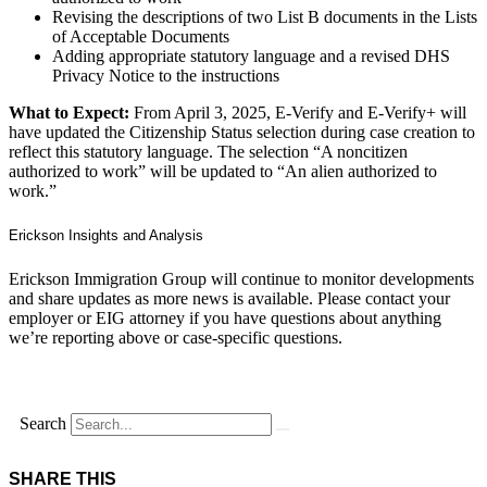
Revising the descriptions of two List B documents in the Lists
of Acceptable Documents
Adding appropriate statutory language and a revised DHS
Privacy Notice to the instructions
What to Expect:
From April 3, 2025, E‑Verify and E‑Verify+ will
have updated the Citizenship Status selection during case creation to
reflect this statutory language. The selection “A noncitizen
authorized to work” will be updated to “An alien authorized to
work.”
Erickson Insights and Analysis
Erickson Immigration Group will continue to monitor developments
and share updates as more news is available. Please contact your
employer or EIG attorney if you have questions about anything
we’re reporting above or case-specific questions.
Search
SHARE THIS