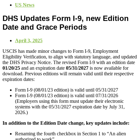
US News
DHS Updates Form I-9, new Edition
Date and Grace Periods
April 3, 2025
USCIS has made minor changes to Form I‑9, Employment
Eligibility Verification, to align with statutory language, and updated
the DHS Privacy Notice. The revised Form I‑9 with an edition date
01/20/25
and an expiration date
05/31/2027
is now available for
download. Previous editions will remain valid until their respective
expiration dates:
Form I‑9 (08/01/23 edition) is valid until 05/31/2027
Form I‑9 (08/01/23 edition) is valid until 07/31/2026
(Employers using this form must update their electronic
systems with the 05/31/2027 expiration date by July 31,
2026.)
In addition to the Edition Date change, key updates include:
Renaming the fourth checkbox in Section 1 to “An alien
authorized to work”