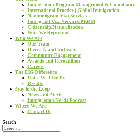
Immigration Program Management & Compliance
International Practice | Global Immigration
Nonimmigrant Visa Services
Immigrant Visa Services/PERM
Citizenship/Naturalization
Who We Represent
Who We Are
Our Team
Diversity and Inclusion
Community Engagement
Awards and Recognition
Careers
The EIG Difference
Rules We Live By
Results
Stay in the Loop
News and Alerts
Immigration Nerds Podcast
Where We Are
Contact Us
Search