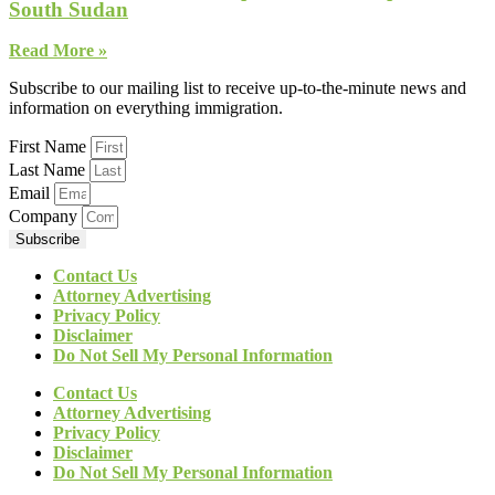
South Sudan
Read More »
Subscribe to our mailing list to receive up-to-the-minute news and
information on everything immigration.
First Name
Last Name
Email
Company
Subscribe
Contact Us
Attorney Advertising
Privacy Policy
Disclaimer
Do Not Sell My Personal Information
Contact Us
Attorney Advertising
Privacy Policy
Disclaimer
Do Not Sell My Personal Information