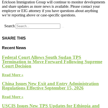
Erickson Immigration Group will continue to monitor developments
and share updates as more news is available. Please contact your
employer or EIG attorney if you have questions about anything
we’re reporting above or case-specific questions.
Search
SHARE THIS
Recent News
Federal Court Allows South Sudan TPS
Termination to Move Forward Following Supreme
Court Decision
Read More »
China Issues New Exit and Entry Administration
Regulations Effective September 15, 2026
Read More »
USCIS Issues New TPS Updates for Ethiopia and