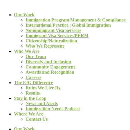
Our Work
Immigration Program Management & Compliance
International Practice | Global Immigration
Nonimmigrant Visa Services
Immigrant Visa Services/PERM
Citizenship/Naturalization
Who We Represent
Who We Are
Our Team
Diversity and Inclusion
Community Engagement
Awards and Recognition
Careers
The EIG Difference
Rules We Live By
Results
Stay in the Loop
News and Alerts
Immigration Nerds Podcast
Where We Are
Contact Us
Our Work