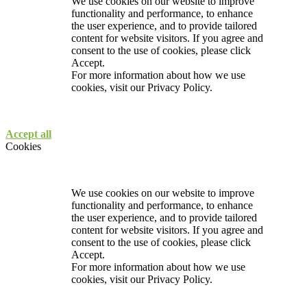
We use cookies on our website to improve
functionality and performance, to enhance
the user experience, and to provide tailored
content for website visitors. If you agree and
consent to the use of cookies, please click
Accept.
For more information about how we use
cookies, visit our
Privacy Policy.
Accept all
Cookies
We use cookies on our website to improve
functionality and performance, to enhance
the user experience, and to provide tailored
content for website visitors. If you agree and
consent to the use of cookies, please click
Accept.
For more information about how we use
cookies, visit our
Privacy Policy.