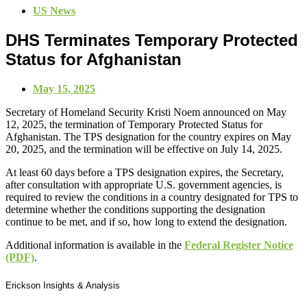
US News
DHS Terminates Temporary Protected
Status for Afghanistan
May 15, 2025
Secretary of Homeland Security Kristi Noem announced on May
12, 2025, the termination of Temporary Protected Status for
Afghanistan. The TPS designation for the country expires on May
20, 2025, and the termination will be effective on July 14, 2025.
At least 60 days before a TPS designation expires, the Secretary,
after consultation with appropriate U.S. government agencies, is
required to review the conditions in a country designated for TPS to
determine whether the conditions supporting the designation
continue to be met, and if so, how long to extend the designation.
Additional information is available in the
Federal Register Notice
(PDF)
.
Erickson Insights & Analysis