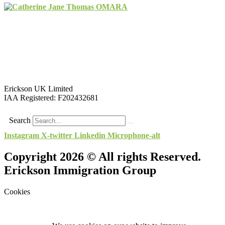
Erickson UK Limited
IAA Registered:
F202432681
Search
Instagram
X-twitter
Linkedin
Microphone-alt
Copyright 2026 © All rights Reserved.
Erickson Immigration Group
Cookies