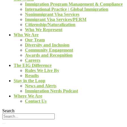
Immigration Program Management & Compliance
International Practice | Global Immigration
Nonimmigrant Visa Services
Immigrant Visa Services/PERM
Citizenship/Naturalization
Who We Represent
Who We Are
Our Team
Diversity and Inclusion
Community Engagement
Awards and Recognition
Careers
The EIG Difference
Rules We Live By
Results
Stay in the Loop
News and Alerts
Immigration Nerds Podcast
Where We Are
Contact Us
Search