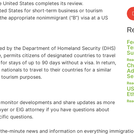
he United States completes its review.
ted States for short-term business or tourism
the appropriate nonimmigrant (“B”) visa at a US
R
Fe
Te
ered by the Department of Homeland Security (DHS)
Su
, permits citizens of designated countries to travel
Rea
for stays of up to 90 days without a visa. In return,
Ch
ationals to travel to their countries for a similar
Ad
Se
r tourism purposes.
Rea
US
Et
Rea
o monitor developments and share updates as more
oyer or EIG attorney if you have questions about
ific questions.
o-the-minute news and information on everything immigratio