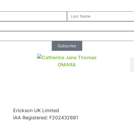
Subscribe
Erickson UK Limited
IAA Registered:
F202432681