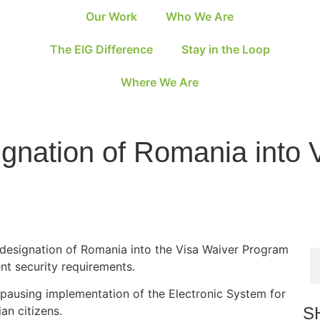
Our Work
Who We Are
The EIG Difference
Stay in the Loop
Where We Are
nation of Romania into 
designation of Romania into the Visa Waiver Program
nt security requirements.
s pausing implementation of the Electronic System for
S
an citizens.