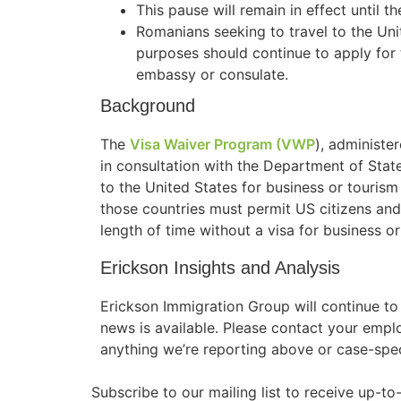
This pause will remain in effect until t
Romanians seeking to travel to the Uni
purposes should continue to apply for 
embassy or consulate.
Background
The
Visa Waiver Program (VWP
), administ
in consultation with the Department of State
to the United States for business or tourism 
those countries must permit US citizens and n
length of time without a visa for business o
Erickson Insights and Analysis
Erickson Immigration Group will continue t
news is available. Please contact your empl
anything we’re reporting above or case-spec
Subscribe to our mailing list to receive up-t