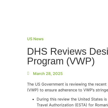
US News
DHS Reviews Desig
Program (VWP)
March 28, 2025
The US Government is reviewing the recent 
(VWP) to ensure adherence to VWP’s stringe
During this review the United States i
Travel Authorization (ESTA) for Romani