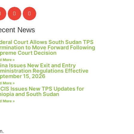
ecent News
deral Court Allows South Sudan TPS
rmination to Move Forward Following
preme Court Decision
d More »
ina Issues New Exit and Entry
ministration Regulations Effective
ptember 15, 2026
d More »
CIS Issues New TPS Updates for
hiopia and South Sudan
d More »
n.