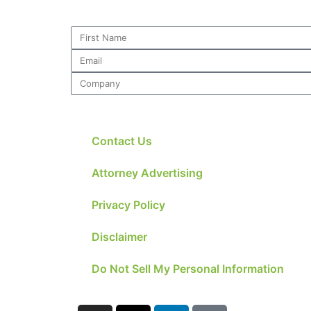
Contact Us
Attorney Advertising
Privacy Policy
Disclaimer
Do Not Sell My Personal Information