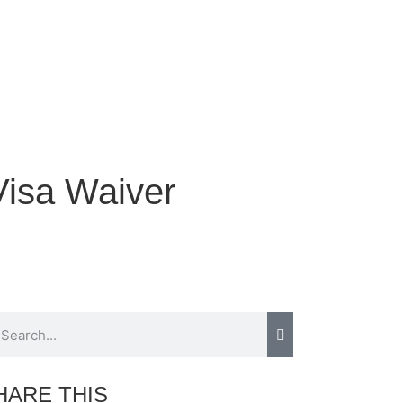
Visa Waiver
HARE THIS