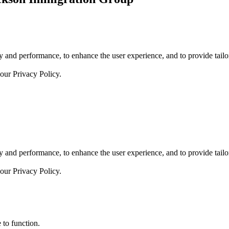
 and performance, to enhance the user experience, and to provide tailor
 our
Privacy Policy.
 and performance, to enhance the user experience, and to provide tailor
 our
Privacy Policy.
 to function.