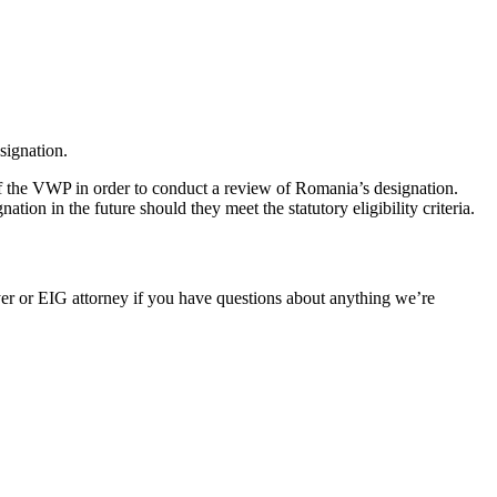
signation.
the VWP in order to conduct a review of Romania’s designation.
 in the future should they meet the statutory eligibility criteria.
er or EIG attorney if you have questions about anything we’re