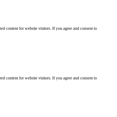
ed content for website visitors. If you agree and consent to
ed content for website visitors. If you agree and consent to