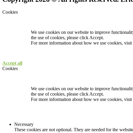
Cookies
We use cookies on our website to improve functionality
the use of cookies, please click Accept.
For more information about how we use cookies, visit
Accept all
Cookies
We use cookies on our website to improve functionality
the use of cookies, please click Accept.
For more information about how we use cookies, visit
Necessary
These cookies are not optional. They are needed for the website