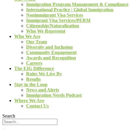
Immigration Program Management & Compliance
International Practice | Global Immigration
Nonimmigrant Visa Services
Immigrant Visa Services/PERM
Citizenship/Naturalization
Who We Represent
Who We Are
Our Team
Diversity and Inclusion
Community Engagement
Awards and Recognition
Careers
The EIG Difference
Rules We Live By
Results
Stay in the Loop
News and Alerts
Immigration Nerds Podcast
Where We Are
Contact Us
Search