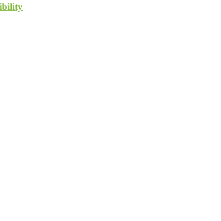
bility