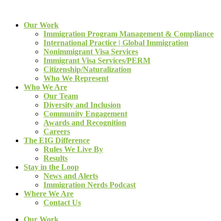
Our Work
Immigration Program Management & Compliance
International Practice | Global Immigration
Nonimmigrant Visa Services
Immigrant Visa Services/PERM
Citizenship/Naturalization
Who We Represent
Who We Are
Our Team
Diversity and Inclusion
Community Engagement
Awards and Recognition
Careers
The EIG Difference
Rules We Live By
Results
Stay in the Loop
News and Alerts
Immigration Nerds Podcast
Where We Are
Contact Us
Our Work