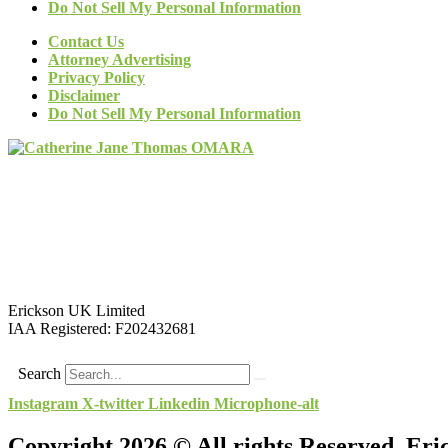
Do Not Sell My Personal Information
Contact Us
Attorney Advertising
Privacy Policy
Disclaimer
Do Not Sell My Personal Information
Erickson UK Limited
IAA Registered:
F202432681
Search
Instagram
X-twitter
Linkedin
Microphone-alt
Copyright 2026 © All rights Reserved. Er