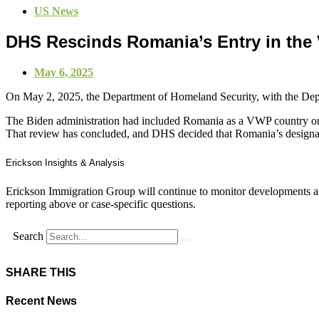
US News
DHS Rescinds Romania’s Entry in the
May 6, 2025
On May 2, 2025,
the Department of Homeland Security, with the Dep
The Biden administration had included Romania as a VWP country on
That review has concluded, and DHS decided that Romania’s designatio
Erickson Insights & Analysis
Erickson Immigration Group will continue to monitor developments an
reporting above or case-specific questions.
Search
SHARE THIS
Recent News