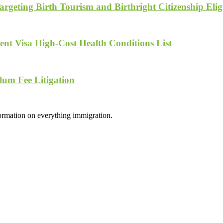
geting Birth Tourism and Birthright Citizenship Eligi
nt Visa High-Cost Health Conditions List
lum Fee Litigation
formation on everything immigration.