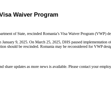
 Visa Waiver Program
artment of State, rescinded Romania’s Visa Waiver Program (VWP) de
 January 9, 2025. On March 25, 2025, DHS paused implementation of 
n should be rescinded. Romania may be reconsidered for VWP designation
d share updates as more news is available. Please contact your employ