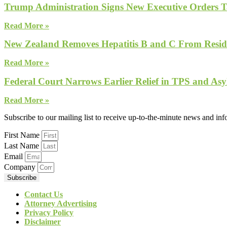
Trump Administration Signs New Executive Orders Tar
Read More »
New Zealand Removes Hepatitis B and C From Reside
Read More »
Federal Court Narrows Earlier Relief in TPS and Asy
Read More »
Subscribe to our mailing list to receive up-to-the-minute news and in
First Name
Last Name
Email
Company
Subscribe
Contact Us
Attorney Advertising
Privacy Policy
Disclaimer