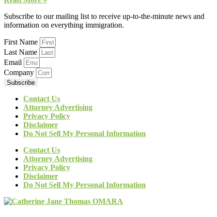
Subscribe to our mailing list to receive up-to-the-minute news and
information on everything immigration.
First Name
Last Name
Email
Company
Subscribe
Contact Us
Attorney Advertising
Privacy Policy
Disclaimer
Do Not Sell My Personal Information
Contact Us
Attorney Advertising
Privacy Policy
Disclaimer
Do Not Sell My Personal Information