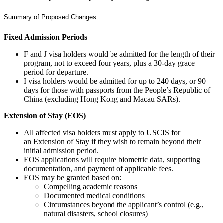
Summary of Proposed Changes
Fixed Admission Periods
F and J visa holders would be admitted for the length of their
program, not to exceed four years, plus a 30-day grace
period for departure.
I visa holders would be admitted for up to 240 days, or 90
days for those with passports from the People’s Republic of
China (excluding Hong Kong and Macau SARs).
Extension of Stay (EOS)
All affected visa holders must apply to USCIS for
an Extension of Stay if they wish to remain beyond their
initial admission period.
EOS applications will require biometric data, supporting
documentation, and payment of applicable fees.
EOS may be granted based on:
Compelling academic reasons
Documented medical conditions
Circumstances beyond the applicant’s control (e.g.,
natural disasters, school closures)