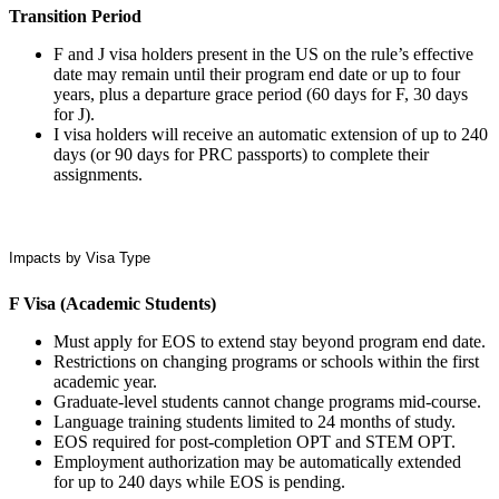
Transition Period
F and J visa holders present in the US on the rule’s effective
date may remain until their program end date or up to four
years, plus a departure grace period (60 days for F, 30 days
for J).
I visa holders will receive an automatic extension of up to 240
days (or 90 days for PRC passports) to complete their
assignments.
Impacts by Visa Type
F Visa (Academic Students)
Must apply for EOS to extend stay beyond program end date.
Restrictions on changing programs or schools within the first
academic year.
Graduate-level students cannot change programs mid-course.
Language training students limited to 24 months of study.
EOS required for post-completion OPT and STEM OPT.
Employment authorization may be automatically extended
for up to 240 days while EOS is pending.