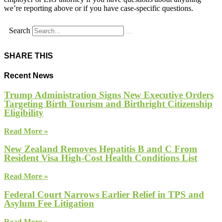
we’re reporting above or if you have case-specific questions.
Search
SHARE THIS
Recent News
Trump Administration Signs New Executive Orders
Targeting Birth Tourism and Birthright Citizenship
Eligibility
Read More »
New Zealand Removes Hepatitis B and C From
Resident Visa High-Cost Health Conditions List
Read More »
Federal Court Narrows Earlier Relief in TPS and
Asylum Fee Litigation
Read More »