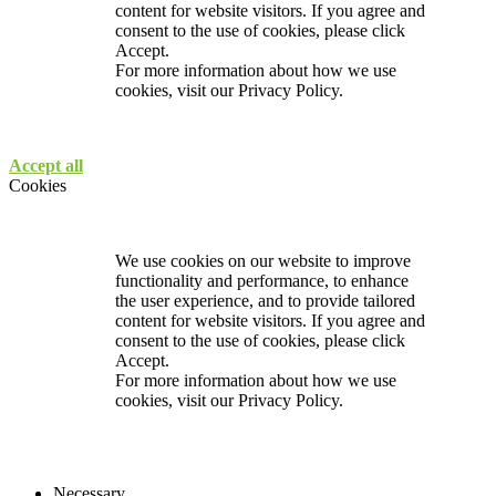
content for website visitors. If you agree and
consent to the use of cookies, please click
Accept.
For more information about how we use
cookies, visit our
Privacy Policy.
Accept all
Cookies
We use cookies on our website to improve
functionality and performance, to enhance
the user experience, and to provide tailored
content for website visitors. If you agree and
consent to the use of cookies, please click
Accept.
For more information about how we use
cookies, visit our
Privacy Policy.
Necessary