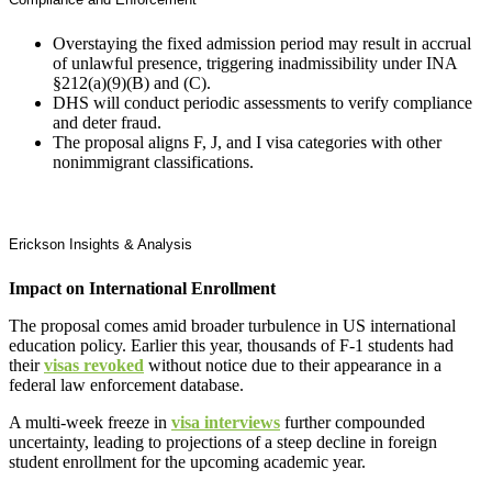
Overstaying the fixed admission period may result in accrual
of unlawful presence, triggering inadmissibility under INA
§212(a)(9)(B) and (C).
DHS will conduct periodic assessments to verify compliance
and deter fraud.
The proposal aligns F, J, and I visa categories with other
nonimmigrant classifications.
Erickson Insights & Analysis
Impact on International Enrollment
The proposal comes amid broader turbulence in US international
education policy. Earlier this year, thousands of F-1 students had
their
visas revoked
without notice due to their appearance in a
federal law enforcement database.
A multi-week freeze in
visa interviews
further compounded
uncertainty, leading to projections of a steep decline in foreign
student enrollment for the upcoming academic year.