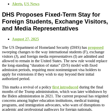
Alerts
,
US News
DHS Proposes Fixed-Term Stay for
Foreign Students, Exchange Visitors,
and Media Representatives
August 27, 2025
The US Department of Homeland Security (DHS) has
proposed
sweeping changes to the way international students (F), exchange
visitors (J), and foreign media representatives (I) are admitted and
allowed to remain in the United States. The new rule would replace
the long-standing “duration of status” (D/S) model with fixed
admission periods, requiring most nonimmigrant visa holders to
apply for extensions if they wish to stay beyond their initial
authorized period.
This marks a revival of a policy
first introduced
during the final
months of the Trump administration, which was later withdrawn by
the Biden administration in 2021. The current proposal has reignited
concerns among higher education institutions, medical training
programs, and immigration advocates, who warn of disruptions to
academic and professional pathways for foreign nationals.