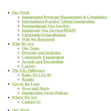
Our Work
Immigration Program Management & Compliance
International Practice | Global Immigration
Nonimmigrant Visa Services
Immigrant Visa Services/PERM
Citizenship/Naturalization
Who We Represent
Who We Are
Our Team
Diversity and Inclusion
Community Engagement
Awards and Recognition
Careers
The EIG Difference
Rules We Live By
Results
Stay in the Loop
News and Alerts
Immigration Nerds Podcast
Where We Are
Contact Us
Our Work