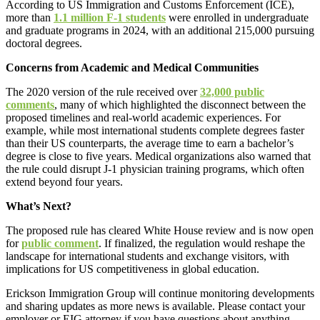
According to US Immigration and Customs Enforcement (ICE),
more than
1.1 million F-1 students
were enrolled in undergraduate
and graduate programs in 2024, with an additional 215,000 pursuing
doctoral degrees.
Concerns from Academic and Medical Communities
The 2020 version of the rule received over
32,000 public
comments
, many of which highlighted the disconnect between the
proposed timelines and real-world academic experiences. For
example, while most international students complete degrees faster
than their US counterparts, the average time to earn a bachelor’s
degree is close to five years. Medical organizations also warned that
the rule could disrupt J-1 physician training programs, which often
extend beyond four years.
What’s Next?
The proposed rule has cleared White House review and is now open
for
public comment
. If finalized, the regulation would reshape the
landscape for international students and exchange visitors, with
implications for US competitiveness in global education.
Erickson Immigration Group will continue monitoring developments
and sharing updates as more news is available. Please contact your
employer or EIG attorney if you have questions about anything