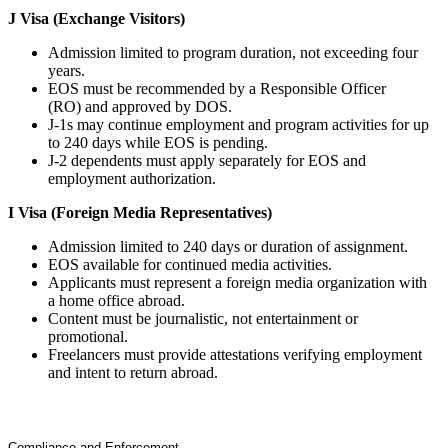
J Visa (Exchange Visitors)
Admission limited to program duration, not exceeding four
years.
EOS must be recommended by a Responsible Officer
(RO) and approved by DOS.
J-1s may continue employment and program activities for up
to 240 days while EOS is pending.
J-2 dependents must apply separately for EOS and
employment authorization.
I Visa (Foreign Media Representatives)
Admission limited to 240 days or duration of assignment.
EOS available for continued media activities.
Applicants must represent a foreign media organization with
a home office abroad.
Content must be journalistic, not entertainment or
promotional.
Freelancers must provide attestations verifying employment
and intent to return abroad.
Compliance and Enforcement