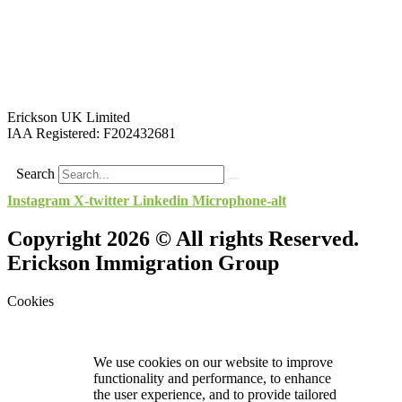
Erickson UK Limited
IAA Registered:
F202432681
Search
Instagram
X-twitter
Linkedin
Microphone-alt
Copyright 2026 © All rights Reserved.
Erickson Immigration Group
Cookies
We use cookies on our website to improve
functionality and performance, to enhance
the user experience, and to provide tailored