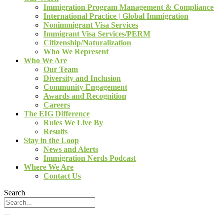
Immigration Program Management & Compliance
International Practice | Global Immigration
Nonimmigrant Visa Services
Immigrant Visa Services/PERM
Citizenship/Naturalization
Who We Represent
Who We Are
Our Team
Diversity and Inclusion
Community Engagement
Awards and Recognition
Careers
The EIG Difference
Rules We Live By
Results
Stay in the Loop
News and Alerts
Immigration Nerds Podcast
Where We Are
Contact Us
Search