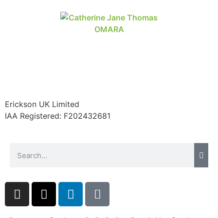
Erickson UK Limited
IAA Registered:
F202432681