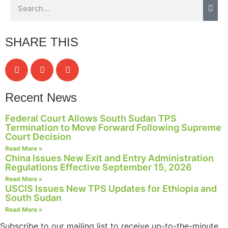
website.
SHARE THIS
Marketing
By sharing
your
interests and
behavior as
you visit our
Recent News
site, you
increase the
Federal Court Allows South Sudan TPS
chance of
Termination to Move Forward Following Supreme
seeing
Court Decision
personalized
Read More »
content and
China Issues New Exit and Entry Administration
offers.
Regulations Effective September 15, 2026
Read More »
USCIS Issues New TPS Updates for Ethiopia and
South Sudan
Read More »
Subscribe to our mailing list to receive up-to-the-minute