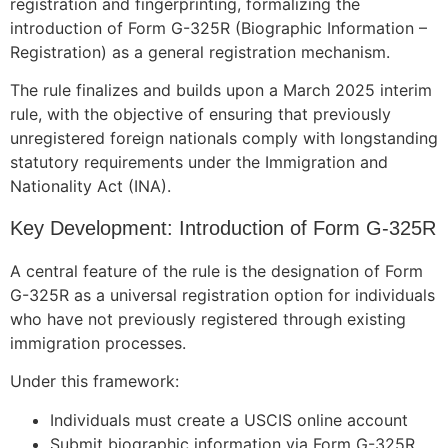
registration and fingerprinting, formalizing the
introduction of Form G-325R (Biographic Information –
Registration) as a general registration mechanism.
The rule finalizes and builds upon a March 2025 interim
rule, with the objective of ensuring that previously
unregistered foreign nationals comply with longstanding
statutory requirements under the Immigration and
Nationality Act (INA).
Key Development: Introduction of Form G-325R
A central feature of the rule is the designation of Form
G-325R as a universal registration option for individuals
who have not previously registered through existing
immigration processes.
Under this framework:
Individuals must create a USCIS online account
Submit biographic information via Form G-325R