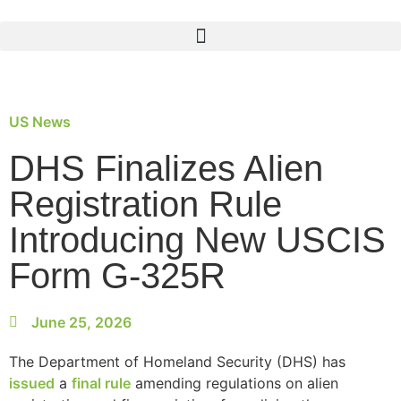
US News
DHS Finalizes Alien
Registration Rule
Introducing New USCIS
Form G-325R
June 25, 2026
The Department of Homeland Security (DHS) has
issued
a
final rule
amending regulations on alien