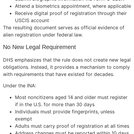
Attend a biometrics appointment, where applicable
Receive digital proof of registration through their
USCIS account
The resulting document serves as official evidence of
alien registration under federal law.
No New Legal Requirement
DHS emphasizes that the rule does not create new legal
obligations. Instead, it provides a mechanism to comply
with requirements that have existed for decades.
Under the INA:
Most noncitizens aged 14 and older must register
if in the U.S. for more than 30 days
Individuals must provide fingerprints, unless
exempt
Adults must carry proof of registration at all times
Address changes must be reported within 10 days