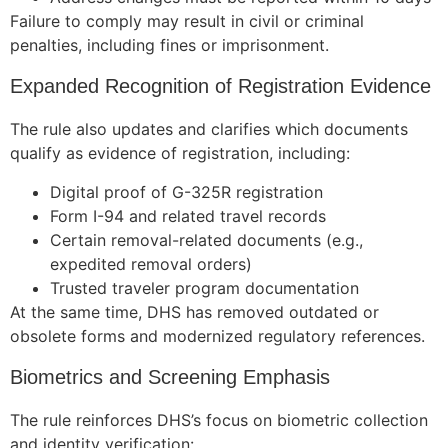
Failure to comply may result in civil or criminal
penalties, including fines or imprisonment.
Expanded Recognition of Registration Evidence
Necessary
These
The rule also updates and clarifies which documents
cookies are
not
qualify as evidence of registration, including:
optional.
Digital proof of G-325R registration
They are
needed for
Form I-94 and related travel records
the website
Certain removal-related documents (e.g.,
to function.
expedited removal orders)
Trusted traveler program documentation
At the same time, DHS has removed outdated or
Statistics
obsolete forms and modernized regulatory references.
In order for
us to
Biometrics and Screening Emphasis
improve the
website's
The rule reinforces DHS’s focus on biometric collection
functionality
and
and identity verification: