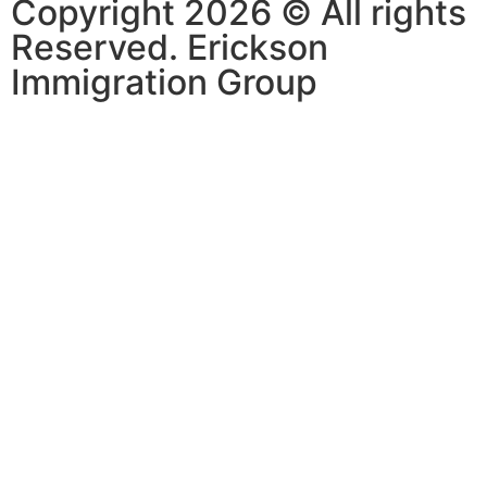
Copyright 2026 © All rights
Reserved. Erickson
Immigration Group