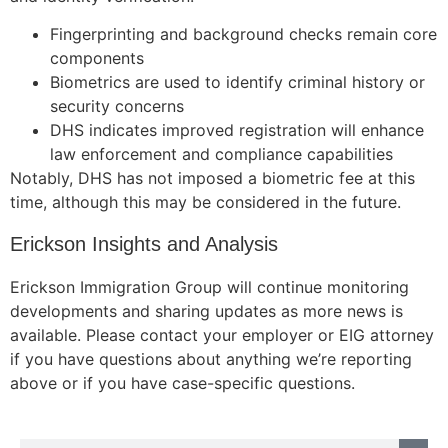
structure,
based on
Fingerprinting and background checks remain core
how the
components
website is
Biometrics are used to identify criminal history or
used.
security concerns
DHS indicates improved registration will enhance
law enforcement and compliance capabilities
Experience
Notably, DHS has not imposed a biometric fee at this
In order for
time, although this may be considered in the future.
our website
to perform
Erickson Insights and Analysis
as well as
possible
during your
Erickson Immigration Group will continue monitoring
visit. If you
developments and sharing updates as more news is
refuse these
available. Please contact your employer or EIG attorney
cookies,
if you have questions about anything we’re reporting
some
above or if you have case-specific questions.
functionality
will
disappear
from the