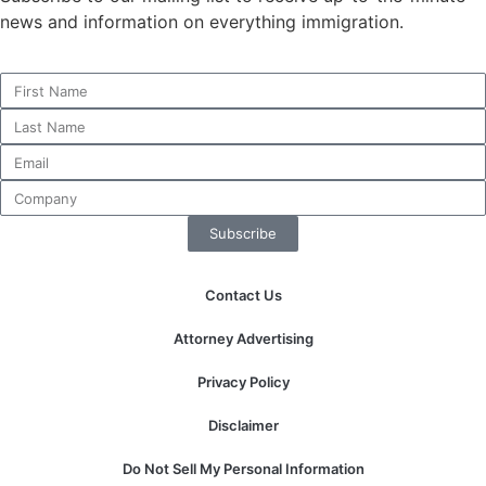
news and information on everything immigration.
Subscribe
Contact Us
Attorney Advertising
Privacy Policy
Disclaimer
Do Not Sell My Personal Information