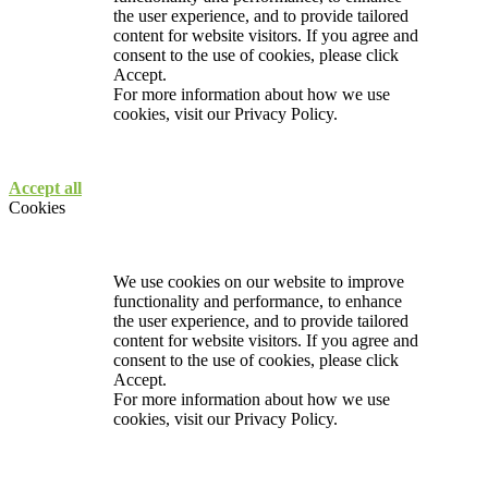
the user experience, and to provide tailored
content for website visitors. If you agree and
consent to the use of cookies, please click
Accept.
For more information about how we use
cookies, visit our
Privacy Policy.
Accept all
Cookies
We use cookies on our website to improve
functionality and performance, to enhance
the user experience, and to provide tailored
content for website visitors. If you agree and
consent to the use of cookies, please click
Accept.
For more information about how we use
cookies, visit our
Privacy Policy.