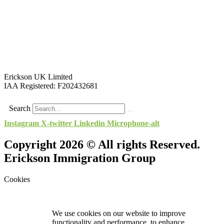
Erickson UK Limited
IAA Registered:
F202432681
Search
Instagram
X-twitter
Linkedin
Microphone-alt
Copyright 2026 © All rights Reserved.
Erickson Immigration Group
Cookies
We use cookies on our website to improve
functionality and performance, to enhance