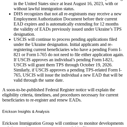
in the United States since at least August 16, 2023, with or
without lawful immigration status.
DHS recognizes that not all re-registrants may receive a new
Employment Authorization Document before their current
EAD expires and is automatically extending for 12 months
the validity of EADs previously issued under Ukraine’s TPS
designation.
USCIS will continue to process pending applications filed
under the Ukraine designation. Initial applicants and re-
registering current beneficiaries who have a pending Form I-
821 or Form I-765 do not need to file either application again.
If USCIS approves an individual’s pending Form I-821,
USCIS will grant them TPS through October 19, 2026.
Similarly, if USCIS approves a pending TPS-related Form I-
765, USCIS will issue the individual a new EAD that will be
valid through the same date.
A soon-to-be-published Federal Register notice will explain the
eligibility criteria, timelines, and procedures necessary for current
beneficiaries to re-register and renew EADs.
Erickson Insights & Analysis
Erickson Immigration Group will continue to monitor developments