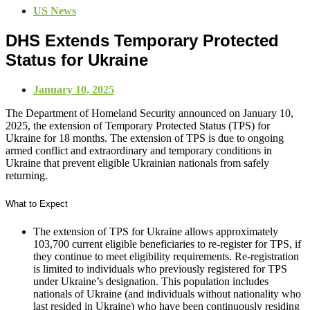
US News
DHS Extends Temporary Protected
Status for Ukraine
January 10, 2025
The Department of Homeland Security announced on January 10,
2025, the extension of Temporary Protected Status (TPS) for
Ukraine for 18 months. The extension of TPS is due to ongoing
armed conflict and extraordinary and temporary conditions in
Ukraine that prevent eligible Ukrainian nationals from safely
returning.
What to Expect
The extension of TPS for Ukraine allows approximately
103,700 current eligible beneficiaries to re-register for TPS, if
they continue to meet eligibility requirements. Re-registration
is limited to individuals who previously registered for TPS
under Ukraine’s designation. This population includes
nationals of Ukraine (and individuals without nationality who
last resided in Ukraine) who have been continuously residing