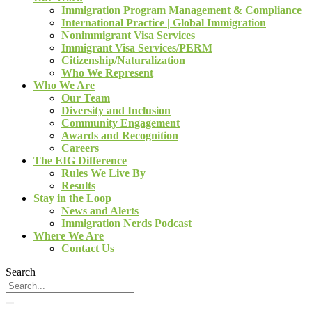
Immigration Program Management & Compliance
International Practice | Global Immigration
Nonimmigrant Visa Services
Immigrant Visa Services/PERM
Citizenship/Naturalization
Who We Represent
Who We Are
Our Team
Diversity and Inclusion
Community Engagement
Awards and Recognition
Careers
The EIG Difference
Rules We Live By
Results
Stay in the Loop
News and Alerts
Immigration Nerds Podcast
Where We Are
Contact Us
Search