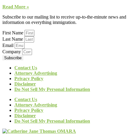
Read More »
Subscribe to our mailing list to receive up-to-the-minute news and
information on everything immigration.
First Name
Last Name
Email
Company
Subscribe
Contact Us
Attorney Advertising
Privacy Policy
Disclaimer
Do Not Sell My Personal Information
Contact Us
Attorney Advertising
Privacy Policy
Disclaimer
Do Not Sell My Personal Information