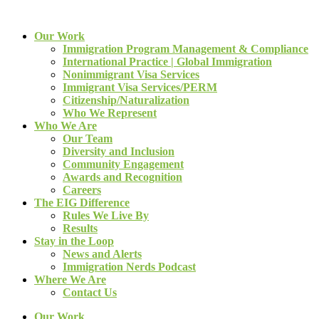
Our Work
Immigration Program Management & Compliance
International Practice | Global Immigration
Nonimmigrant Visa Services
Immigrant Visa Services/PERM
Citizenship/Naturalization
Who We Represent
Who We Are
Our Team
Diversity and Inclusion
Community Engagement
Awards and Recognition
Careers
The EIG Difference
Rules We Live By
Results
Stay in the Loop
News and Alerts
Immigration Nerds Podcast
Where We Are
Contact Us
Our Work