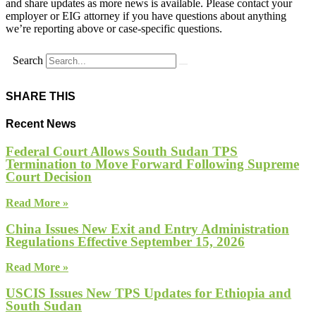
and share updates as more news is available. Please contact your
employer or EIG attorney if you have questions about anything
we’re reporting above or case-specific questions.
Search
SHARE THIS
Recent News
Federal Court Allows South Sudan TPS
Termination to Move Forward Following Supreme
Court Decision
Read More »
China Issues New Exit and Entry Administration
Regulations Effective September 15, 2026
Read More »
USCIS Issues New TPS Updates for Ethiopia and
South Sudan