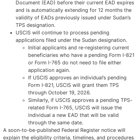
Document (EAD) before their current EAD expires
and is automatically extending for 12 months the
validity of EADs previously issued under Sudan’s
TPS designation.
USCIS will continue to process pending
applications filed under the Sudan designation.
Initial applicants and re-registering current
beneficiaries who have a pending Form I-821
or Form I-765 do not need to file either
application again.
If USCIS approves an individual’s pending
Form I-821, USCIS will grant them TPS
through October 19, 2026.
Similarly, if USCIS approves a pending TPS-
related Form I-765, USCIS will issue the
individual a new EAD that will be valid
through the same date.
A soon-to-be-published Federal Register notice will
explain the eligibility criteria, timelines, and procedures