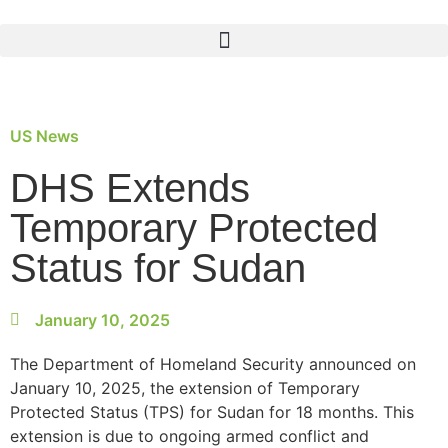
US News
DHS Extends
Temporary Protected
Status for Sudan
January 10, 2025
The Department of Homeland Security announced on
January 10, 2025, the extension of Temporary
Protected Status (TPS) for Sudan for 18 months. This
extension is due to ongoing armed conflict and