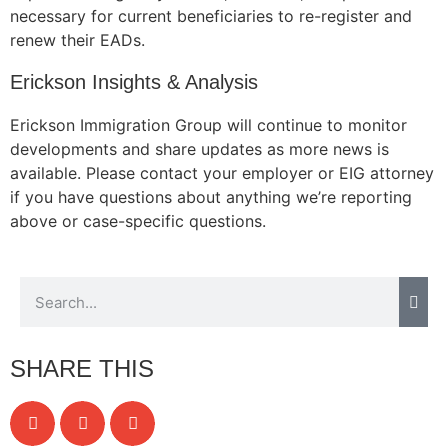
necessary for current beneficiaries to re-register and
renew their EADs.
Erickson Insights & Analysis
Necessary
These
Erickson Immigration Group will continue to monitor
cookies are
developments and share updates as more news is
not
available. Please contact your employer or EIG attorney
optional.
They are
if you have questions about anything we’re reporting
needed for
above or case-specific questions.
the website
to function.
Statistics
In order for
us to
SHARE THIS
improve the
website's
functionality
and