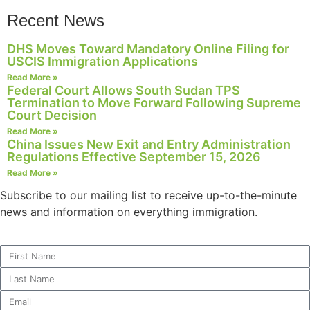
structure,
Recent News
based on
how the
DHS Moves Toward Mandatory Online Filing for
website is
USCIS Immigration Applications
used.
Read More »
Federal Court Allows South Sudan TPS
Termination to Move Forward Following Supreme
Experience
Court Decision
In order for
Read More »
our website
China Issues New Exit and Entry Administration
to perform
Regulations Effective September 15, 2026
as well as
Read More »
possible
Subscribe to our mailing list to receive up-to-the-minute
during your
visit. If you
news and information on everything immigration.
refuse these
cookies,
some
functionality
will
disappear
from the