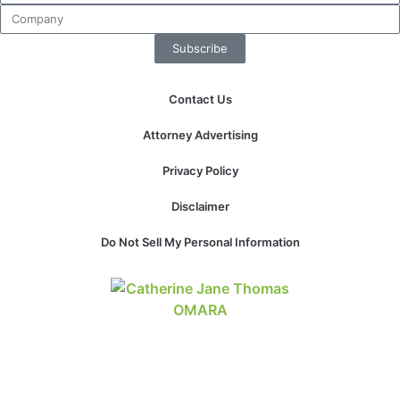
website.
Subscribe
Marketing
By sharing
Contact Us
your
interests and
Attorney Advertising
behavior as
you visit our
Privacy Policy
site, you
increase the
Disclaimer
chance of
seeing
Do Not Sell My Personal Information
personalized
content and
offers.