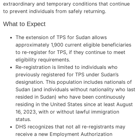
extraordinary and temporary conditions that continue
to prevent individuals from safely returning.
What to Expect
The extension of TPS for Sudan allows
approximately 1,900 current eligible beneficiaries
to re-register for TPS, if they continue to meet
eligibility requirements.
Re-registration is limited to individuals who
previously registered for TPS under Sudan’s
designation. This population includes nationals of
Sudan (and individuals without nationality who last
resided in Sudan) who have been continuously
residing in the United States since at least August
16, 2023, with or without lawful immigration
status.
DHS recognizes that not all re-registrants may
receive a new Employment Authorization