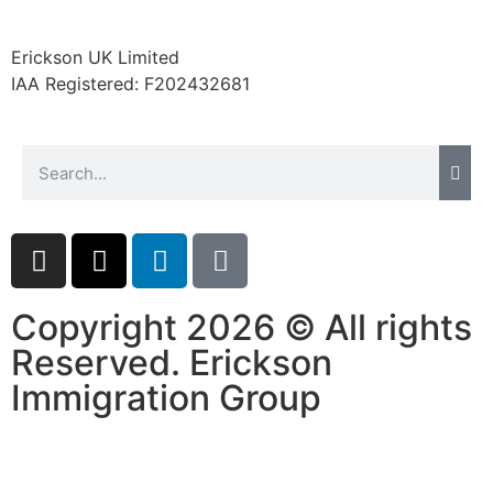
Erickson UK Limited
IAA Registered:
F202432681
Copyright 2026 © All rights
Reserved. Erickson
Immigration Group