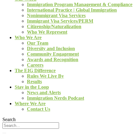
Immigration Program Management & Compliance
International Practice | Global Immigration
Nonimmigrant Visa Services
Immigrant Visa Services/PERM
Citizenship/Naturalization
Who We Represent
Who We Are
Our Team
Diversity and Inclusion
Community Engagement
Awards and Recognition
Careers
The EIG Difference
Rules We Live By
Results
Stay in the Loop
News and Alerts
Immigration Nerds Podcast
Where We Are
Contact Us
Search