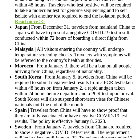
within 48 hours. Travelers who test positive will be required
to take a molecular test for genome sequencing and to self-
isolate with another test required to end the isolation period.
Read more >>
Japan
| From December 31, travelers from mainland China to
Japan will have to present a negative COVID-19 test result
conducted within 72 hours of boarding a direct flight from
China.
Malaysia
| All visitors entering the country will undergo
temperature screening checks. Travelers with symptoms will
be referred to the country’s health authorities.
Morocco
| From January 3, there will be a ban on all people
arriving from China, regardless of nationality.
South Korea
| From January 5, travelers from China will be
required to submit negative test results from a PCR test taken
within 48 hours or, from January 2, a rapid antigen taken
within 24 hours before departure and a PCR test upon arrival.
South Korea will also suspend short-term visas for Chinese
nationals until the end of the month.
Spain
| Travelers from China will have to show proof that
they are fully vaccinated or have negative COVID-19 test
results. The policy is effective January 8, 2023.
Sweden
| From January 7, travelers from China are required
to show a negative COVID-19 test result. The requirement
will be in place until January 28. Travelers who are under 12