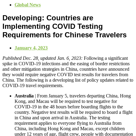
Global News
Developing: Countries are
Implementing COVID Testing
Requirements for Chinese Travelers
January 4, 2023
Published Dec. 28, updated Jan. 6, 2023:
Following a significant
spike in COVID-19 infections and the easing of border restrictions
and other mitigation strategies in China, countries have announced
they would require negative COVID test results for travelers from
China. The following is a developing list of policy updates related to
COVID-19 travel requirements.
Australia
| From January 5, travelers departing China, Hong
Kong, and Macau will be required to test negative for
COVID-19 in the 48 hours before boarding flights to the
country. Negative test results will be required to board a flight
in China and upon arrival in Australia. The testing
requirement applies to everyone flying to Australia from
China, including Hong Kong and Macau, except children
under 12 years of age, flight crew, people with documentation