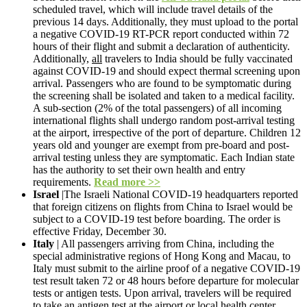
scheduled travel, which will include travel details of the
previous 14 days. Additionally, they must upload to the portal
a negative COVID-19 RT-PCR report conducted within 72
hours of their flight and submit a declaration of authenticity.
Additionally,
all
travelers to India should be fully vaccinated
against COVID-19 and should expect thermal screening upon
arrival. Passengers who are found to be symptomatic during
the screening shall be isolated and taken to a medical facility.
A sub-section (2% of the total passengers) of all incoming
international flights shall undergo random post-arrival testing
at the airport, irrespective of the port of departure. Children 12
years old and younger are exempt from pre-board and post-
arrival testing unless they are symptomatic. Each Indian state
has the authority to set their own health and entry
requirements.
Read more >>
Israel
|The Israeli National COVID-19 headquarters reported
that foreign citizens on flights from China to Israel would be
subject to a COVID-19 test before boarding. The order is
effective Friday, December 30.
Italy
| All passengers arriving from China, including the
special administrative regions of Hong Kong and Macau, to
Italy must submit to the airline proof of a negative COVID-19
test result taken 72 or 48 hours before departure for molecular
tests or antigen tests. Upon arrival, travelers will be required
to take an antigen test at the airport or local health center