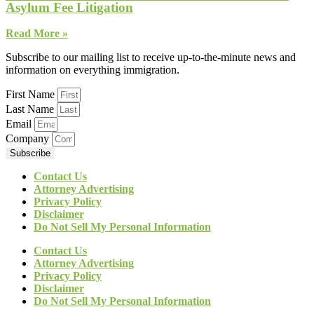
Asylum Fee Litigation
Read More »
Subscribe to our mailing list to receive up-to-the-minute news and
information on everything immigration.
First Name
Last Name
Email
Company
Subscribe
Contact Us
Attorney Advertising
Privacy Policy
Disclaimer
Do Not Sell My Personal Information
Contact Us
Attorney Advertising
Privacy Policy
Disclaimer
Do Not Sell My Personal Information