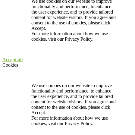
We use cookies on our website to improve
functionality and performance, to enhance
the user experience, and to provide tailored
content for website visitors. If you agree and
consent to the use of cookies, please click
Accept.
For more information about how we use
cookies, visit our
Privacy Policy.
Accept all
Cookies
We use cookies on our website to improve
functionality and performance, to enhance
the user experience, and to provide tailored
content for website visitors. If you agree and
consent to the use of cookies, please click
Accept.
For more information about how we use
cookies, visit our
Privacy Policy.