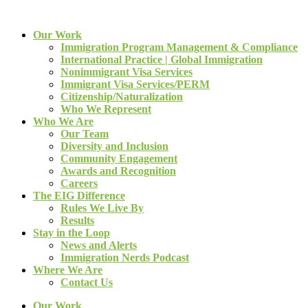
Our Work
Immigration Program Management & Compliance
International Practice | Global Immigration
Nonimmigrant Visa Services
Immigrant Visa Services/PERM
Citizenship/Naturalization
Who We Represent
Who We Are
Our Team
Diversity and Inclusion
Community Engagement
Awards and Recognition
Careers
The EIG Difference
Rules We Live By
Results
Stay in the Loop
News and Alerts
Immigration Nerds Podcast
Where We Are
Contact Us
Our Work