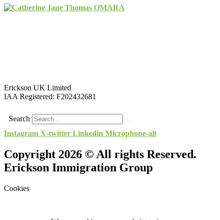
Erickson UK Limited
IAA Registered:
F202432681
Search
Instagram
X-twitter
Linkedin
Microphone-alt
Copyright 2026 © All rights Reserved.
Erickson Immigration Group
Cookies