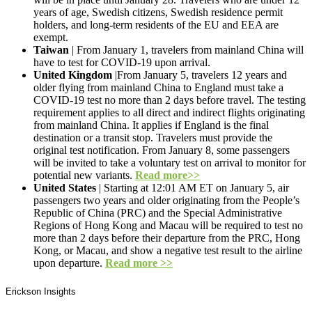
years of age, Swedish citizens, Swedish residence permit
holders, and long-term residents of the EU and EEA are
exempt.
Taiwan
| From January 1, travelers from mainland China will
have to test for COVID-19 upon arrival.
United Kingdom
|From January 5, travelers 12 years and
older flying from mainland China to England must take a
COVID-19 test no more than 2 days before travel. The testing
requirement applies to all direct and indirect flights originating
from mainland China. It applies if England is the final
destination or a transit stop. Travelers must provide the
original test notification. From January 8, some passengers
will be invited to take a voluntary test on arrival to monitor for
potential new variants.
Read more>>
United States
| Starting at 12:01 AM ET on January 5, air
passengers two years and older originating from the People’s
Republic of China (PRC) and the Special Administrative
Regions of Hong Kong and Macau will be required to test no
more than 2 days before their departure from the PRC, Hong
Kong, or Macau, and show a negative test result to the airline
upon departure.
Read more >>
Erickson Insights