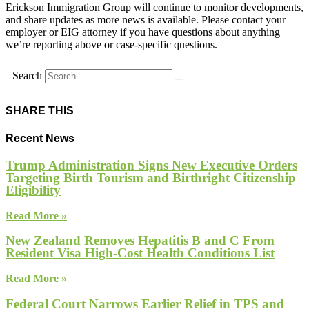
Erickson Immigration Group will continue to monitor developments,
and share updates as more news is available. Please contact your
employer or EIG attorney if you have questions about anything
we’re reporting above or case-specific questions.
Search
SHARE THIS
Recent News
Trump Administration Signs New Executive Orders
Targeting Birth Tourism and Birthright Citizenship
Eligibility
Read More »
New Zealand Removes Hepatitis B and C From
Resident Visa High-Cost Health Conditions List
Read More »
Federal Court Narrows Earlier Relief in TPS and