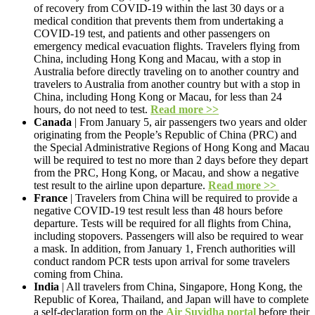
of recovery from COVID-19 within the last 30 days or a
medical condition that prevents them from undertaking a
COVID-19 test, and patients and other passengers on
emergency medical evacuation flights. Travelers flying from
China, including Hong Kong and Macau, with a stop in
Australia before directly traveling on to another country and
travelers to Australia from another country but with a stop in
China, including Hong Kong or Macau, for less than 24
hours, do not need to test.
Read more >>
Canada
| From January 5, air passengers two years and older
originating from the People’s Republic of China (PRC) and
the Special Administrative Regions of Hong Kong and Macau
will be required to test no more than 2 days before they depart
from the PRC, Hong Kong, or Macau, and show a negative
test result to the airline upon departure.
Read more >>
France
| Travelers from China will be required to provide a
negative COVID-19 test result less than 48 hours before
departure. Tests will be required for all flights from China,
including stopovers. Passengers will also be required to wear
a mask. In addition, from January 1, French authorities will
conduct random PCR tests upon arrival for some travelers
coming from China.
India
| All travelers from China, Singapore, Hong Kong, the
Republic of Korea, Thailand, and Japan will have to complete
a self-declaration form on the
Air Suvidha portal
before their