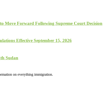
 to Move Forward Following Supreme Court Decision
lations Effective September 15, 2026
uth Sudan
formation on everything immigration.