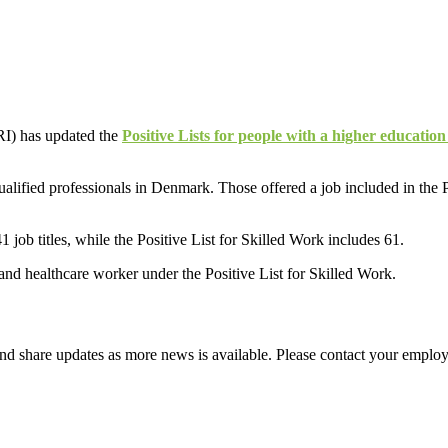
RI) has updated the
Positive Lists for people with a higher education
 qualified professionals in Denmark. Those offered a job included in th
job titles, while the Positive List for Skilled Work includes 61.
l and healthcare worker under the Positive List for Skilled Work.
d share updates as more news is available. Please contact your employ