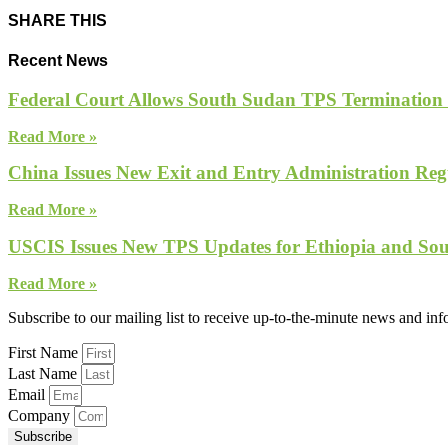
SHARE THIS
Recent News
Federal Court Allows South Sudan TPS Termination
Read More »
China Issues New Exit and Entry Administration Regu
Read More »
USCIS Issues New TPS Updates for Ethiopia and So
Read More »
Subscribe to our mailing list to receive up-to-the-minute news and in
First Name
Last Name
Email
Company
Subscribe