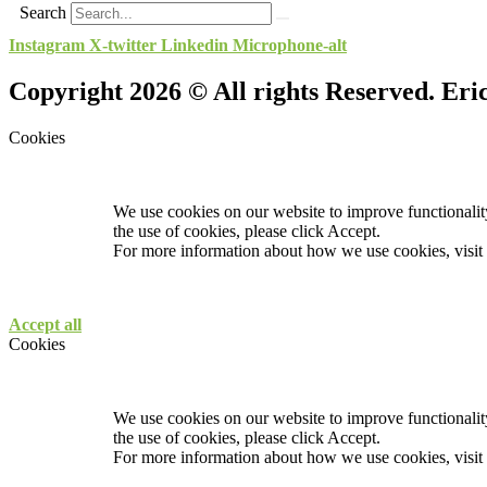
Search
Instagram
X-twitter
Linkedin
Microphone-alt
Copyright 2026 © All rights Reserved. Er
Cookies
We use cookies on our website to improve functionality
the use of cookies, please click Accept.
For more information about how we use cookies, visit
Accept all
Cookies
We use cookies on our website to improve functionality
the use of cookies, please click Accept.
For more information about how we use cookies, visit