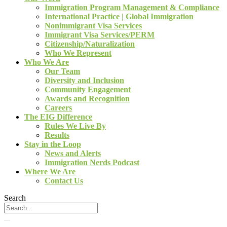
Immigration Program Management & Compliance
International Practice | Global Immigration
Nonimmigrant Visa Services
Immigrant Visa Services/PERM
Citizenship/Naturalization
Who We Represent
Who We Are
Our Team
Diversity and Inclusion
Community Engagement
Awards and Recognition
Careers
The EIG Difference
Rules We Live By
Results
Stay in the Loop
News and Alerts
Immigration Nerds Podcast
Where We Are
Contact Us
Search