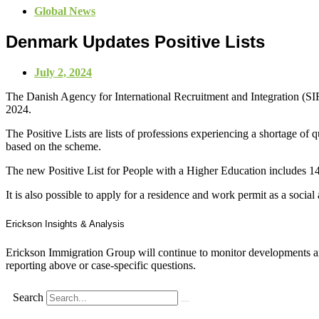
Global News
Denmark Updates Positive Lists
July 2, 2024
The Danish Agency for International Recruitment and Integration (SI
2024.
The Positive Lists are lists of professions experiencing a shortage of
based on the scheme.
The new Positive List for People with a Higher Education includes 141 
It is also possible to apply for a residence and work permit as a socia
Erickson Insights & Analysis
Erickson Immigration Group will continue to monitor developments an
reporting above or case-specific questions.
Search