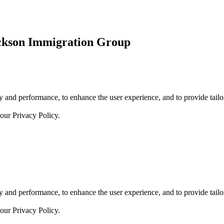
ickson Immigration Group
 and performance, to enhance the user experience, and to provide tailor
 our
Privacy Policy.
 and performance, to enhance the user experience, and to provide tailor
 our
Privacy Policy.