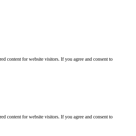
ed content for website visitors. If you agree and consent to
ed content for website visitors. If you agree and consent to