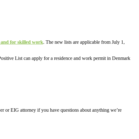
 and for skilled work
. The new lists are applicable from July 1,
e Positive List can apply for a residence and work permit in Denmark
er or EIG attorney if you have questions about anything we’re