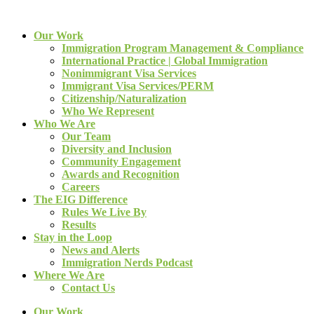
Our Work
Immigration Program Management & Compliance
International Practice | Global Immigration
Nonimmigrant Visa Services
Immigrant Visa Services/PERM
Citizenship/Naturalization
Who We Represent
Who We Are
Our Team
Diversity and Inclusion
Community Engagement
Awards and Recognition
Careers
The EIG Difference
Rules We Live By
Results
Stay in the Loop
News and Alerts
Immigration Nerds Podcast
Where We Are
Contact Us
Our Work