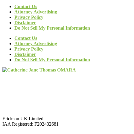
Contact Us
Attorney Advertising
Privacy Policy
Disclaimer
Do Not Sell My Personal Information
Contact Us
Attorney Advertising
Privacy Policy
Disclaimer
Do Not Sell My Personal Information
Erickson UK Limited
IAA Registered:
F202432681