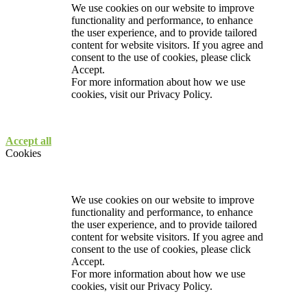
We use cookies on our website to improve
functionality and performance, to enhance
the user experience, and to provide tailored
content for website visitors. If you agree and
consent to the use of cookies, please click
Accept.
For more information about how we use
cookies, visit our
Privacy Policy.
Accept all
Cookies
We use cookies on our website to improve
functionality and performance, to enhance
the user experience, and to provide tailored
content for website visitors. If you agree and
consent to the use of cookies, please click
Accept.
For more information about how we use
cookies, visit our
Privacy Policy.