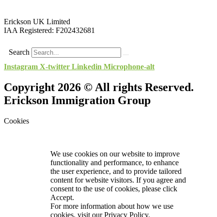
Erickson UK Limited
IAA Registered:
F202432681
Search
Instagram
X-twitter
Linkedin
Microphone-alt
Copyright 2026 © All rights Reserved.
Erickson Immigration Group
Cookies
We use cookies on our website to improve
functionality and performance, to enhance
the user experience, and to provide tailored
content for website visitors. If you agree and
consent to the use of cookies, please click
Accept.
For more information about how we use
cookies, visit our
Privacy Policy.