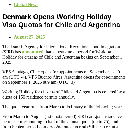
Global News
Denmark Opens Working Holiday
Visa Quotas for Chile and Argentina
August 27, 2025
The Danish Agency for International Recruitment and Integration
(SIRI) has
announced
that a new quota period for Working
Holiday for citizens of Chile and Argentina begins on September 1,
2025.
VFS Santiago, Chile opens for appointments on September 1 at 9
am (UTC -4). VFS Buenos Aires, Argentina opens for appointments
on September 1, 2025 at 9 am (UTC -3).
Working Holiday for citizens of Chile and Argentina is covered by a
quota of 150 residence permits annually.
The quota year runs from March to February of the following year.
From March to August (1st quota period) SIRI can grant residence
permits corresponding to half of the annual quota (up to 75), and
from September to February (2nd quota period) SIRI can grant a