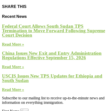
SHARE THIS
Recent News
Federal Court Allows South Sudan TPS
Termination to Move Forward Following Supreme
Court Decision
Read More »
China Issues New Exit and Entry Administration
Regulations Effective September 15, 2026
Read More »
USCIS Issues New TPS Updates for Ethiopia and
South Sudan
Read More »
Subscribe to our mailing list to receive up-to-the-minute news and
information on everything immigration.