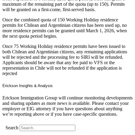
maximum of the remaining part of the quota (up to 150). Permits
will be granted on a first-come, first-served basis.
Once the combined quota of 150 Working Holiday residence
permits for Chilean and Argentinian citizens has been used up, no
more residence permits can be granted until March 1, 2026, when
the next quota period begins.
Once 75 Working Holiday residence permits have been issued to
both Chilean and Argentinian citizens, any remaining applications
will be rejected and the processing fee to SIRI will be refunded.
Applicants should be aware that any fee paid to VFS or the
representation in Chile will not be refunded if the application is
rejected
Erickson Insights & Analysis
Erickson Immigration Group will continue monitoring developments
and sharing updates as more news is available. Please contact your
employer or EIG attorney if you have questions about anything
we’re reporting above or if you have case-specific questions.
Search