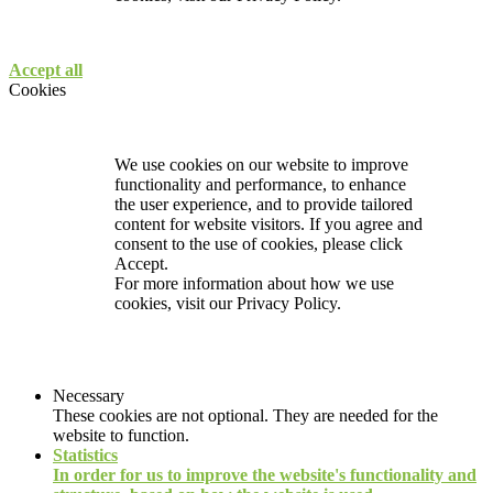
Accept all
Cookies
We use cookies on our website to improve
functionality and performance, to enhance
the user experience, and to provide tailored
content for website visitors. If you agree and
consent to the use of cookies, please click
Accept.
For more information about how we use
cookies, visit our
Privacy Policy.
Necessary
These cookies are not optional. They are needed for the
website to function.
Statistics
In order for us to improve the website's functionality and