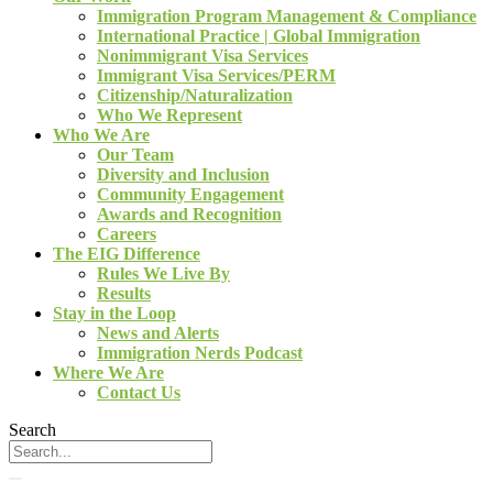
Immigration Program Management & Compliance
International Practice | Global Immigration
Nonimmigrant Visa Services
Immigrant Visa Services/PERM
Citizenship/Naturalization
Who We Represent
Who We Are
Our Team
Diversity and Inclusion
Community Engagement
Awards and Recognition
Careers
The EIG Difference
Rules We Live By
Results
Stay in the Loop
News and Alerts
Immigration Nerds Podcast
Where We Are
Contact Us
Search