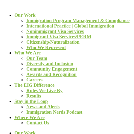
Our Work
Immigration Program Management & Compliance
International Practice | Global Immigration
Nonimmigrant Visa Services
Immigrant Visa Services/PERM
Citizenship/Naturalization
Who We Represent
Who We Are
Our Team
Diversity and Inclusion
Community Engagement
Awards and Recognition
Careers
The EIG Difference
Rules We Live By
Results
Stay in the Loop
News and Alerts
Immigration Nerds Podcast
Where We Are
Contact Us
Our Work