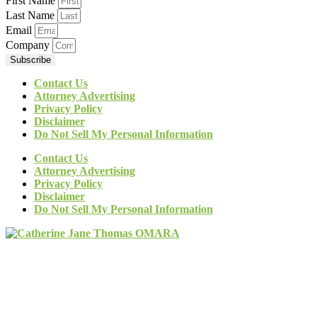
First Name
Last Name
Email
Company
Subscribe
Contact Us
Attorney Advertising
Privacy Policy
Disclaimer
Do Not Sell My Personal Information
Contact Us
Attorney Advertising
Privacy Policy
Disclaimer
Do Not Sell My Personal Information