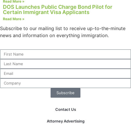
Read More »
structure,
DOS Launches Public Charge Bond Pilot for
based on
Certain Immigrant Visa Applicants
how the
Read More »
website is
used.
Subscribe to our mailing list to receive up-to-the-minute
news and information on everything immigration.
Experience
In order for
our website
to perform
as well as
possible
during your
visit. If you
Subscribe
refuse these
cookies,
some
Contact Us
functionality
will
Attorney Advertising
disappear
from the