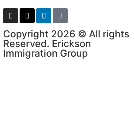
Copyright 2026 © All rights
Reserved. Erickson
Immigration Group