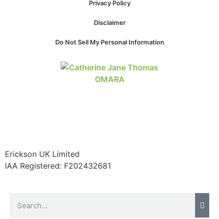
Privacy Policy
website.
Disclaimer
Marketing
Do Not Sell My Personal Information
By sharing
your
interests and
behavior as
you visit our
site, you
increase the
chance of
seeing
personalized
content and
Erickson UK Limited
offers.
IAA Registered:
F202432681