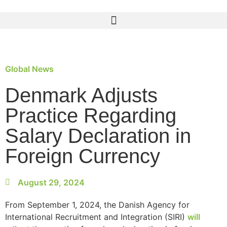
Global News
Denmark Adjusts
Practice Regarding
Salary Declaration in
Foreign Currency
August 29, 2024
From September 1, 2024, the Danish Agency for
International Recruitment and Integration (SIRI)
will