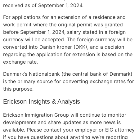
received as of September 1, 2024.
For applications for an extension of a residence and
work permit where the original permit was granted
before September 1, 2024, salary stated in a foreign
currency will be accepted. The foreign currency will be
converted into Danish kroner (DKK), and a decision
regarding the application for extension is based on the
exchange rate.
Danmark’s Nationalbank (the central bank of Denmark)
is the primary source for converting exchange rates for
this purpose.
Erickson Insights & Analysis
Erickson Immigration Group will continue to monitor
developments and share updates as more news is
available. Please contact your employer or EIG attorney
if you have questions about anything we’re reporting