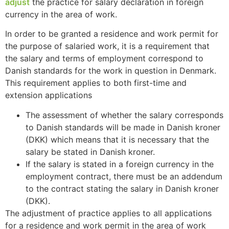
adjust
the practice for salary declaration in foreign
currency in the area of work.
In order to be granted a residence and work permit for
the purpose of salaried work, it is a requirement that
the salary and terms of employment correspond to
Danish standards for the work in question in Denmark.
This requirement applies to both first-time and
extension applications
The assessment of whether the salary corresponds
to Danish standards will be made in Danish kroner
(DKK) which means that it is necessary that the
salary be stated in Danish kroner.
If the salary is stated in a foreign currency in the
employment contract, there must be an addendum
to the contract stating the salary in Danish kroner
(DKK).
The adjustment of practice applies to all applications
for a residence and work permit in the area of work