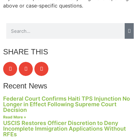
above or case-specific questions.
Necessary
These
cookies are
not
SHARE THIS
optional.
They are
needed for
the website
to function.
Recent News
Federal Court Confirms Haiti TPS Injunction No
Statistics
Longer in Effect Following Supreme Court
In order for
Decision
us to
Read More »
improve the
USCIS Restores Officer Discretion to Deny
website's
Incomplete Immigration Applications Without
functionality
RFEs
and