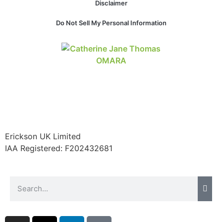
Disclaimer
Do Not Sell My Personal Information
Erickson UK Limited
IAA Registered:
F202432681