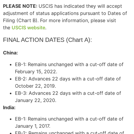
PLEASE NOTE:
USCIS has indicated they will accept
adjustment of status applications pursuant to Dates of
Filing (Chart B). For more information, please visit
the
USCIS website
.
FINAL ACTION DATES (Chart A):
China:
EB-1: Remains unchanged with a cut-off date of
February 15, 2022.
EB-2: Advances 22 days with a cut-off date of
October 22, 2019.
EB-3: Advances 22 days with a cut-off date of
January 22, 2020.
India:
EB-1: Remains unchanged with a cut-off date of
January 1, 2017.
EB-2: Remains unchanged with a cut-off date of