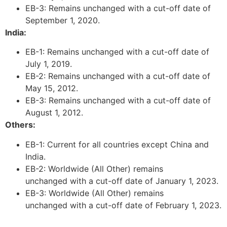
EB-3: Remains unchanged with a cut-off date of
September 1, 2020.
India:
Necessary
EB-1: Remains unchanged with a cut-off date of
These
July 1, 2019.
cookies are
EB-2: Remains unchanged with a cut-off date of
not
optional.
May 15, 2012.
They are
EB-3: Remains unchanged with a cut-off date of
needed for
August 1, 2012.
the website
Others:
to function.
EB-1: Current for all countries except China and
India.
Statistics
EB-2: Worldwide (All Other) remains
In order for
unchanged with a cut-off date of January 1, 2023.
us to
EB-3: Worldwide (All Other) remains
improve the
website's
unchanged with a cut-off date of February 1, 2023.
functionality
and