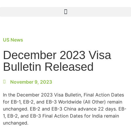
US News
December 2023 Visa
Bulletin Released
November 9, 2023
In the December 2023 Visa Bulletin, Final Action Dates
for EB-1, EB-2, and EB-3 Worldwide (All Other) remain
unchanged. EB-2 and EB-3 China advance 22 days. EB-
1, EB-2, and EB-3 Final Action Dates for India remain
unchanged.