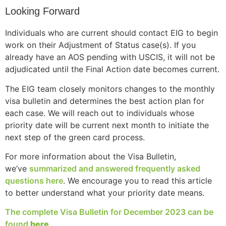
structure,
Looking Forward
based on
how the
Individuals who are current should contact EIG to begin
website is
work on their Adjustment of Status case(s). If you
used.
already have an AOS pending with USCIS, it will not be
adjudicated until the Final Action date becomes current.
Experience
The EIG team closely monitors changes to the monthly
In order for
visa bulletin and determines the best action plan for
our website
to perform
each case. We will reach out to individuals whose
as well as
priority date will be current next month to initiate the
possible
next step of the green card process.
during your
visit. If you
For more information about the Visa Bulletin,
refuse these
we’ve
summarized and answered frequently asked
cookies,
questions here
. We encourage you to read this article
some
to better understand what your priority date means.
functionality
will
The complete Visa Bulletin for December 2023 can be
disappear
from the
found
here
.