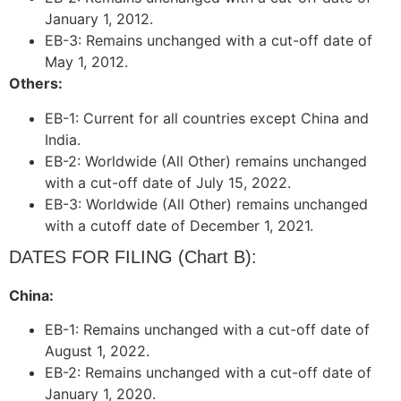
January 1, 2012.
EB-3: Remains unchanged with a cut-off date of
May 1, 2012.
Others:
EB-1: Current for all countries except China and
India.
EB-2: Worldwide (All Other) remains unchanged
with a cut-off date of July 15, 2022.
EB-3: Worldwide (All Other) remains unchanged
with a cutoff date of December 1, 2021.
DATES FOR FILING (Chart B):
China:
EB-1: Remains unchanged with a cut-off date of
August 1, 2022.
EB-2: Remains unchanged with a cut-off date of
January 1, 2020.