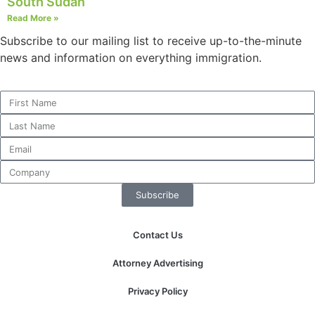
South Sudan
Read More »
Subscribe to our mailing list to receive up-to-the-minute
news and information on everything immigration.
Subscribe
Contact Us
Attorney Advertising
Privacy Policy