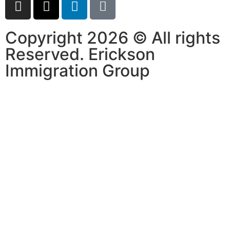
Copyright 2026 © All rights
Reserved. Erickson
Immigration Group