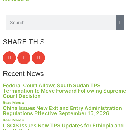
website.
Marketing
By sharing
your
SHARE THIS
interests and
behavior as
you visit our
site, you
increase the
chance of
Recent News
seeing
personalized
Federal Court Allows South Sudan TPS
content and
Termination to Move Forward Following Supreme
offers.
Court Decision
Read More »
China Issues New Exit and Entry Administration
Regulations Effective September 15, 2026
Read More »
USCIS Issues New TPS Updates for Ethiopia and