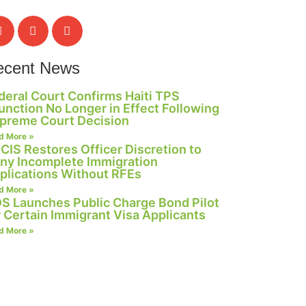
ecent News
deral Court Confirms Haiti TPS
junction No Longer in Effect Following
preme Court Decision
d More »
CIS Restores Officer Discretion to
ny Incomplete Immigration
plications Without RFEs
d More »
S Launches Public Charge Bond Pilot
r Certain Immigrant Visa Applicants
d More »