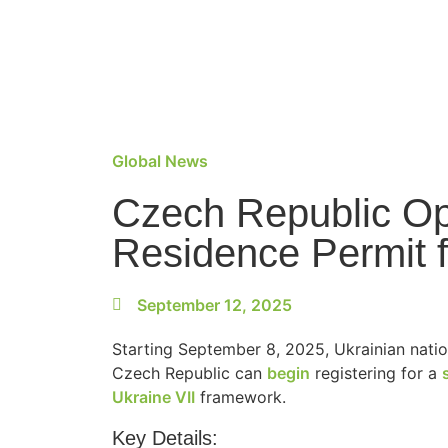
Global News
Czech Republic Op
Residence Permit f
September 12, 2025
Starting September 8, 2025, Ukrainian natio
Czech Republic can
begin
registering for a
Ukraine VII
framework.
Key Details: