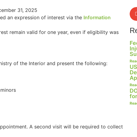
ecember 31, 2025
ted an expression of interest via the
Information
R
rest remain valid for one year, even if eligibility was
Fe
In
Su
Rea
istry of the Interior and present the following:
US
De
Ap
Rea
 minors
DO
fo
Rea
ppointment. A second visit will be required to collect