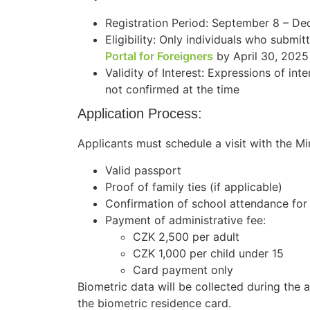
Registration Period: September 8 – D
Eligibility: Only individuals who submit
Portal for Foreigners
by April 30, 2025
Validity of Interest: Expressions of inte
not confirmed at the time
Application Process:
Applicants must schedule a visit with the Min
Valid passport
Proof of family ties (if applicable)
Confirmation of school attendance for
Payment of administrative fee:
CZK 2,500 per adult
CZK 1,000 per child under 15
Card payment only
Biometric data will be collected during the a
the biometric residence card.