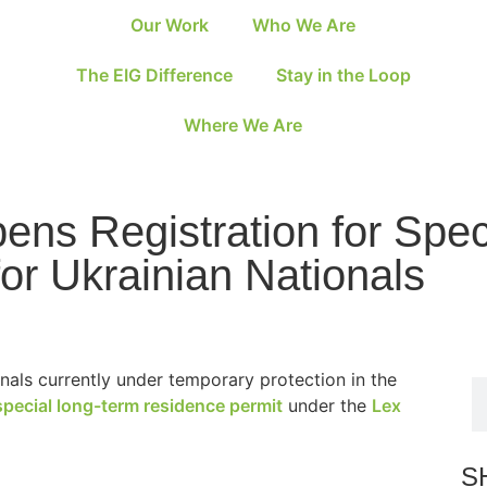
Our Work
Who We Are
The EIG Difference
Stay in the Loop
Where We Are
ens Registration for Spe
or Ukrainian Nationals
nals currently under temporary protection in the
special long-term residence permit
under the
Lex
S