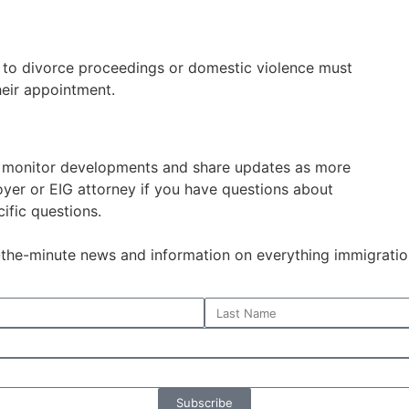
e to divorce proceedings or domestic violence must
eir appointment.
o monitor developments and share updates as more
oyer or EIG attorney if you have questions about
ific questions.
o-the-minute news and information on everything immigratio
Subscribe