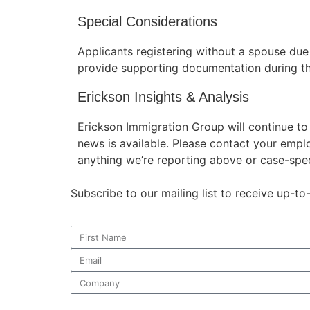
Special Considerations
Applicants registering without a spouse du
provide supporting documentation during th
Erickson Insights & Analysis
Erickson Immigration Group will continue t
news is available. Please contact your empl
anything we’re reporting above or case-spec
Subscribe to our mailing list to receive up-t