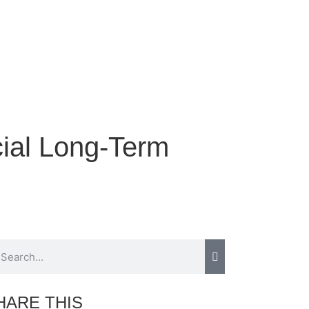
cial Long-Term
HARE THIS