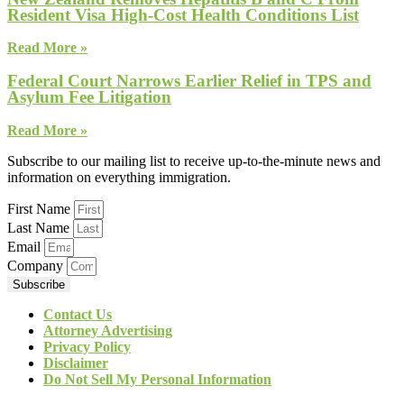
Resident Visa High-Cost Health Conditions List
Read More »
Federal Court Narrows Earlier Relief in TPS and
Asylum Fee Litigation
Read More »
Subscribe to our mailing list to receive up-to-the-minute news and
information on everything immigration.
First Name
Last Name
Email
Company
Subscribe
Contact Us
Attorney Advertising
Privacy Policy
Disclaimer
Do Not Sell My Personal Information