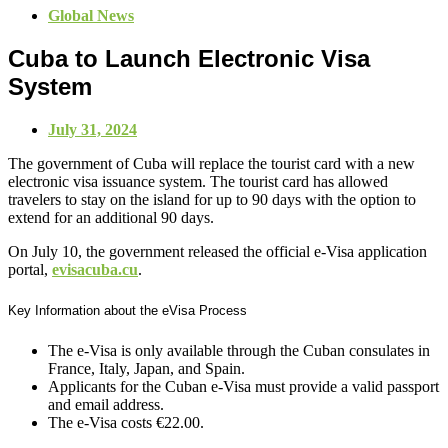
Global News
Cuba to Launch Electronic Visa
System
July 31, 2024
The government of Cuba will replace the tourist card with a new
electronic visa issuance system. The tourist card has allowed
travelers to stay on the island for up to 90 days with the option to
extend for an additional 90 days.
On July 10, the government released the official e-Visa application
portal,
evisacuba.cu
.
Key Information about the eVisa Process
The e-Visa is only available through the Cuban consulates in
France, Italy, Japan, and Spain.
Applicants for the Cuban e-Visa must provide a valid passport
and email address.
The e-Visa costs €22.00.