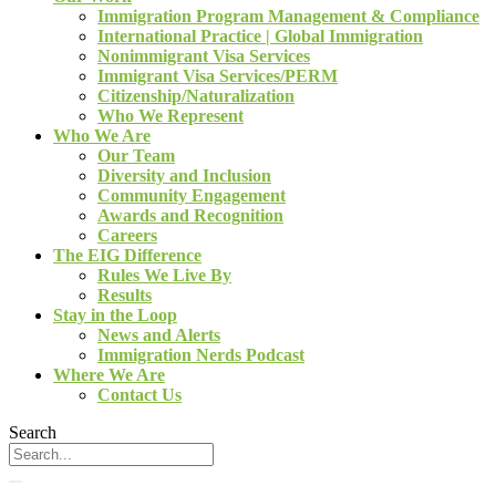
Immigration Program Management & Compliance
International Practice | Global Immigration
Nonimmigrant Visa Services
Immigrant Visa Services/PERM
Citizenship/Naturalization
Who We Represent
Who We Are
Our Team
Diversity and Inclusion
Community Engagement
Awards and Recognition
Careers
The EIG Difference
Rules We Live By
Results
Stay in the Loop
News and Alerts
Immigration Nerds Podcast
Where We Are
Contact Us
Search