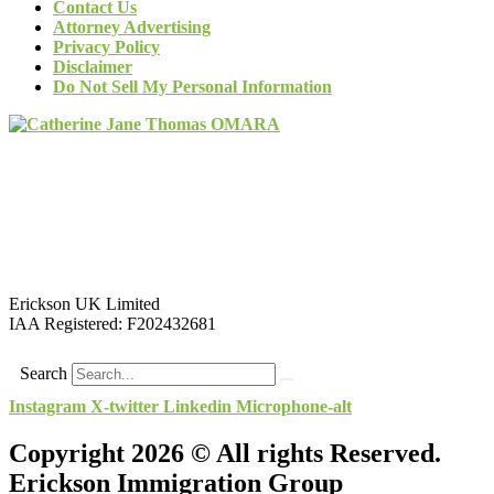
Contact Us
Attorney Advertising
Privacy Policy
Disclaimer
Do Not Sell My Personal Information
Erickson UK Limited
IAA Registered:
F202432681
Search
Instagram
X-twitter
Linkedin
Microphone-alt
Copyright 2026 © All rights Reserved.
Erickson Immigration Group