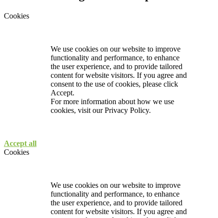
Cookies
We use cookies on our website to improve
functionality and performance, to enhance
the user experience, and to provide tailored
content for website visitors. If you agree and
consent to the use of cookies, please click
Accept.
For more information about how we use
cookies, visit our
Privacy Policy.
Accept all
Cookies
We use cookies on our website to improve
functionality and performance, to enhance
the user experience, and to provide tailored
content for website visitors. If you agree and