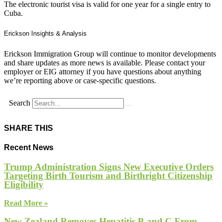
The electronic tourist visa is valid for one year for a single entry to
Cuba.
Erickson Insights & Analysis
Erickson Immigration Group will continue to monitor developments
and share updates as more news is available. Please contact your
employer or EIG attorney if you have questions about anything
we’re reporting above or case-specific questions.
Search
SHARE THIS
Recent News
Trump Administration Signs New Executive Orders
Targeting Birth Tourism and Birthright Citizenship
Eligibility
Read More »
New Zealand Removes Hepatitis B and C From