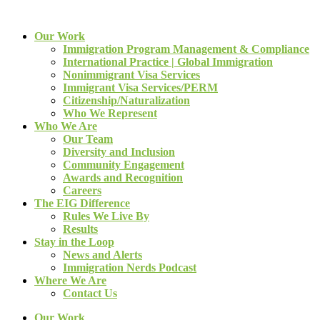
Our Work
Immigration Program Management & Compliance
International Practice | Global Immigration
Nonimmigrant Visa Services
Immigrant Visa Services/PERM
Citizenship/Naturalization
Who We Represent
Who We Are
Our Team
Diversity and Inclusion
Community Engagement
Awards and Recognition
Careers
The EIG Difference
Rules We Live By
Results
Stay in the Loop
News and Alerts
Immigration Nerds Podcast
Where We Are
Contact Us
Our Work