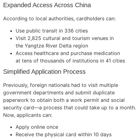
Expanded Access Across China
According to local authorities, cardholders can:
Use public transit in 336 cities
Visit 2,825 cultural and tourism venues in
the Yangtze River Delta region
Access healthcare and purchase medication
at tens of thousands of institutions in 41 cities
Simplified Application Process
Previously, foreign nationals had to visit multiple
government departments and submit duplicate
paperwork to obtain both a work permit and social
security card—a process that could take up to a month.
Now, applicants can:
Apply online once
Receive the physical card within 10 days