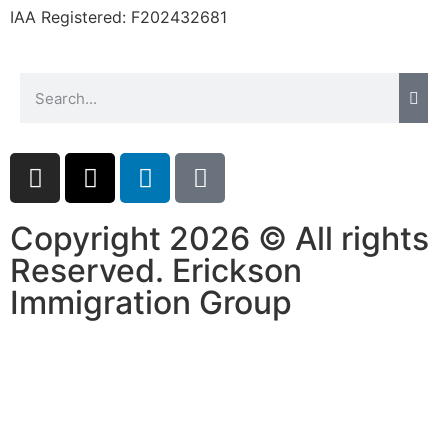
IAA Registered:
F202432681
Copyright 2026 © All rights
Reserved. Erickson
Immigration Group