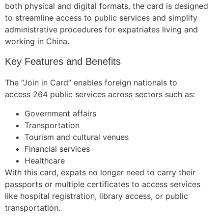
both physical and digital formats, the card is designed
to streamline access to public services and simplify
administrative procedures for expatriates living and
working in China.
Key Features and Benefits
The “Join in Card” enables foreign nationals to
access 264 public services across sectors such as:
Government affairs
Transportation
Tourism and cultural venues
Financial services
Healthcare
With this card, expats no longer need to carry their
passports or multiple certificates to access services
like hospital registration, library access, or public
transportation.