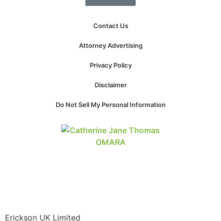
website.
Contact Us
Marketing
Attorney Advertising
By sharing
your
Privacy Policy
interests and
behavior as
Disclaimer
you visit our
site, you
Do Not Sell My Personal Information
increase the
chance of
seeing
personalized
content and
offers.
Erickson UK Limited