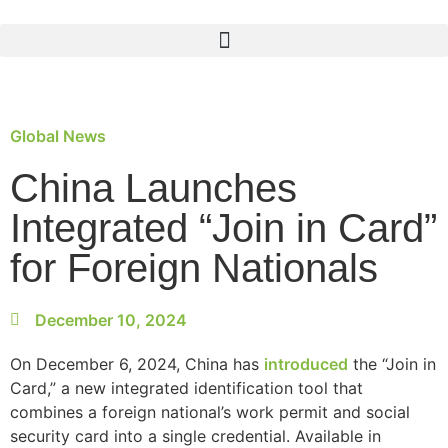
Global News
China Launches
Integrated “Join in Card”
for Foreign Nationals
December 10, 2024
On December 6, 2024, China has
introduced
the “Join in
Card,” a new integrated identification tool that
combines a foreign national’s work permit and social
security card into a single credential. Available in