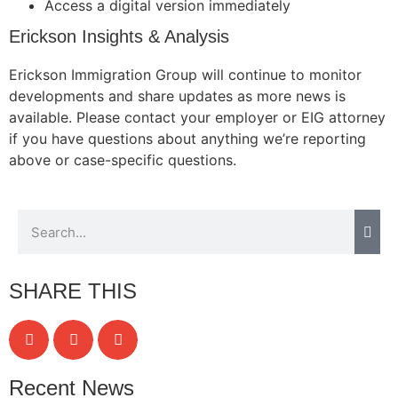
Access a digital version immediately
Erickson Insights & Analysis
Erickson Immigration Group will continue to monitor
Necessary
developments and share updates as more news is
These
available. Please contact your employer or EIG attorney
cookies are
not
if you have questions about anything we’re reporting
optional.
above or case-specific questions.
They are
needed for
the website
to function.
Statistics
SHARE THIS
In order for
us to
improve the
website's
functionality
Recent News
and