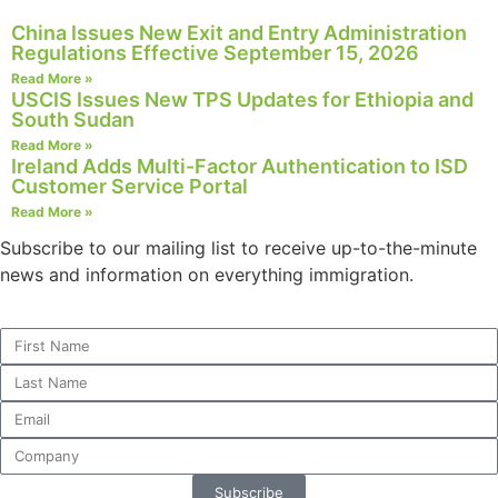
structure,
China Issues New Exit and Entry Administration
based on
Regulations Effective September 15, 2026
how the
Read More »
website is
USCIS Issues New TPS Updates for Ethiopia and
used.
South Sudan
Read More »
Ireland Adds Multi-Factor Authentication to ISD
Experience
Customer Service Portal
In order for
Read More »
our website
to perform
Subscribe to our mailing list to receive up-to-the-minute
as well as
news and information on everything immigration.
possible
during your
visit. If you
refuse these
cookies,
some
functionality
will
disappear
from the
Subscribe