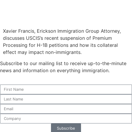
Xavier Francis, Erickson Immigration Group Attorney,
discusses USCIS’s recent suspension of Premium
Processing for H-1B petitions and how its collateral
effect may impact non-immigrants.
Subscribe to our mailing list to receive up-to-the-minute
news and information on everything immigration.
Subscribe