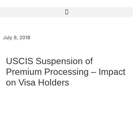
July 9, 2018
USCIS Suspension of
Premium Processing – Impact
on Visa Holders