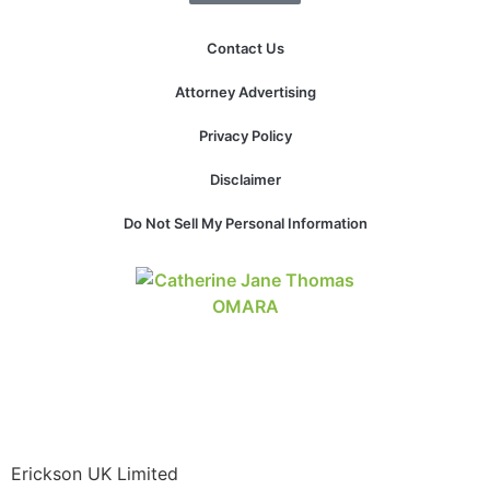
Contact Us
Attorney Advertising
Privacy Policy
Disclaimer
Do Not Sell My Personal Information
Erickson UK Limited